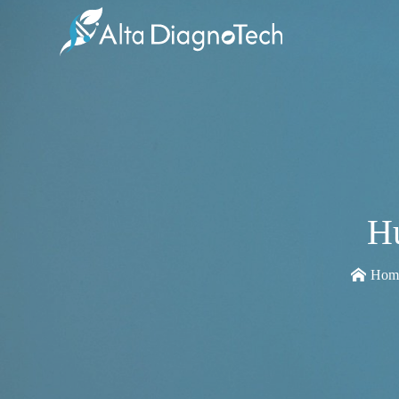
H
Hom