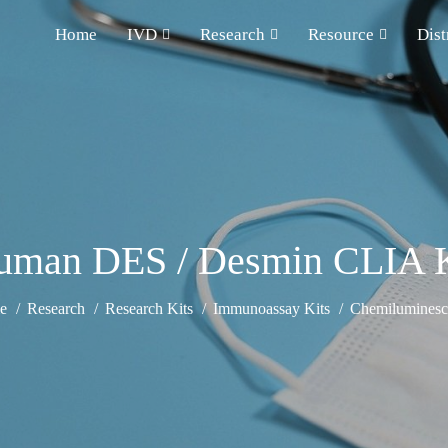
Home
IVD
Research
Resource
Dist
uman DES / Desmin CLIA K
e
Research
Research Kits
Immunoassay Kits
Chemiluminesce