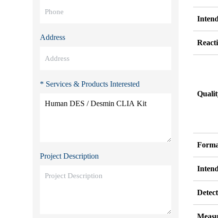
Inten
Address
Reacti
* Services & Products Interested
Quali
Forma
Project Description
Inten
Detect
Measu