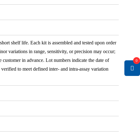
 short shelf life. Each kit is assembled and tested upon order
nor variations in range, sensitivity, or precision may occur;
e customer in advance. Lot numbers indicate the date of
0
e verified to meet defined inter- and intra-assay variation