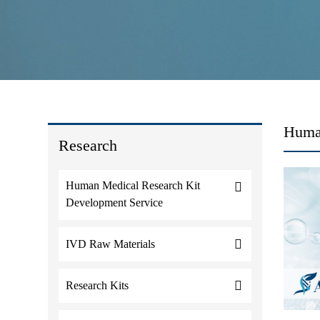
Huma
Research
Human Medical Research Kit
Development Service
IVD Raw Materials
Research Kits