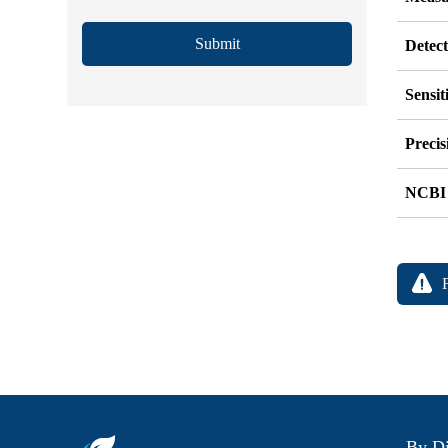
Submit
Detec
Sensit
Precis
NCBI
By Di