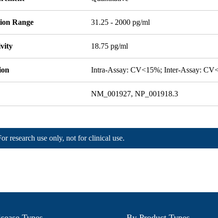
tion Range
31.25 - 2000 pg/ml
ivity
18.75 pg/ml
ion
Intra-Assay: CV<15%; Inter-Assay: C
NM_001927, NP_001918.3
For research use only, not for clinical use.
sease Types
By Product Types