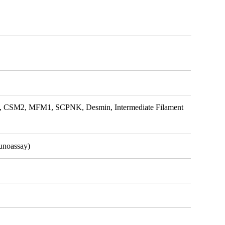
SM2, MFM1, SCPNK, Desmin, Intermediate Filament
unoassay)