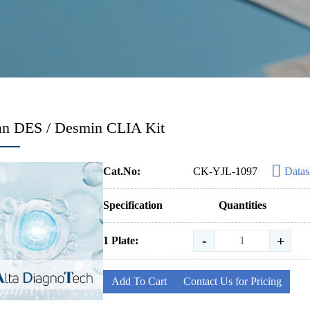
n DES / Desmin CLIA Kit
Cat.No:
CK-YJL-1097
Datas
Specification
Quantities
-
+
1 Plate:
Add To Cart
Contact Us for Pricing