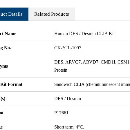
uct Details
Related Products
ct Name
Human DES / Desmin CLIA Kit
og No.
CK-YJL-1097
DES, ARVC7, ARVD7, CMD1I, CSM1, C
nyms
Protein
 Kit Format
Sandwich CLIA (chemiluminescent imm
(s)
DES / Desmin
ot
P17661
ge
Short term: 4°C.