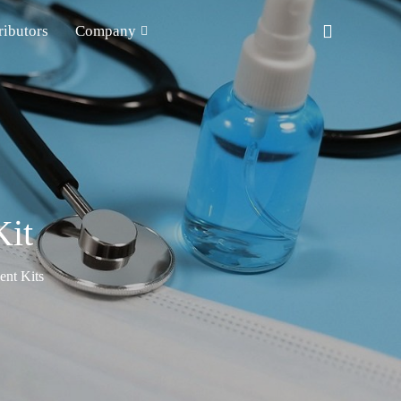
ributors
Company
it
nt Kits