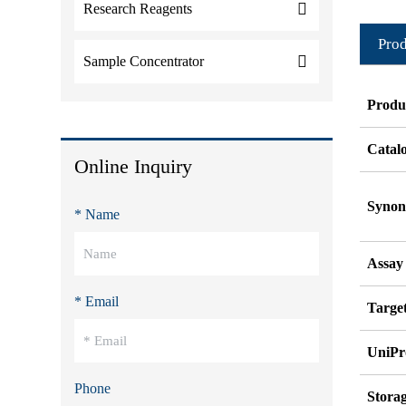
Research Reagents
Prod
Sample Concentrator
Produ
Catal
Online Inquiry
Syno
* Name
Assay
* Email
Target
UniPr
Phone
Stora