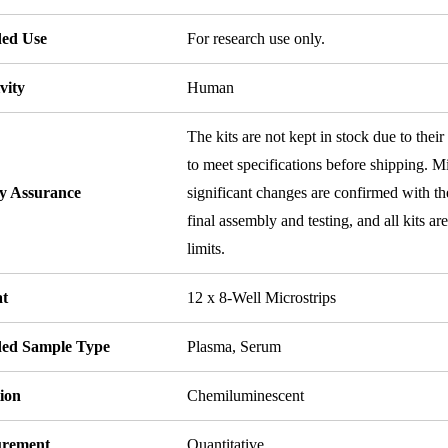
ded Use
For research use only.
vity
Human
The kits are not kept in stock due to their
to meet specifications before shipping. Mi
ty Assurance
significant changes are confirmed with th
final assembly and testing, and all kits ar
limits.
t
12 x 8-Well Microstrips
ded Sample Type
Plasma, Serum
ion
Chemiluminescent
rement
Quantitative