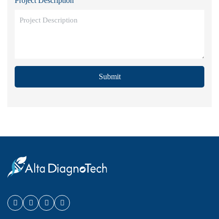
Project Description
Submit