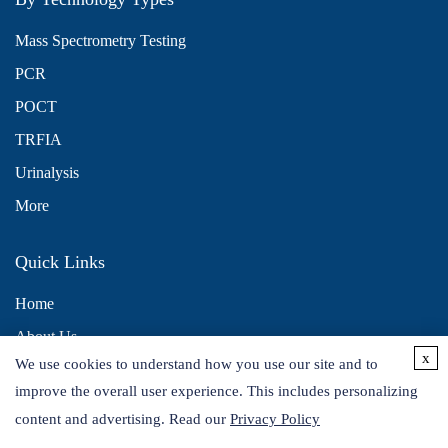
Mass Spectrometry Testing
PCR
POCT
TRFIA
Urinalysis
More
Quick Links
Home
About Us
x
We use cookies to understand how you use our site and to
Contact Us
improve the overall user experience. This includes personalizing
Distributors
content and advertising. Read our
Privacy Policy