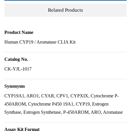
Related Products
Product Name
Human CYP19 / Aromatase CLIA Kit
Catalog No.
CK-YJL-1017
Synonyms
CYP19A1, ARO1, CYAR, CPV1, CYPXIX, Cytochrome P-
450AROM, Cytochrome P450 19A1, CYP19, Estrogen
Synthase, Estrogen Synthetase, P-450AROM, ARO, Aromatase
Assay Kit Format