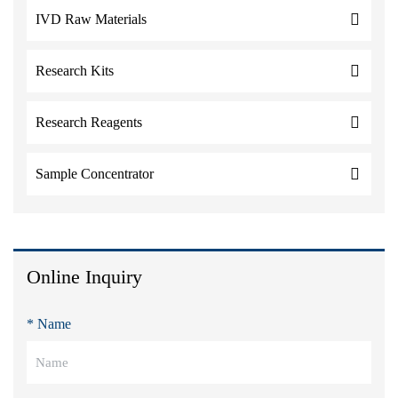
IVD Raw Materials
Research Kits
Research Reagents
Sample Concentrator
Online Inquiry
* Name