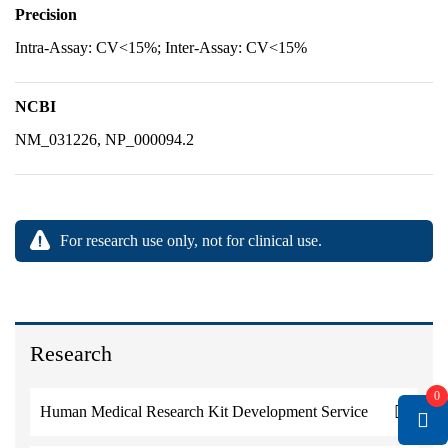
Precision
Intra-Assay: CV<15%; Inter-Assay: CV<15%
NCBI
NM_031226, NP_000094.2
For research use only, not for clinical use.
Research
0
Human Medical Research Kit Development Service