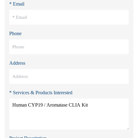
* Email
Phone
Address
* Services & Products Interested