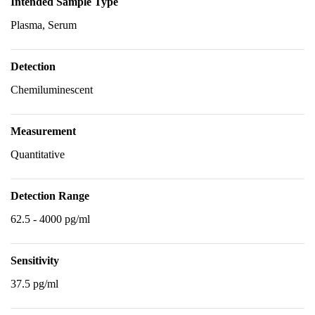
Intended Sample Type
Plasma, Serum
Detection
Chemiluminescent
Measurement
Quantitative
Detection Range
62.5 - 4000 pg/ml
Sensitivity
37.5 pg/ml