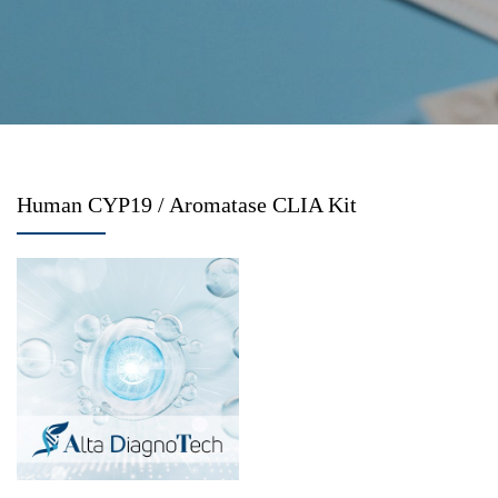
Human CYP19 / Aromatase CLIA Kit