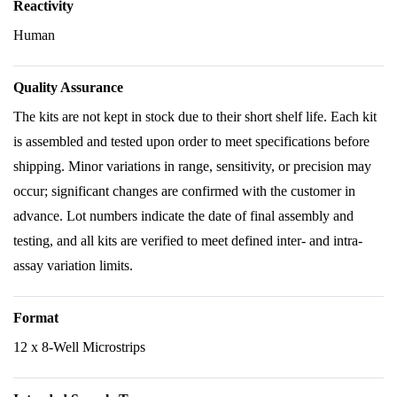
Reactivity
Human
Quality Assurance
The kits are not kept in stock due to their short shelf life. Each kit
is assembled and tested upon order to meet specifications before
shipping. Minor variations in range, sensitivity, or precision may
occur; significant changes are confirmed with the customer in
advance. Lot numbers indicate the date of final assembly and
testing, and all kits are verified to meet defined inter- and intra-
assay variation limits.
Format
12 x 8-Well Microstrips