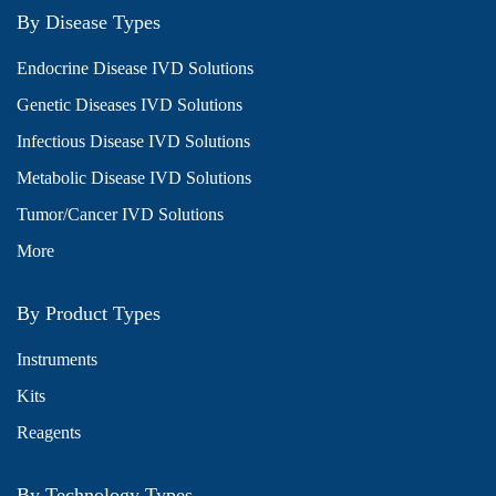
By Disease Types
Endocrine Disease IVD Solutions
Genetic Diseases IVD Solutions
Infectious Disease IVD Solutions
Metabolic Disease IVD Solutions
Tumor/Cancer IVD Solutions
More
By Product Types
Instruments
Kits
Reagents
By Technology Types