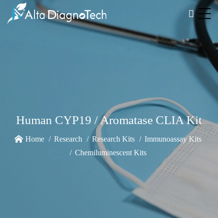
Human CYP19 / Aromatase CLIA Kit
Home
Research
Research Kits
Immunoassay Kits
Chemiluminescent Kits