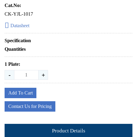
Cat.No:
CK-YJL-1017
Datasheet
Specification
Quantities
1 Plate:
-
+
Add To Cart
Contact Us for Pricing
Product Details