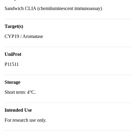
Sandwich CLIA (chemiluminescent immunoassay)
Target(s)
CYP19 / Aromatase
UniProt
P11511
Storage
Short term: 4°C.
Intended Use
For research use only.