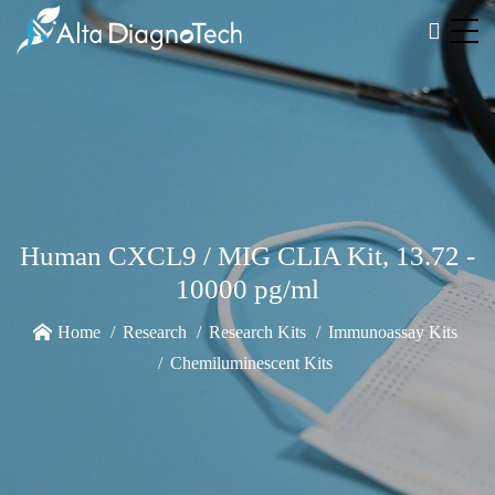
Human CXCL9 / MIG CLIA Kit, 13.72 -
10000 pg/ml
Home
Research
Research Kits
Immunoassay Kits
Chemiluminescent Kits