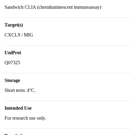
Sandwich CLIA (chemiluminescent immunoassay)
Target(s)
CXCL9 / MIG
UniProt
Q07325
Storage
Short term: 4°C.
Intended Use
For research use only.