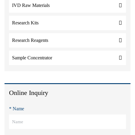
IVD Raw Materials
Research Kits
Research Reagents
Sample Concentrator
Online Inquiry
* Name