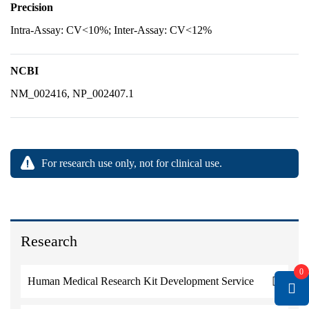
Precision
Intra-Assay: CV<10%; Inter-Assay: CV<12%
NCBI
NM_002416, NP_002407.1
For research use only, not for clinical use.
Research
0
Human Medical Research Kit Development Service