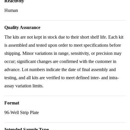
Reactivity
Human
Quality Assurance
The kits are not kept in stock due to their short shelf life. Each kit
is assembled and tested upon order to meet specifications before
shipping. Minor variations in range, sensitivity, or precision may
occur; significant changes are confirmed with the customer in
advance. Lot numbers indicate the date of final assembly and
testing, and all kits are verified to meet defined inter- and intra-
assay variation limits.
Format
96-Well Strip Plate
Intended Sample Type