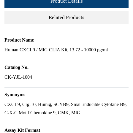
Product Details
Related Products
Product Name
Human CXCL9 / MIG CLIA Kit, 13.72 - 10000 pg/ml
Catalog No.
CK-YJL-1004
Synonyms
CXCL9, Crg-10, Humig, SCYB9, Small-inducible Cytokine B9,
C-X-C Motif Chemokine 9, CMK, MIG
Assay Kit Format