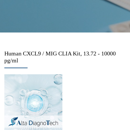
Human CXCL9 / MIG CLIA Kit, 13.72 - 10000
pg/ml