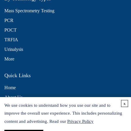
Mass Spectrometry Testing
PCR
POCT
TRFIA
Urinalysis
More
Quick Links
Home
About Us
x
We use cookies to understand how you use our site and to
Contact Us
improve the overall user experience. This includes personalizing
Distributors
content and advertising. Read our
Privacy Policy