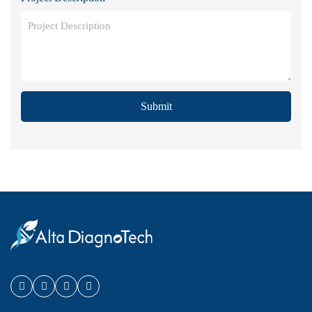
Submit