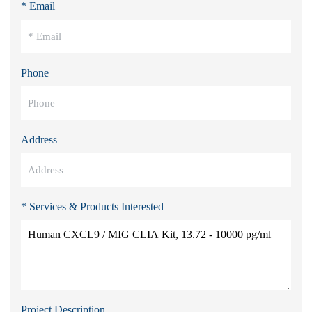
* Email
Phone
Address
* Services & Products Interested
Project Description