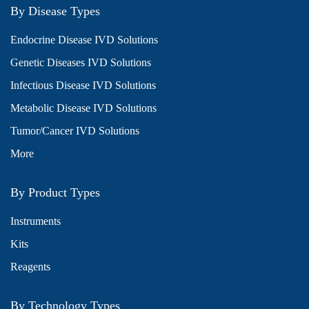
By Disease Types
Endocrine Disease IVD Solutions
Genetic Diseases IVD Solutions
Infectious Disease IVD Solutions
Metabolic Disease IVD Solutions
Tumor/Cancer IVD Solutions
More
By Product Types
Instruments
Kits
Reagents
By Technology Types