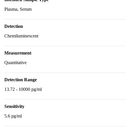
Plasma, Serum
Detection
Chemiluminescent
Measurement
Quantitative
Detection Range
13.72 - 10000 pg/ml
Sensitivity
5.6 pg/ml