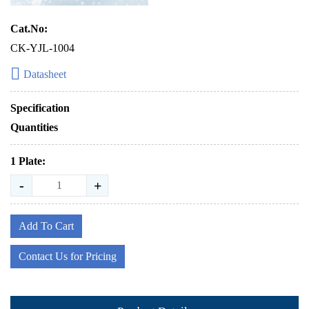
Cat.No:
CK-YJL-1004
Datasheet
Specification
Quantities
1 Plate:
-
+
Add To Cart
Contact Us for Pricing