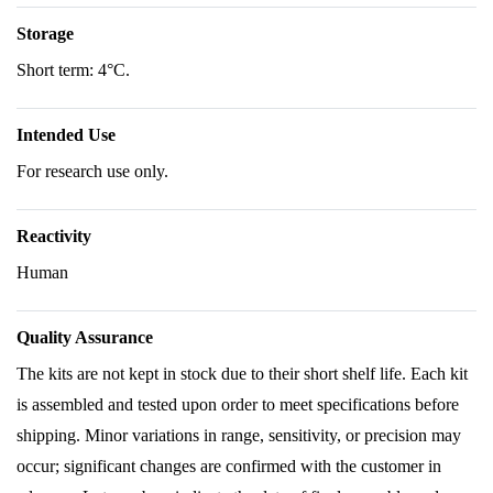
Storage
Short term: 4°C.
Intended Use
For research use only.
Reactivity
Human
Quality Assurance
The kits are not kept in stock due to their short shelf life. Each kit
is assembled and tested upon order to meet specifications before
shipping. Minor variations in range, sensitivity, or precision may
occur; significant changes are confirmed with the customer in