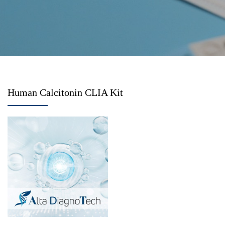
Human Calcitonin CLIA Kit