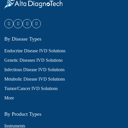
By Disease Types
Endocrine Disease IVD Solutions
Genetic Diseases IVD Solutions
Infectious Disease IVD Solutions
Metabolic Disease IVD Solutions
Tumor/Cancer IVD Solutions
More
By Product Types
Instruments