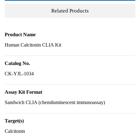
Related Products
Product Name
Human Calcitonin CLIA Kit
Catalog No.
CK-YJL-1034
Assay Kit Format
Sandwich CLIA (chemiluminescent immunoassay)
Target(s)
Calcitonin