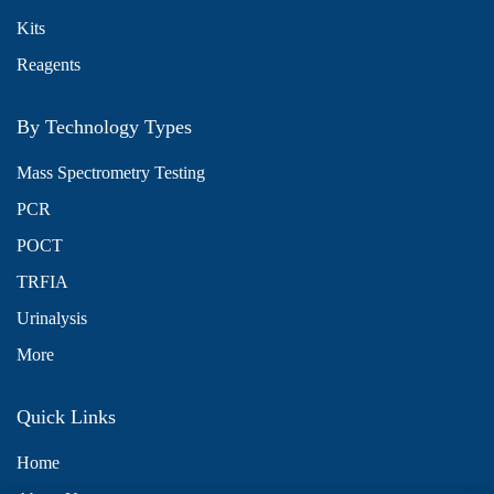
Kits
Reagents
By Technology Types
Mass Spectrometry Testing
PCR
POCT
TRFIA
Urinalysis
More
Quick Links
Home