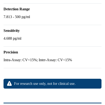
Detection Range
7.813 - 500 pg/ml
Sensitivity
4.688 pg/ml
Precision
Intra-Assay: CV<15%; Inter-Assay: CV<15%
For research use only, not for clinical use.