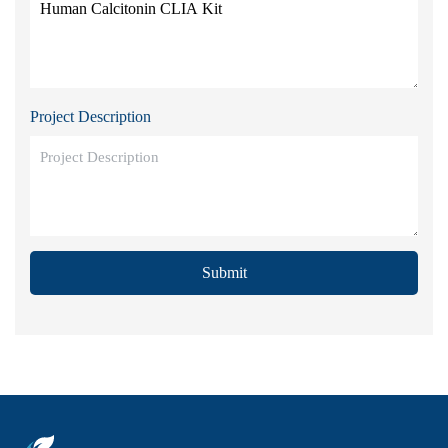
Project Description
Submit