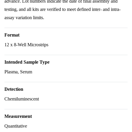
advance. Lot numbers indicate the date of final assembly and
testing, and all kits are verified to meet defined inter- and intra-
assay variation limits.
Format
12 x 8-Well Microstrips
Intended Sample Type
Plasma, Serum
Detection
Chemiluminescent
Measurement
Quantitative