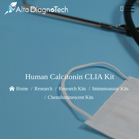
Human Calcitonin CLIA Kit
Home
Research
Research Kits
Immunoassay Kits
Chemiluminescent Kits