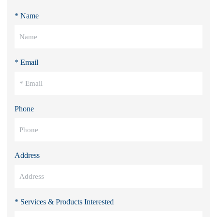
* Name
* Email
Phone
Address
* Services & Products Interested