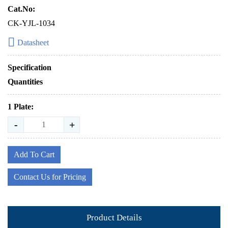
Cat.No:
CK-YJL-1034
Datasheet
Specification
Quantities
1 Plate:
-
+
Add To Cart
Contact Us for Pricing
Product Details