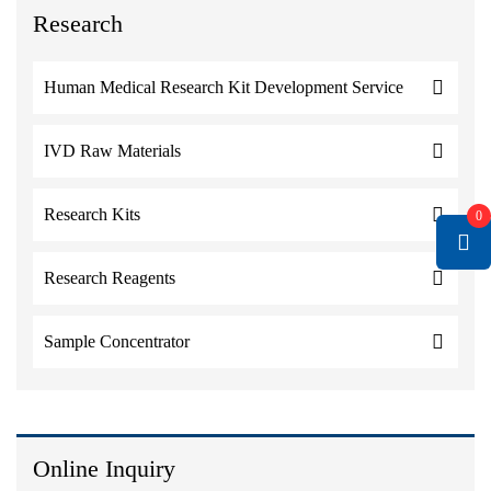
Research
Human Medical Research Kit Development Service
IVD Raw Materials
Research Kits
0
Research Reagents
Sample Concentrator
Online Inquiry