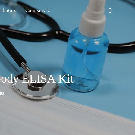
ributors
Company
body ELISA Kit
ts