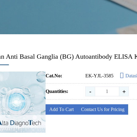
 Anti Basal Ganglia (BG) Autoantibody ELISA K
Cat.No:
EK-YJL-3585
Datas
-
+
Quantities:
Add To Cart
Contact Us for Pricing