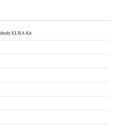
tibody ELISA Kit