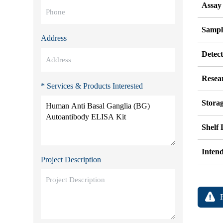
Assay
Sampl
Address
Detec
Resea
* Services & Products Interested
Stora
Shelf 
Inten
Project Description