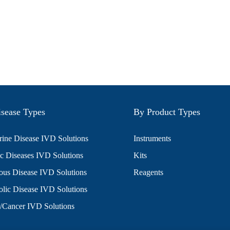
sease Types
By Product Types
ine Disease IVD Solutions
Instruments
c Diseases IVD Solutions
Kits
ious Disease IVD Solutions
Reagents
lic Disease IVD Solutions
/Cancer IVD Solutions