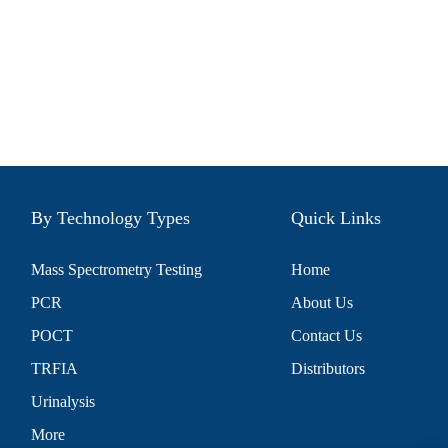
By Technology Types
Quick Links
Mass Spectrometry Testing
Home
PCR
About Us
POCT
Contact Us
TRFIA
Distributors
Urinalysis
More