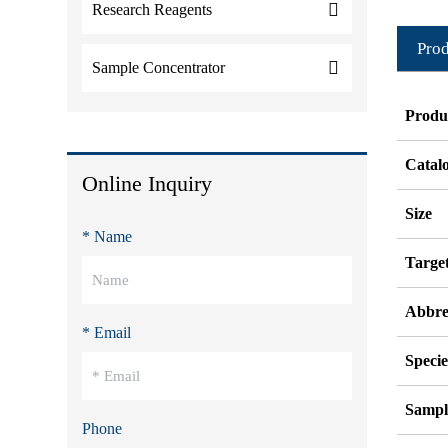
Research Reagents
Prod
Sample Concentrator
Produ
Catal
Online Inquiry
Size
* Name
Targe
Abbre
* Email
Specie
Sampl
Phone