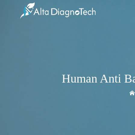
Human Anti Ba