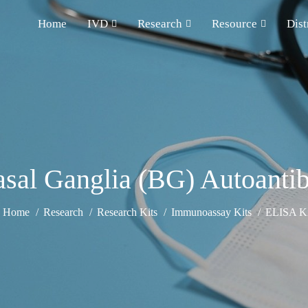
Home
IVD
Research
Resource
Dist
sal Ganglia (BG) Autoanti
Home
Research
Research Kits
Immunoassay Kits
ELISA Ki