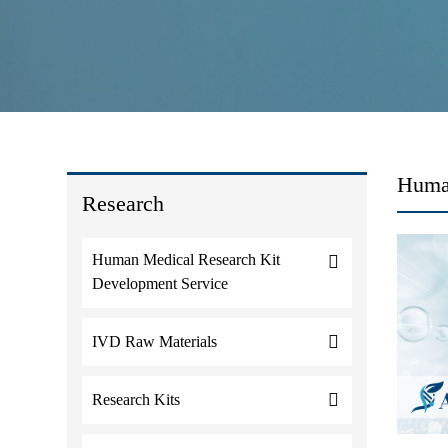
Human
Research
Human Medical Research Kit
Development Service
IVD Raw Materials
Research Kits