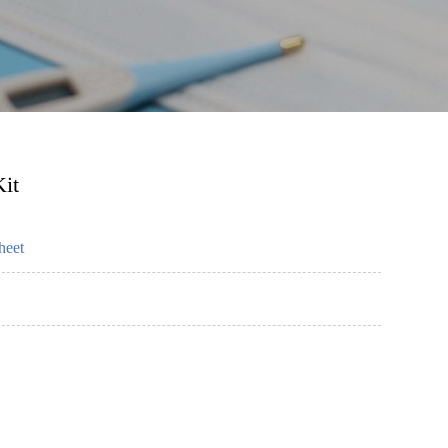
it
heet