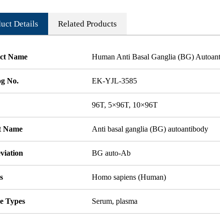
uct Details
Related Products
ct Name
Human Anti Basal Ganglia (BG) Autoan
og No.
EK-YJL-3585
96T, 5×96T, 10×96T
t Name
Anti basal ganglia (BG) autoantibody
viation
BG auto-Ab
s
Homo sapiens (Human)
e Types
Serum, plasma