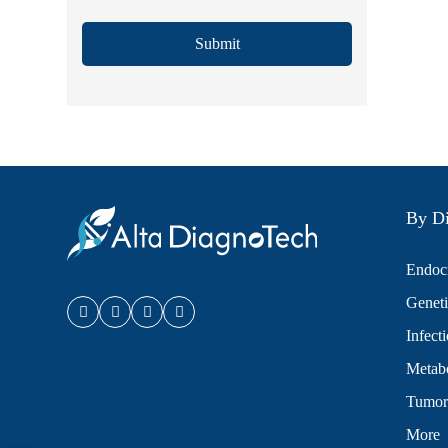
Submit
By Di
Endocr
Geneti
Infect
Metabo
Tumor
More