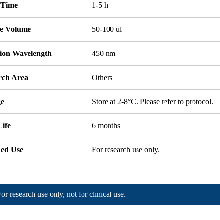
 Time
1-5 h
e Volume
50-100 ul
tion Wavelength
450 nm
rch Area
Others
ge
Store at 2-8°C. Please refer to protocol.
Life
6 months
ded Use
For research use only.
For research use only, not for clinical use.