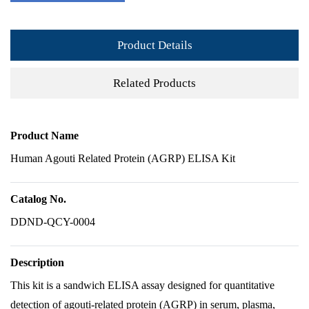
Product Details
Related Products
Product Name
Human Agouti Related Protein (AGRP) ELISA Kit
Catalog No.
DDND-QCY-0004
Description
This kit is a sandwich ELISA assay designed for quantitative
detection of agouti-related protein (AGRP) in serum, plasma,