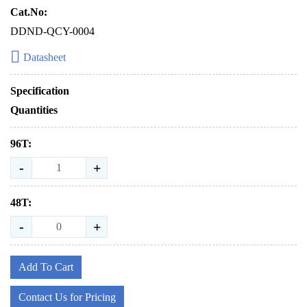
Cat.No:
DDND-QCY-0004
Datasheet
Specification
Quantities
96T:
-
+
48T:
-
+
Add To Cart
Contact Us for Pricing