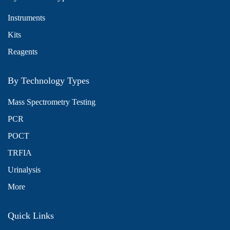
Instruments
Kits
Reagents
By Technology Types
Mass Spectrometry Testing
PCR
POCT
TRFIA
Urinalysis
More
Quick Links