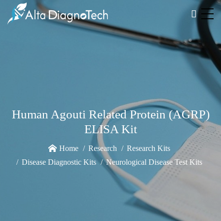
Human Agouti Related Protein (AGRP)
ELISA Kit
Home
Research
Research Kits
Disease Diagnostic Kits
Neurological Disease Test Kits