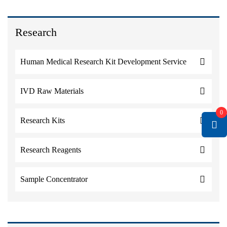
Research
Human Medical Research Kit Development Service
IVD Raw Materials
0
Research Kits
Research Reagents
Sample Concentrator