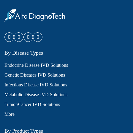
By Disease Types
Endocrine Disease IVD Solutions
Genetic Diseases IVD Solutions
Infectious Disease IVD Solutions
Metabolic Disease IVD Solutions
Tumor/Cancer IVD Solutions
More
By Product Types