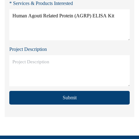
* Services & Products Interested
Project Description
Submit