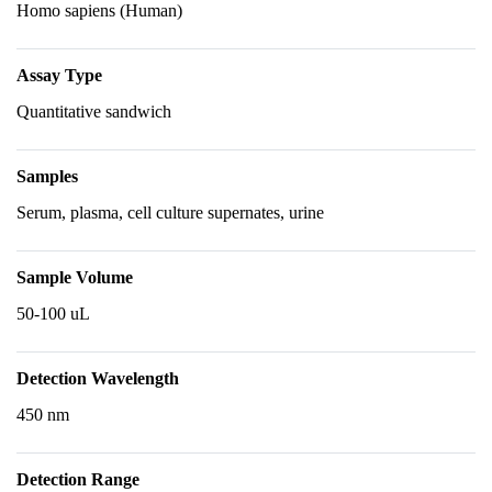
Homo sapiens (Human)
Assay Type
Quantitative sandwich
Samples
Serum, plasma, cell culture supernates, urine
Sample Volume
50-100 uL
Detection Wavelength
450 nm
Detection Range