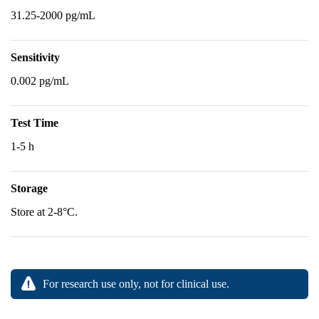
31.25-2000 pg/mL
Sensitivity
0.002 pg/mL
Test Time
1-5 h
Storage
Store at 2-8°C.
For research use only, not for clinical use.