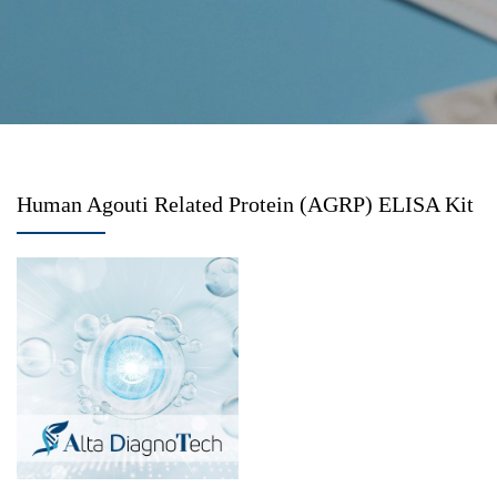
Human Agouti Related Protein (AGRP) ELISA Kit