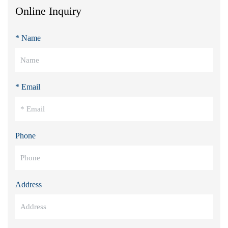
Online Inquiry
* Name
* Email
Phone
Address