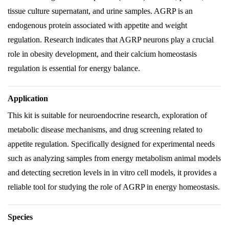
tissue culture supernatant, and urine samples. AGRP is an
endogenous protein associated with appetite and weight
regulation. Research indicates that AGRP neurons play a crucial
role in obesity development, and their calcium homeostasis
regulation is essential for energy balance.
Application
This kit is suitable for neuroendocrine research, exploration of
metabolic disease mechanisms, and drug screening related to
appetite regulation. Specifically designed for experimental needs
such as analyzing samples from energy metabolism animal models
and detecting secretion levels in in vitro cell models, it provides a
reliable tool for studying the role of AGRP in energy homeostasis.
Species