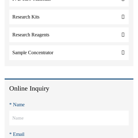
Research Kits
Research Reagents
Sample Concentrator
Online Inquiry
* Name
* Email