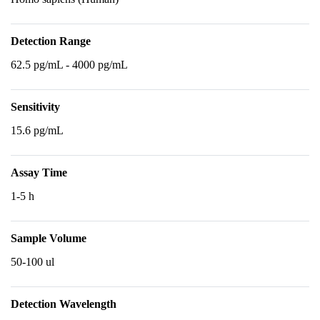
Detection Range
62.5 pg/mL - 4000 pg/mL
Sensitivity
15.6 pg/mL
Assay Time
1-5 h
Sample Volume
50-100 ul
Detection Wavelength