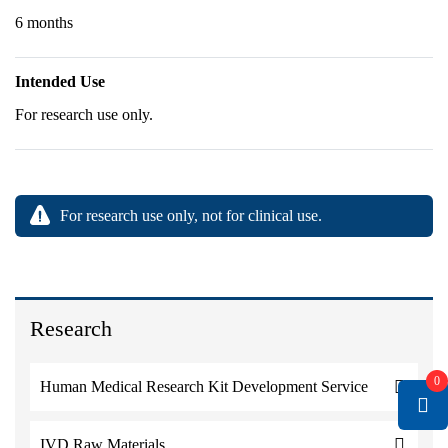
6 months
Intended Use
For research use only.
For research use only, not for clinical use.
Research
0
Human Medical Research Kit Development Service
IVD Raw Materials