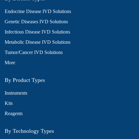
Endocrine Disease IVD Solutions
Genetic Diseases IVD Solutions
Infectious Disease IVD Solutions
Metabolic Disease IVD Solutions
Tumor/Cancer IVD Solutions
More
By Product Types
Instruments
Kits
Reagents
By Technology Types