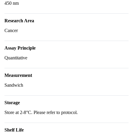
450 nm
Research Area
Cancer
Assay Principle
Quantitative
Measurement
Sandwich
Storage
Store at 2-8°C. Please refer to protocol.
Shelf Life