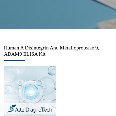
Human A Disintegrin And Metalloprotease 9,
ADAM9 ELISA Kit