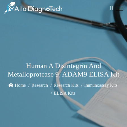
Human A Disintegrin And
Metalloprotease 9, ADAM9 ELISA Kit
Home
Research
Research Kits
Immunoassay Kits
ELISA Kits