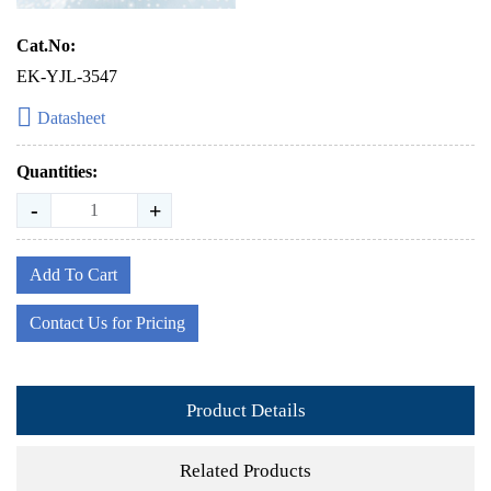
Cat.No:
EK-YJL-3547
Datasheet
Quantities:
-
+
Add To Cart
Contact Us for Pricing
Product Details
Related Products