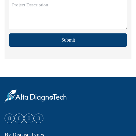
Submit
By Disease Types