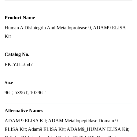
Product Name
Human A Disintegrin And Metalloprotease 9, ADAM9 ELISA
Kit
Catalog No.
EK-YJL-3547
Size
96T, 5×96T, 10×96T
Alternative Names
ADAM 9 ELISA Kit; ADAM Metallopeptidase Domain 9
ELISA Kit; Adam9 ELISA Kit; ADAM9_HUMAN ELISA Kit;