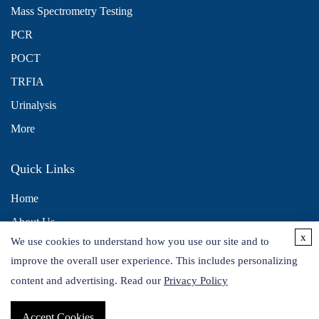
Mass Spectrometry Testing
PCR
POCT
TRFIA
Urinalysis
More
Quick Links
Home
About Us
x
We use cookies to understand how you use our site and to
Contact Us
improve the overall user experience. This includes personalizing
Distributors
content and advertising. Read our
Privacy Policy
Accept Cookies