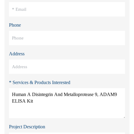
Phone
Address
* Services & Products Interested
Project Description