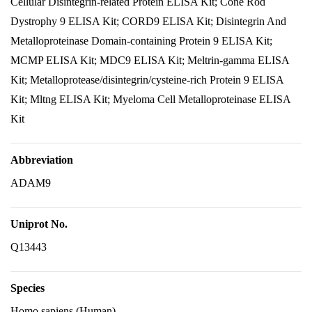
Cellular Disintegrin-related Protein ELISA Kit; Cone Rod
Dystrophy 9 ELISA Kit; CORD9 ELISA Kit; Disintegrin And
Metalloproteinase Domain-containing Protein 9 ELISA Kit;
MCMP ELISA Kit; MDC9 ELISA Kit; Meltrin-gamma ELISA
Kit; Metalloprotease/disintegrin/cysteine-rich Protein 9 ELISA
Kit; Mltng ELISA Kit; Myeloma Cell Metalloproteinase ELISA
Kit
Abbreviation
ADAM9
Uniprot No.
Q13443
Species
Homo sapiens (Human)