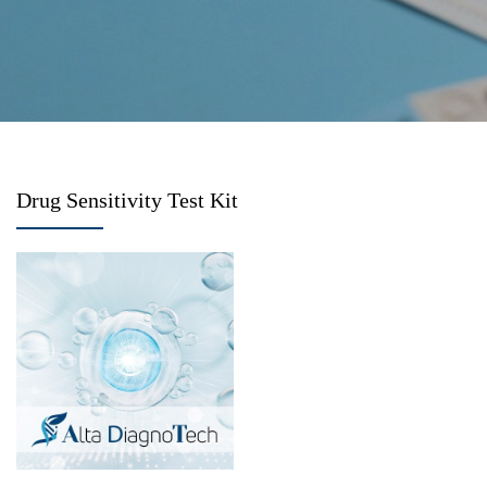
Drug Sensitivity Test Kit