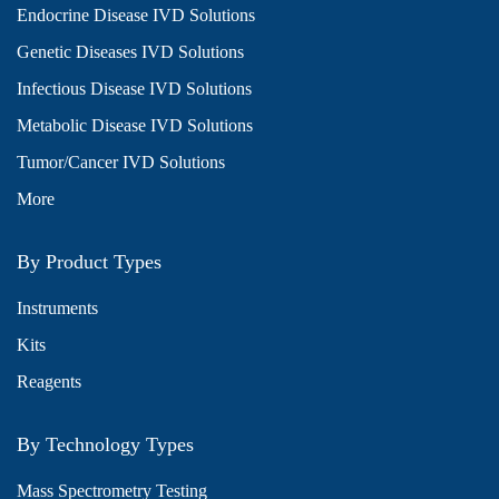
Endocrine Disease IVD Solutions
Genetic Diseases IVD Solutions
Infectious Disease IVD Solutions
Metabolic Disease IVD Solutions
Tumor/Cancer IVD Solutions
More
By Product Types
Instruments
Kits
Reagents
By Technology Types
Mass Spectrometry Testing