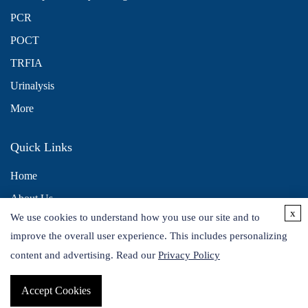
PCR
POCT
TRFIA
Urinalysis
More
Quick Links
Home
About Us
x
We use cookies to understand how you use our site and to
Contact Us
improve the overall user experience. This includes personalizing
Distributors
content and advertising. Read our
Privacy Policy
Accept Cookies
Copyright © 2026 Alta DiagnoTech. All rights reserved.