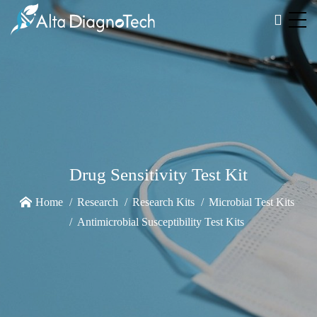
Drug Sensitivity Test Kit
Home
Research
Research Kits
Microbial Test Kits
Antimicrobial Susceptibility Test Kits