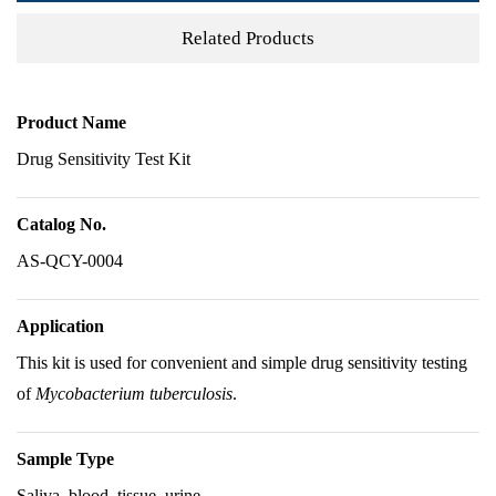
Related Products
Product Name
Drug Sensitivity Test Kit
Catalog No.
AS-QCY-0004
Application
This kit is used for convenient and simple drug sensitivity testing
of
Mycobacterium tuberculosis
.
Sample Type
Saliva, blood, tissue, urine