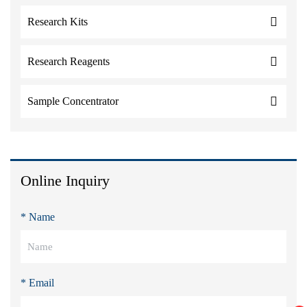
Research Kits
Research Reagents
Sample Concentrator
Online Inquiry
* Name
* Email