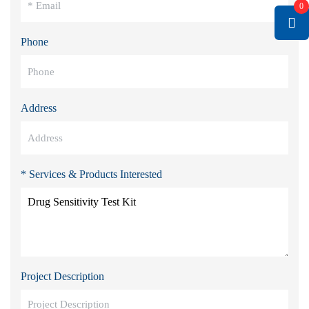
0
Phone
Address
* Services & Products Interested
Project Description