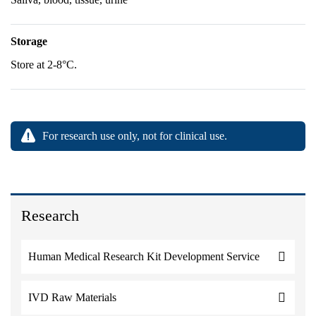
Storage
Store at 2-8°C.
For research use only, not for clinical use.
Research
Human Medical Research Kit Development Service
IVD Raw Materials