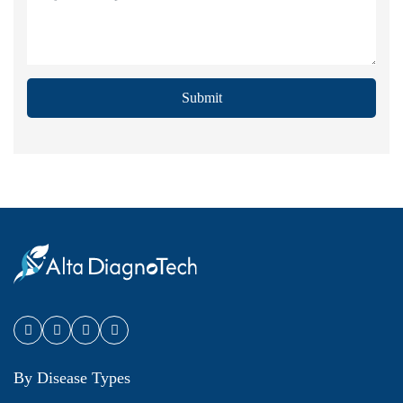
Submit
By Disease Types