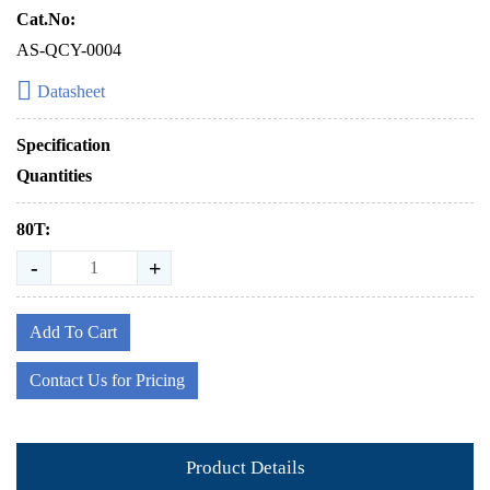
Cat.No:
AS-QCY-0004
Datasheet
Specification
Quantities
80T:
-
+
Add To Cart
Contact Us for Pricing
Product Details