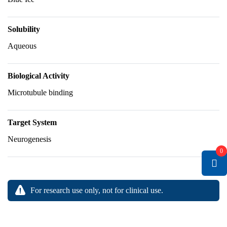
Solubility
Aqueous
Biological Activity
Microtubule binding
Target System
Neurogenesis
0
For research use only, not for clinical use.