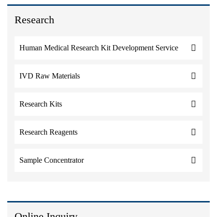
Research
Human Medical Research Kit Development Service
IVD Raw Materials
Research Kits
Research Reagents
Sample Concentrator
Online Inquiry