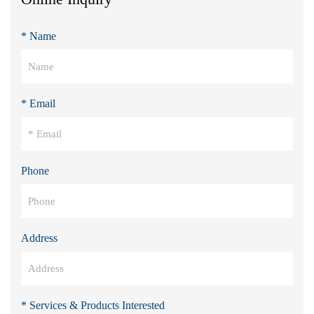
* Name
* Email
Phone
Address
* Services & Products Interested