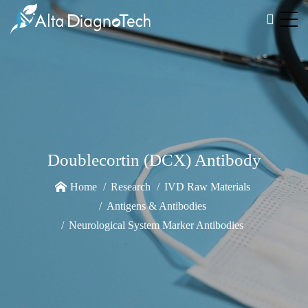
Doublecortin (DCX) Antibody
Home
Research
IVD Raw Materials
Antigens & Antibodies
Neurological System Marker Antibodies