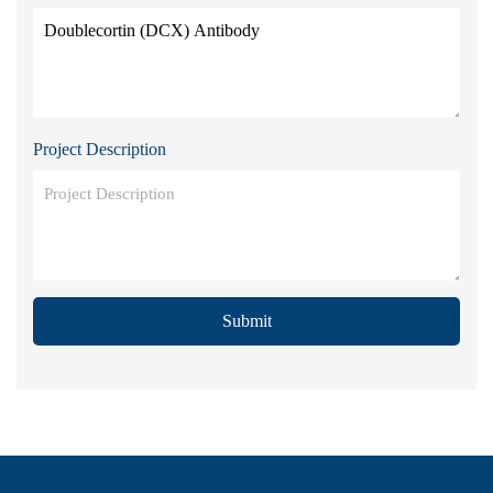
Project Description
Submit