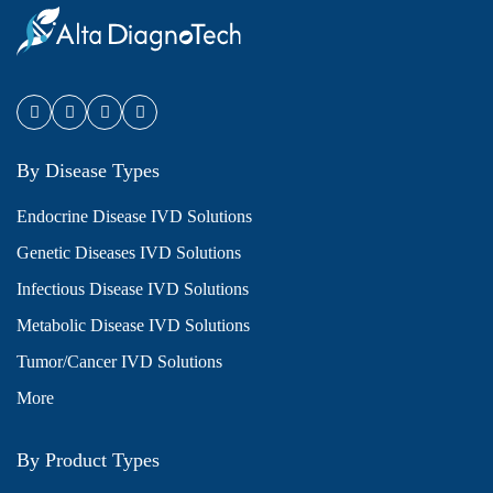
By Disease Types
Endocrine Disease IVD Solutions
Genetic Diseases IVD Solutions
Infectious Disease IVD Solutions
Metabolic Disease IVD Solutions
Tumor/Cancer IVD Solutions
More
By Product Types