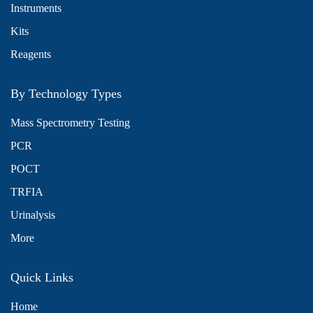
Instruments
Kits
Reagents
By Technology Types
Mass Spectrometry Testing
PCR
POCT
TRFIA
Urinalysis
More
Quick Links
Home