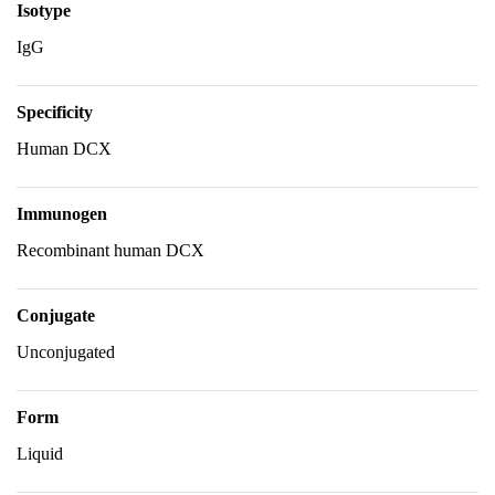
Isotype
IgG
Specificity
Human DCX
Immunogen
Recombinant human DCX
Conjugate
Unconjugated
Form
Liquid