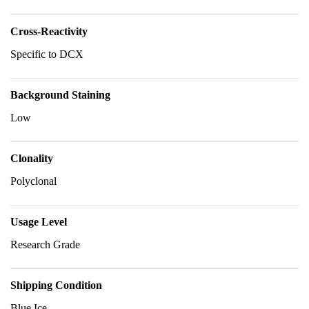
Cross-Reactivity
Specific to DCX
Background Staining
Low
Clonality
Polyclonal
Usage Level
Research Grade
Shipping Condition
Blue Ice