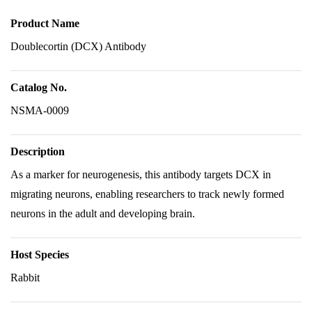
Product Name
Doublecortin (DCX) Antibody
Catalog No.
NSMA-0009
Description
As a marker for neurogenesis, this antibody targets DCX in
migrating neurons, enabling researchers to track newly formed
neurons in the adult and developing brain.
Host Species
Rabbit