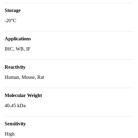
Storage
-20°C
Applications
IHC, WB, IF
Reactivity
Human, Mouse, Rat
Molecular Weight
40-45 kDa
Sensitivity
High