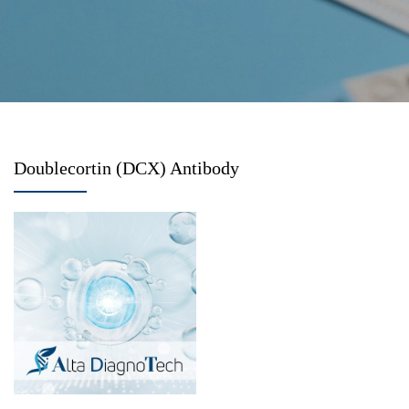
Doublecortin (DCX) Antibody