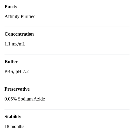
Purity
Affinity Purified
Concentration
1.1 mg/mL
Buffer
PBS, pH 7.2
Preservative
0.05% Sodium Azide
Stability
18 months