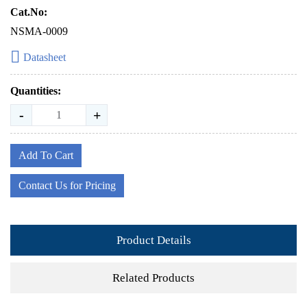
Cat.No:
NSMA-0009
Datasheet
Quantities:
-
+
Add To Cart
Contact Us for Pricing
Product Details
Related Products