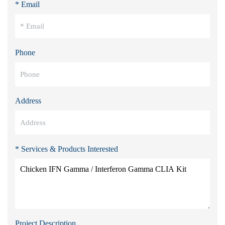
* Email
Phone
Address
* Services & Products Interested
Project Description