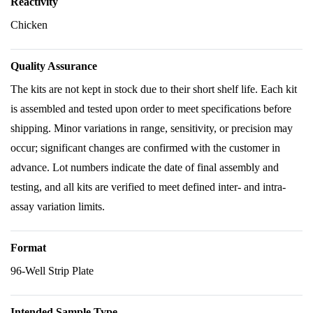
Reactivity
Chicken
Quality Assurance
The kits are not kept in stock due to their short shelf life. Each kit
is assembled and tested upon order to meet specifications before
shipping. Minor variations in range, sensitivity, or precision may
occur; significant changes are confirmed with the customer in
advance. Lot numbers indicate the date of final assembly and
testing, and all kits are verified to meet defined inter- and intra-
assay variation limits.
Format
96-Well Strip Plate
Intended Sample Type