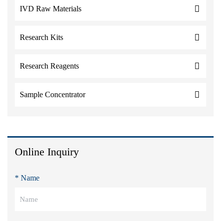
IVD Raw Materials
Research Kits
Research Reagents
Sample Concentrator
Online Inquiry
* Name