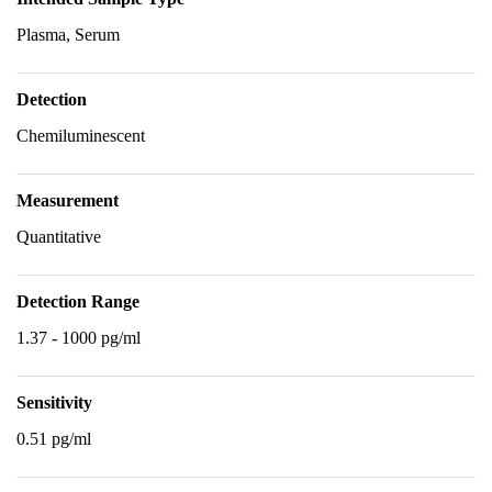
Plasma, Serum
Detection
Chemiluminescent
Measurement
Quantitative
Detection Range
1.37 - 1000 pg/ml
Sensitivity
0.51 pg/ml