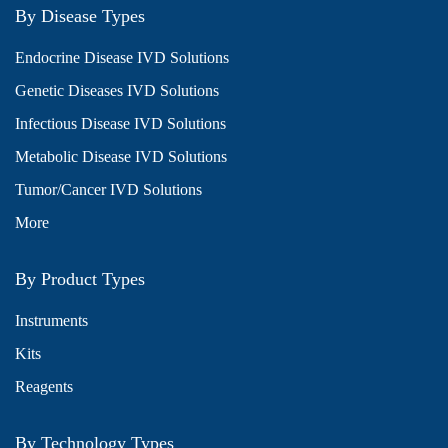
By Disease Types
Endocrine Disease IVD Solutions
Genetic Diseases IVD Solutions
Infectious Disease IVD Solutions
Metabolic Disease IVD Solutions
Tumor/Cancer IVD Solutions
More
By Product Types
Instruments
Kits
Reagents
By Technology Types