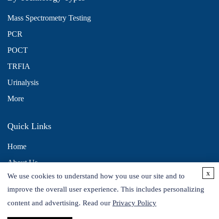
Mass Spectrometry Testing
PCR
POCT
TRFIA
Urinalysis
More
Quick Links
Home
About Us
x
We use cookies to understand how you use our site and to
Contact Us
improve the overall user experience. This includes personalizing
Distributors
content and advertising. Read our
Privacy Policy