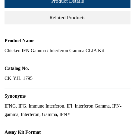
Product Details
Related Products
Product Name
Chicken IFN Gamma / Interferon Gamma CLIA Kit
Catalog No.
CK-YJL-1795
Synonyms
IFNG, IFG, Immune Interferon, IFI, Interferon Gamma, IFN-
gamma, Interferon, Gamma, IFNY
Assay Kit Format