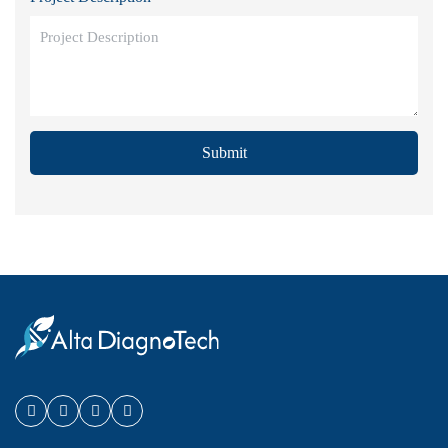
Submit