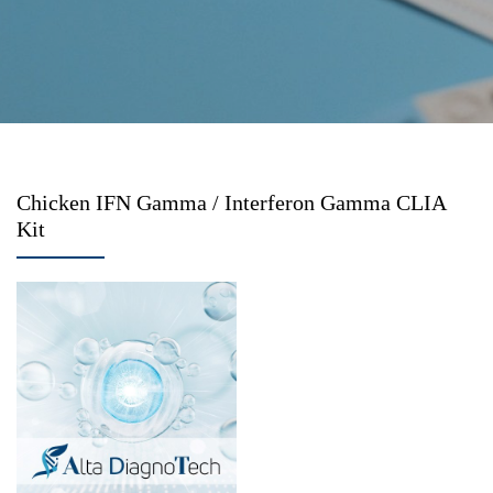
Chicken IFN Gamma / Interferon Gamma CLIA
Kit