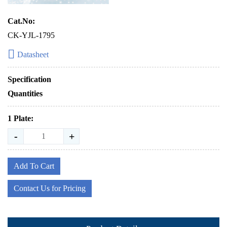
Cat.No:
CK-YJL-1795
Datasheet
Specification
Quantities
1 Plate:
-
+
Add To Cart
Contact Us for Pricing