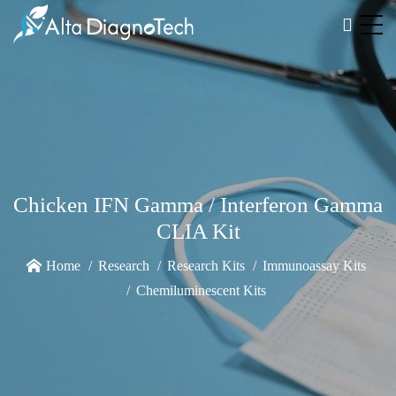
Chicken IFN Gamma / Interferon Gamma
CLIA Kit
Home
Research
Research Kits
Immunoassay Kits
Chemiluminescent Kits