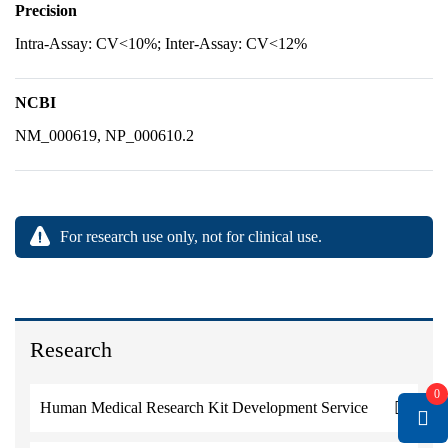
Precision
Intra-Assay: CV<10%; Inter-Assay: CV<12%
NCBI
NM_000619, NP_000610.2
For research use only, not for clinical use.
Research
0
Human Medical Research Kit Development Service