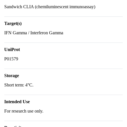
Sandwich CLIA (chemiluminescent immunoassay)
Target(s)
IFN Gamma / Interferon Gamma
UniProt
P01579
Storage
Short term: 4°C.
Intended Use
For research use only.