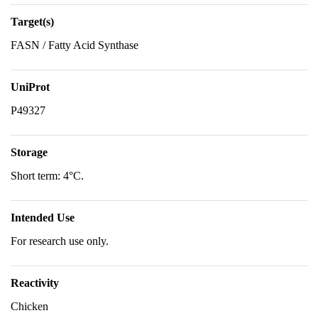
Target(s)
FASN / Fatty Acid Synthase
UniProt
P49327
Storage
Short term: 4°C.
Intended Use
For research use only.
Reactivity
Chicken