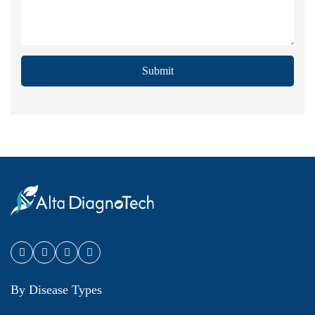
Submit
By Disease Types