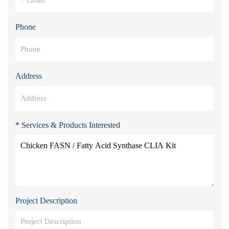
Phone
Address
* Services & Products Interested
Project Description