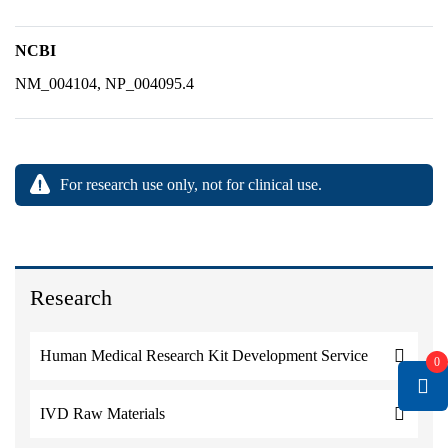
NCBI
NM_004104, NP_004095.4
For research use only, not for clinical use.
Research
Human Medical Research Kit Development Service
0
IVD Raw Materials