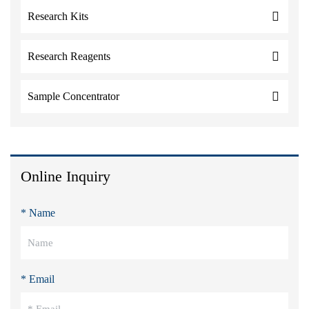
Research Kits
Research Reagents
Sample Concentrator
Online Inquiry
* Name
* Email