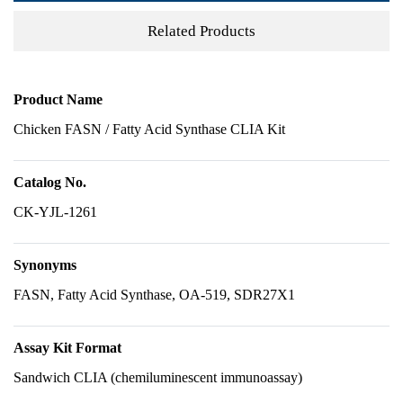
Related Products
Product Name
Chicken FASN / Fatty Acid Synthase CLIA Kit
Catalog No.
CK-YJL-1261
Synonyms
FASN, Fatty Acid Synthase, OA-519, SDR27X1
Assay Kit Format
Sandwich CLIA (chemiluminescent immunoassay)