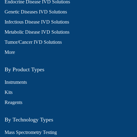
Endocrine Disease IVD Solutions
Genetic Diseases IVD Solutions
Infectious Disease IVD Solutions
Metabolic Disease IVD Solutions
Tumor/Cancer IVD Solutions
More
By Product Types
Instruments
Kits
Reagents
By Technology Types
Mass Spectrometry Testing