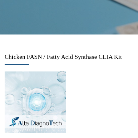
Chicken FASN / Fatty Acid Synthase CLIA Kit