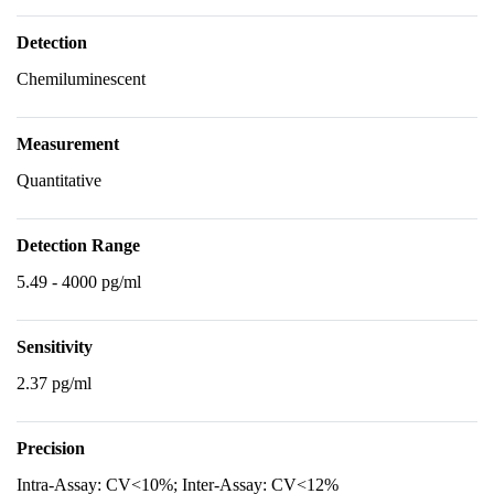
Detection
Chemiluminescent
Measurement
Quantitative
Detection Range
5.49 - 4000 pg/ml
Sensitivity
2.37 pg/ml
Precision
Intra-Assay: CV<10%; Inter-Assay: CV<12%