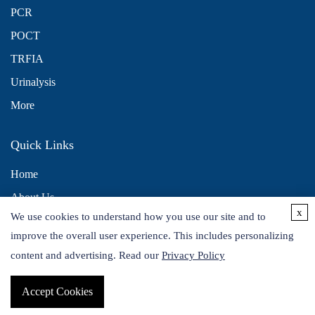
PCR
POCT
TRFIA
Urinalysis
More
Quick Links
Home
About Us
x
We use cookies to understand how you use our site and to
Contact Us
improve the overall user experience. This includes personalizing
Distributors
content and advertising. Read our
Privacy Policy
Accept Cookies
Copyright © 2026 Alta DiagnoTech. All rights reserved.