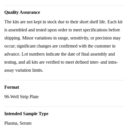
Quality Assurance
The kits are not kept in stock due to their short shelf life. Each kit
is assembled and tested upon order to meet specifications before
shipping. Minor variations in range, sensitivity, or precision may
occur; significant changes are confirmed with the customer in
advance. Lot numbers indicate the date of final assembly and
testing, and all kits are verified to meet defined inter- and intra-
assay variation limits.
Format
96-Well Strip Plate
Intended Sample Type
Plasma, Serum