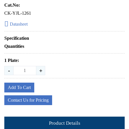
Cat.No:
CK-YJL-1261
Datasheet
Specification
Quantities
1 Plate:
-
+
Add To Cart
Contact Us for Pricing
Product Details