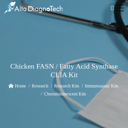
Chicken FASN / Fatty Acid Synthase
CLIA Kit
Home
Research
Research Kits
Immunoassay Kits
Chemiluminescent Kits