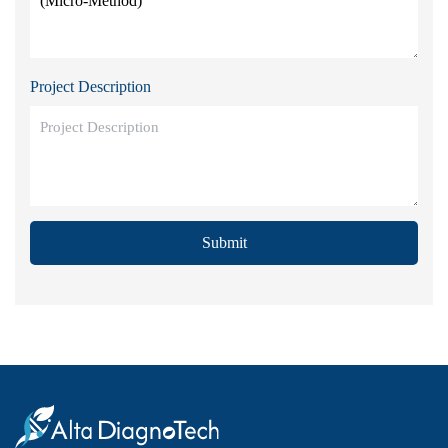
Project Description
Submit