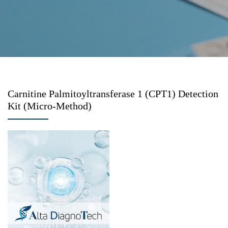
Carnitine Palmitoyltransferase 1 (CPT1) Detection
Kit (Micro-Method)