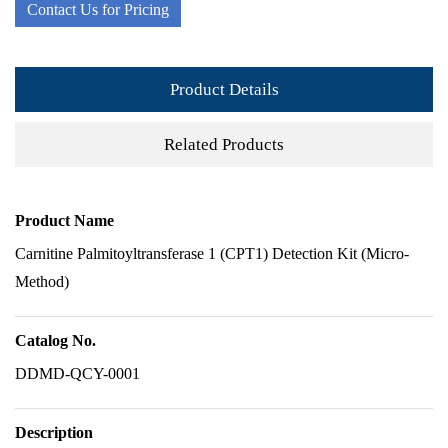
Contact Us for Pricing
Product Details
Related Products
Product Name
Carnitine Palmitoyltransferase 1 (CPT1) Detection Kit (Micro-
Method)
Catalog No.
DDMD-QCY-0001
Description