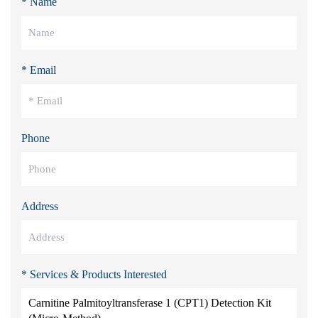
* Name
* Email
Phone
Address
* Services & Products Interested