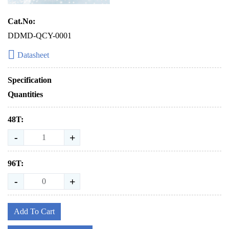
Cat.No:
DDMD-QCY-0001
Datasheet
Specification
Quantities
48T:
-
+
96T:
-
+
Add To Cart