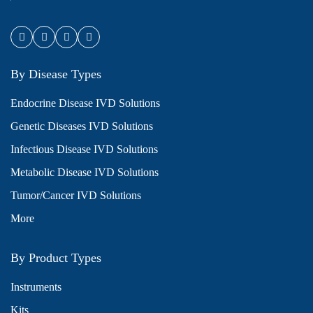
By Disease Types
Endocrine Disease IVD Solutions
Genetic Diseases IVD Solutions
Infectious Disease IVD Solutions
Metabolic Disease IVD Solutions
Tumor/Cancer IVD Solutions
More
By Product Types
Instruments
Kits