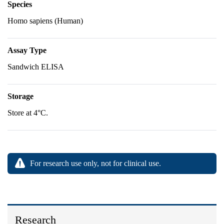
Species
Homo sapiens (Human)
Assay Type
Sandwich ELISA
Storage
Store at 4°C.
For research use only, not for clinical use.
Research