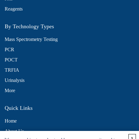
Reagents
By Technology Types
Mass Spectrometry Testing
PCR
POCT
TRFIA
Urinalysis
More
Quick Links
Home
About Us
x