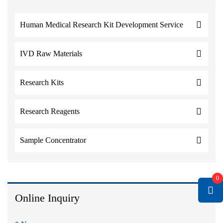
Human Medical Research Kit Development Service
IVD Raw Materials
Research Kits
Research Reagents
Sample Concentrator
0
Online Inquiry