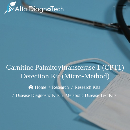
Carnitine Palmitoyltransferase 1 (CPT1)
Detection Kit (Micro-Method)
Home
Research
Research Kits
Disease Diagnostic Kits
Metabolic Disease Test Kits