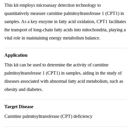
This kit employs microassay detection technology to
quantitatively measure carnitine palmitoyltransferase 1 (CPT1) in
samples. As a key enzyme in fatty acid oxidation, CPT1 facilitates
the transport of long-chain fatty acids into mitochondria, playing a
vital role in maintaining energy metabolism balance.
Application
This kit can be used to determine the activity of carnitine
palmitoyltransferase 1 (CPT1) in samples, aiding in the study of
diseases associated with abnormal fatty acid metabolism, such as
obesity and diabetes.
Target Disease
Carnitine palmitoyltransferase (CPT) deficiency