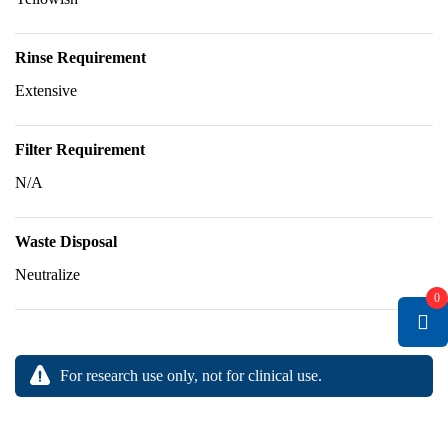
Rinse Requirement
Extensive
Filter Requirement
N/A
Waste Disposal
Neutralize
0
For research use only, not for clinical use.