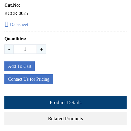
Cat.No:
BCCR-0025
Datasheet
Quantities:
-
+
Add To Cart
Contact Us for Pricing
Product Details
Related Products