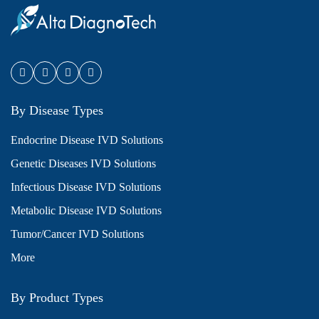
By Disease Types
Endocrine Disease IVD Solutions
Genetic Diseases IVD Solutions
Infectious Disease IVD Solutions
Metabolic Disease IVD Solutions
Tumor/Cancer IVD Solutions
More
By Product Types