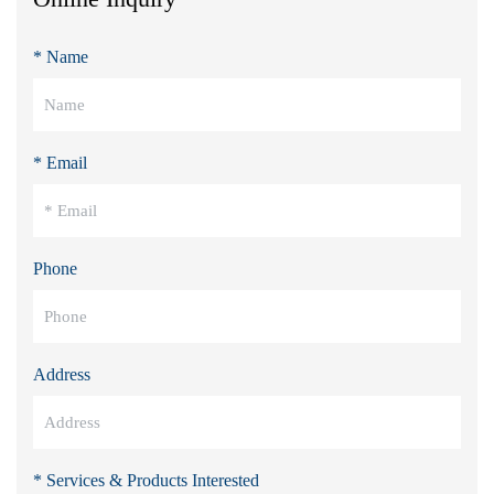
* Name
* Email
Phone
Address
* Services & Products Interested