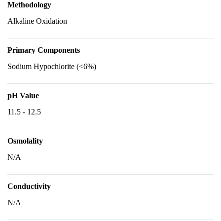
Methodology
Alkaline Oxidation
Primary Components
Sodium Hypochlorite (<6%)
pH Value
11.5 - 12.5
Osmolality
N/A
Conductivity
N/A