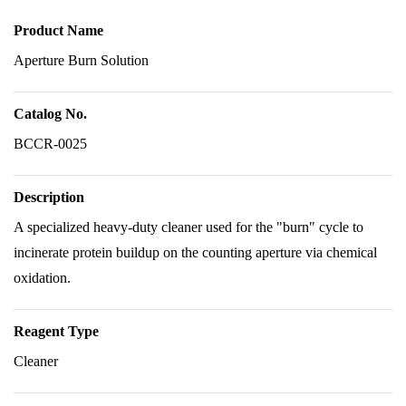
Product Name
Aperture Burn Solution
Catalog No.
BCCR-0025
Description
A specialized heavy-duty cleaner used for the "burn" cycle to
incinerate protein buildup on the counting aperture via chemical
oxidation.
Reagent Type
Cleaner