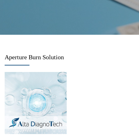
Aperture Burn Solution