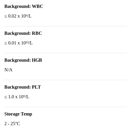
Background: WBC
≤ 0.02 x 10⁹/L
Background: RBC
≤ 0.01 x 10¹²/L
Background: HGB
N/A
Background: PLT
≤ 1.0 x 10⁹/L
Storage Temp
2 - 25°C