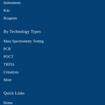
Instruments
Kits
Reagents
By Technology Types
Mass Spectrometry Testing
PCR
POCT
TRFIA
Urinalysis
More
Quick Links
Home