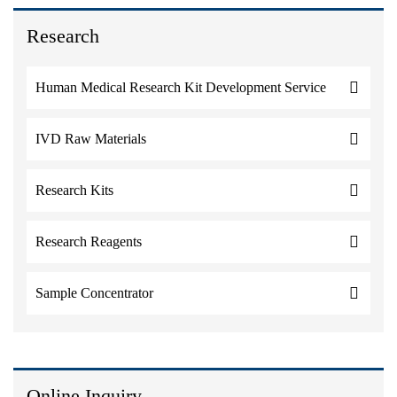
Research
Human Medical Research Kit Development Service
IVD Raw Materials
Research Kits
Research Reagents
Sample Concentrator
Online Inquiry