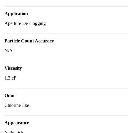
Application
Aperture De-clogging
Particle Count Accuracy
N/A
Viscosity
1.3 cP
Odor
Chlorine-like
Appearance
Yellowish