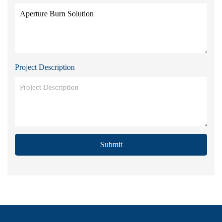
Project Description
Submit