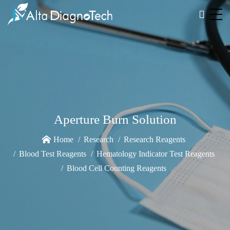
Aperture Burn Solution
Home
Research
Research Reagents
Blood Test Reagents
Hematology Indicator Test Reagents
Blood Cell Counting Reagents