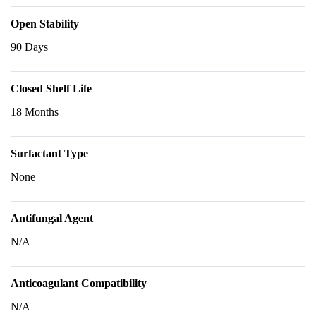
Open Stability
90 Days
Closed Shelf Life
18 Months
Surfactant Type
None
Antifungal Agent
N/A
Anticoagulant Compatibility
N/A