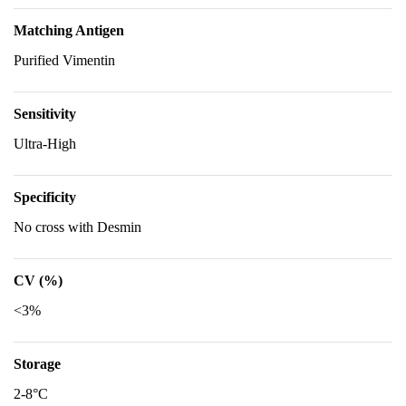
Matching Antigen
Purified Vimentin
Sensitivity
Ultra-High
Specificity
No cross with Desmin
CV (%)
<3%
Storage
2-8°C