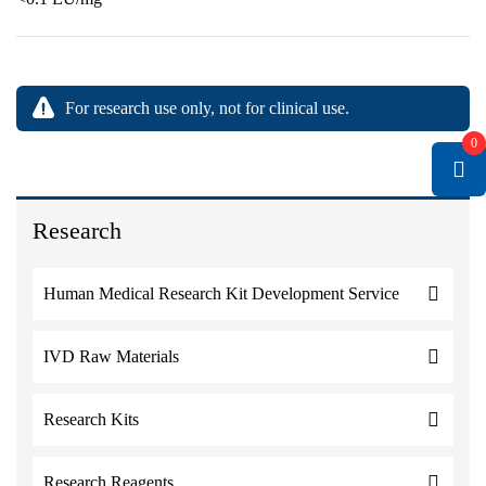
For research use only, not for clinical use.
0
Research
Human Medical Research Kit Development Service
IVD Raw Materials
Research Kits
Research Reagents