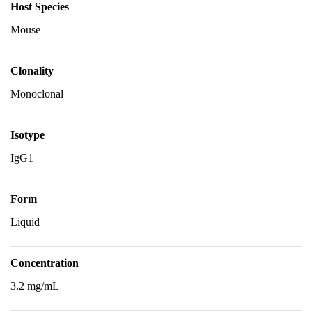
Host Species
Mouse
Clonality
Monoclonal
Isotype
IgG1
Form
Liquid
Concentration
3.2 mg/mL