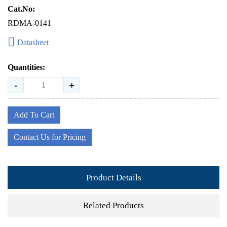
Cat.No:
RDMA-0141
Datasheet
Quantities:
-
+
Add To Cart
Contact Us for Pricing
Product Details
Related Products