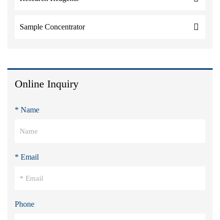
Sample Concentrator
Online Inquiry
* Name
* Email
Phone