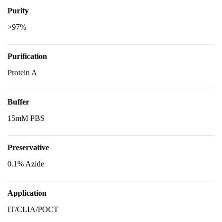
Purity
>97%
Purification
Protein A
Buffer
15mM PBS
Preservative
0.1% Azide
Application
IT/CLIA/POCT