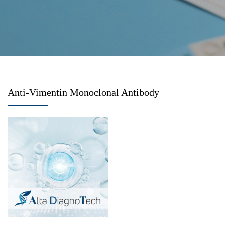
Anti-Vimentin Monoclonal Antibody