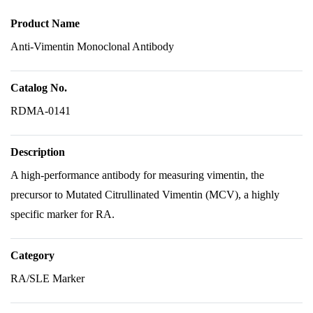
Product Name
Anti-Vimentin Monoclonal Antibody
Catalog No.
RDMA-0141
Description
A high-performance antibody for measuring vimentin, the
precursor to Mutated Citrullinated Vimentin (MCV), a highly
specific marker for RA.
Category
RA/SLE Marker