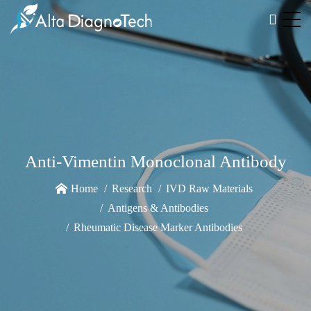
Anti-Vimentin Monoclonal Antibody
Home
Research
IVD Raw Materials
Antigens & Antibodies
Rheumatic Disease Marker Antibodies