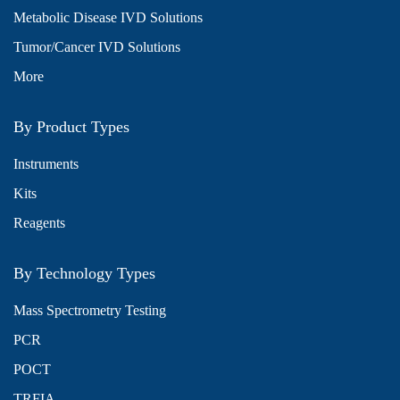
Metabolic Disease IVD Solutions
Tumor/Cancer IVD Solutions
More
By Product Types
Instruments
Kits
Reagents
By Technology Types
Mass Spectrometry Testing
PCR
POCT
TRFIA