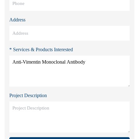
Address
* Services & Products Interested
Project Description