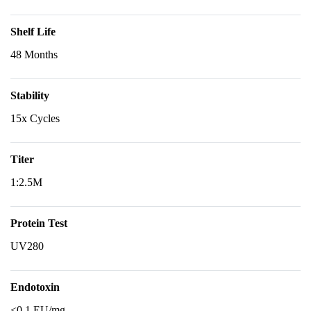
Shelf Life
48 Months
Stability
15x Cycles
Titer
1:2.5M
Protein Test
UV280
Endotoxin
<0.1 EU/mg