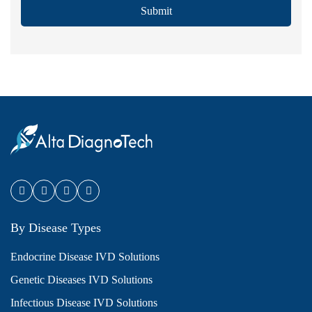
Submit
By Disease Types
Endocrine Disease IVD Solutions
Genetic Diseases IVD Solutions
Infectious Disease IVD Solutions