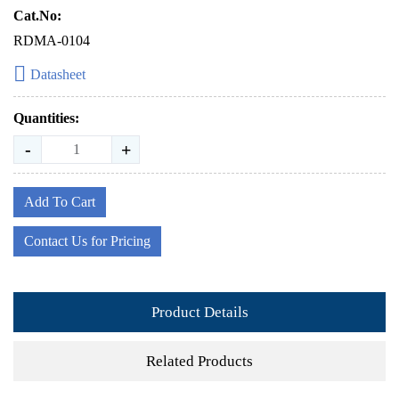
Cat.No:
RDMA-0104
Datasheet
Quantities:
-
+
Add To Cart
Contact Us for Pricing
Product Details
Related Products