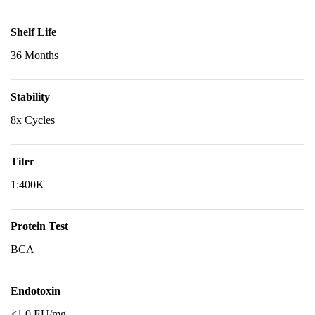
Shelf Life
36 Months
Stability
8x Cycles
Titer
1:400K
Protein Test
BCA
Endotoxin
<1.0 EU/mg