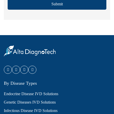
Submit
By Disease Types
Endocrine Disease IVD Solutions
Genetic Diseases IVD Solutions
Infectious Disease IVD Solutions