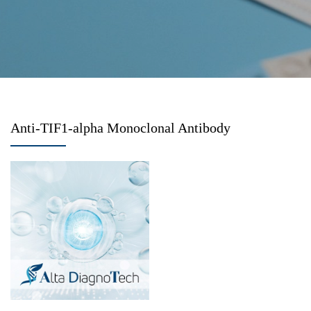
Anti-TIF1-alpha Monoclonal Antibody