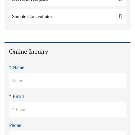
Sample Concentrator
Online Inquiry
* Name
* Email
Phone