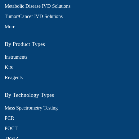
Metabolic Disease IVD Solutions
Tumor/Cancer IVD Solutions
More
By Product Types
Instruments
Kits
Reagents
By Technology Types
Mass Spectrometry Testing
PCR
POCT
TRFIA