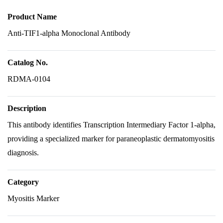
Product Name
Anti-TIF1-alpha Monoclonal Antibody
Catalog No.
RDMA-0104
Description
This antibody identifies Transcription Intermediary Factor 1-alpha,
providing a specialized marker for paraneoplastic dermatomyositis
diagnosis.
Category
Myositis Marker