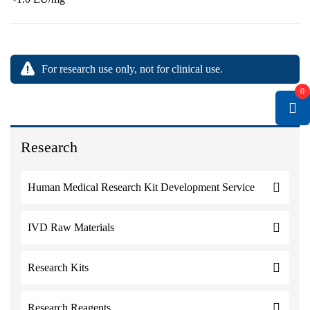
For research use only, not for clinical use.
0
Research
Human Medical Research Kit Development Service
IVD Raw Materials
Research Kits
Research Reagents