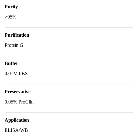
Purity
>95%
Purification
Protein G
Buffer
0.01M PBS
Preservative
0.05% ProClin
Application
ELISA/WB