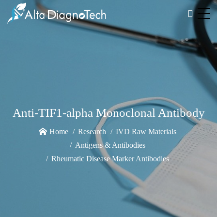
Anti-TIF1-alpha Monoclonal Antibody
Home
Research
IVD Raw Materials
Antigens & Antibodies
Rheumatic Disease Marker Antibodies