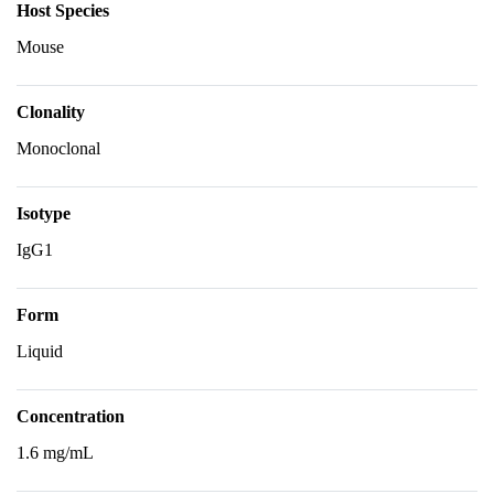
Host Species
Mouse
Clonality
Monoclonal
Isotype
IgG1
Form
Liquid
Concentration
1.6 mg/mL