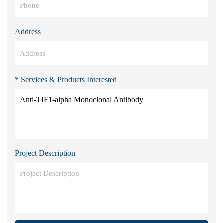
Address
* Services & Products Interested
Project Description