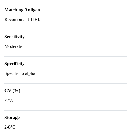
Matching Antigen
Recombinant TIF1a
Sensitivity
Moderate
Specificity
Specific to alpha
CV (%)
<7%
Storage
2-8°C