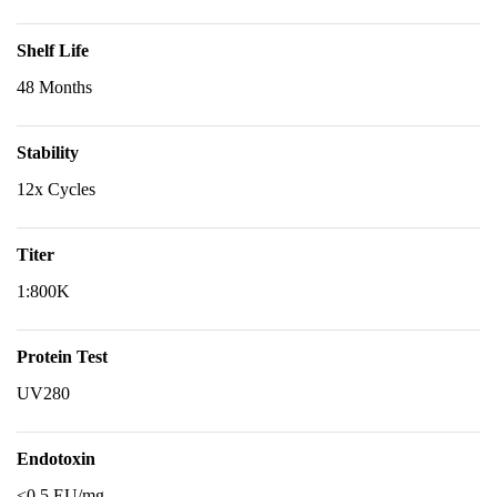
Shelf Life
48 Months
Stability
12x Cycles
Titer
1:800K
Protein Test
UV280
Endotoxin
<0.5 EU/mg