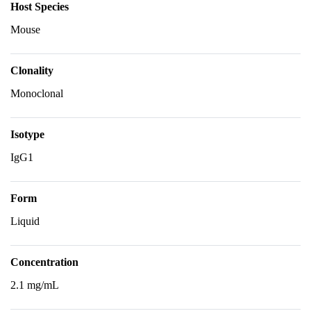
Host Species
Mouse
Clonality
Monoclonal
Isotype
IgG1
Form
Liquid
Concentration
2.1 mg/mL