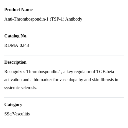
Product Name
Anti-Thrombospondin-1 (TSP-1) Antibody
Catalog No.
RDMA-0243
Description
Recognizes Thrombospondin-1, a key regulator of TGF-beta
activation and a biomarker for vasculopathy and skin fibrosis in
systemic sclerosis.
Category
SSc/Vasculitis