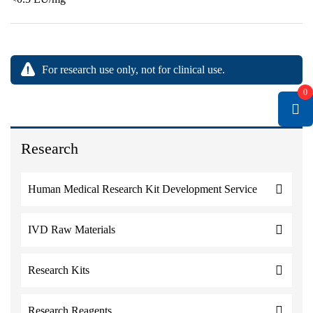
For research use only, not for clinical use.
0
Research
Human Medical Research Kit Development Service
IVD Raw Materials
Research Kits
Research Reagents