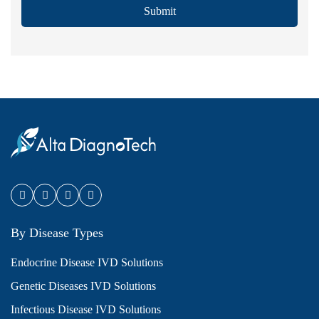
Submit
By Disease Types
Endocrine Disease IVD Solutions
Genetic Diseases IVD Solutions
Infectious Disease IVD Solutions