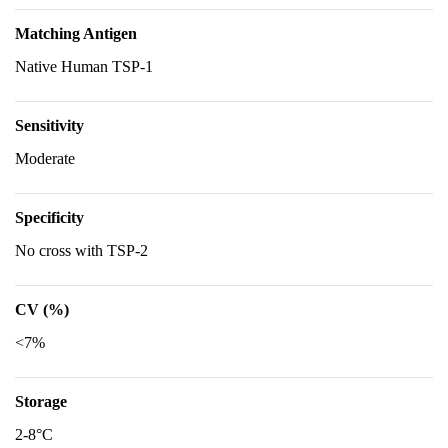
Matching Antigen
Native Human TSP-1
Sensitivity
Moderate
Specificity
No cross with TSP-2
CV (%)
<7%
Storage
2-8°C