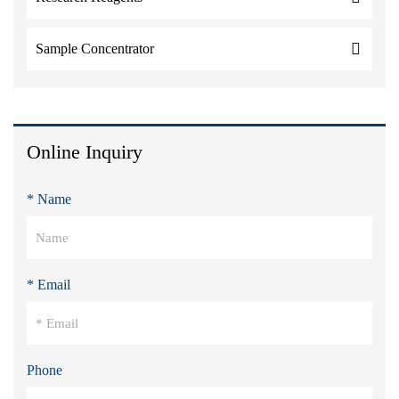
Sample Concentrator
Online Inquiry
* Name
* Email
Phone