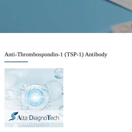
Anti-Thrombospondin-1 (TSP-1) Antibody