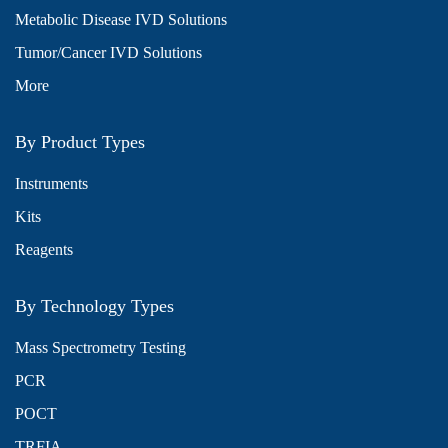
Metabolic Disease IVD Solutions
Tumor/Cancer IVD Solutions
More
By Product Types
Instruments
Kits
Reagents
By Technology Types
Mass Spectrometry Testing
PCR
POCT
TRFIA