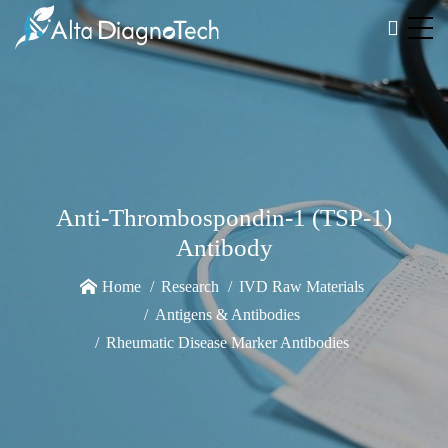
Anti-Thrombospondin-1 (TSP-1)
Antibody
Home
Research
IVD Raw Materials
Antigens & Antibodies
Rheumatic Disease Marker Antibodies