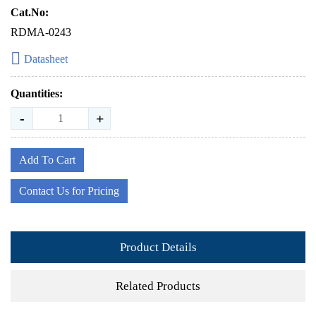
Cat.No:
RDMA-0243
Datasheet
Quantities:
-
+
Add To Cart
Contact Us for Pricing
Product Details
Related Products