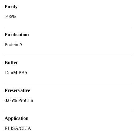
Purity
>96%
Purification
Protein A
Buffer
15mM PBS
Preservative
0.05% ProClin
Application
ELISA/CLIA