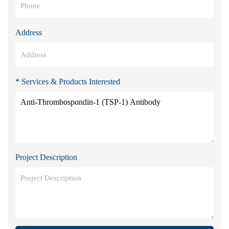
Address
* Services & Products Interested
Project Description