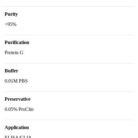
Purity
>95%
Purification
Protein G
Buffer
0.01M PBS
Preservative
0.05% ProClin
Application
ELISA/CLIA