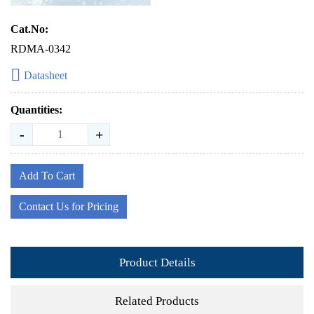
Cat.No:
RDMA-0342
Datasheet
Quantities:
-
+
Add To Cart
Contact Us for Pricing
Product Details
Related Products