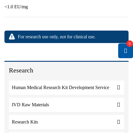
<1.0 EU/mg
For research use only, not for clinical use.
0
Research
Human Medical Research Kit Development Service
IVD Raw Materials
Research Kits