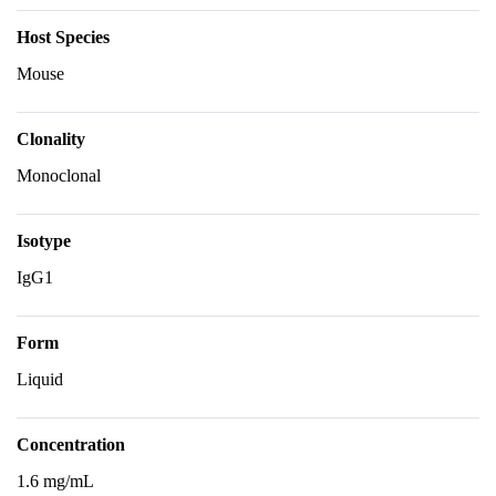
Host Species
Mouse
Clonality
Monoclonal
Isotype
IgG1
Form
Liquid
Concentration
1.6 mg/mL