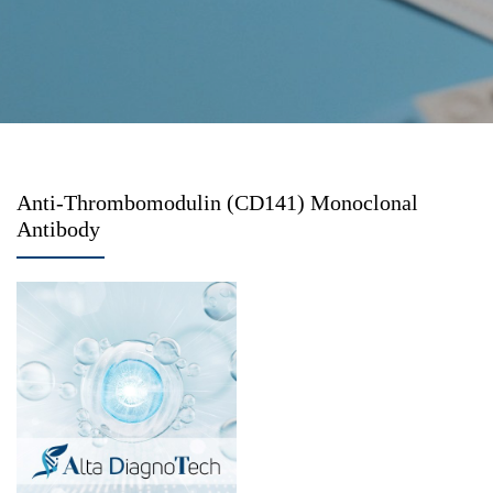
Anti-Thrombomodulin (CD141) Monoclonal
Antibody