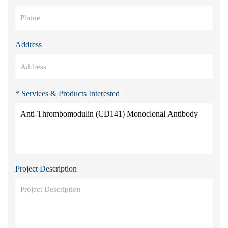
Address
* Services & Products Interested
Project Description