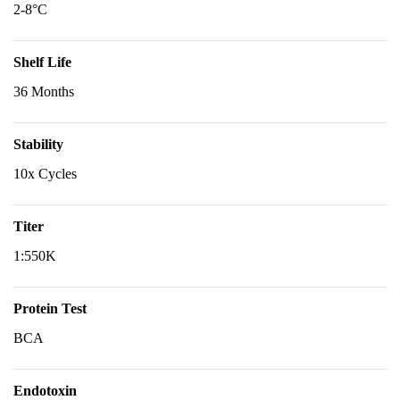
2-8°C
Shelf Life
36 Months
Stability
10x Cycles
Titer
1:550K
Protein Test
BCA
Endotoxin