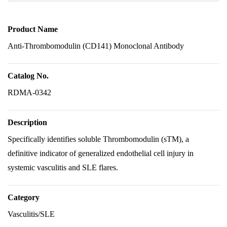
Product Name
Anti-Thrombomodulin (CD141) Monoclonal Antibody
Catalog No.
RDMA-0342
Description
Specifically identifies soluble Thrombomodulin (sTM), a
definitive indicator of generalized endothelial cell injury in
systemic vasculitis and SLE flares.
Category
Vasculitis/SLE