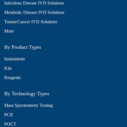
Infectious Disease IVD Solutions
Metabolic Disease IVD Solutions
Tumor/Cancer IVD Solutions
More
By Product Types
Instruments
Kits
Reagents
By Technology Types
Mass Spectrometry Testing
PCR
POCT