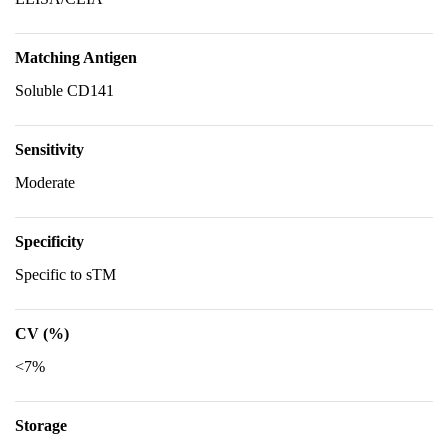
Matching Antigen
Soluble CD141
Sensitivity
Moderate
Specificity
Specific to sTM
CV (%)
<7%
Storage