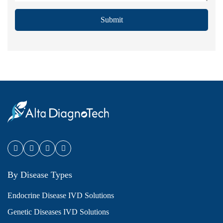
Submit
By Disease Types
Endocrine Disease IVD Solutions
Genetic Diseases IVD Solutions