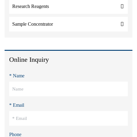
Research Reagents
Sample Concentrator
Online Inquiry
* Name
* Email
Phone