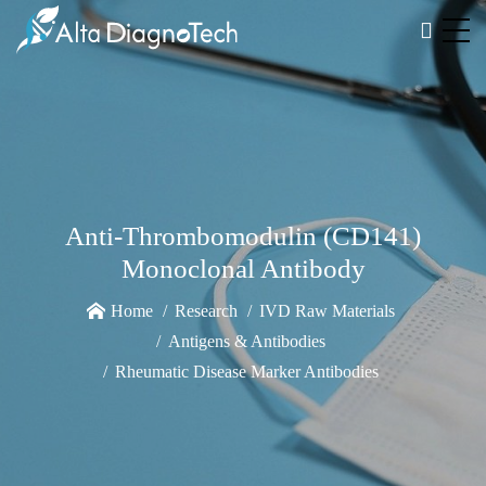
Anti-Thrombomodulin (CD141)
Monoclonal Antibody
Home
Research
IVD Raw Materials
Antigens & Antibodies
Rheumatic Disease Marker Antibodies