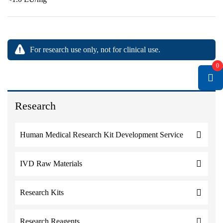
For research use only, not for clinical use.
0
Research
Human Medical Research Kit Development Service
IVD Raw Materials
Research Kits
Research Reagents