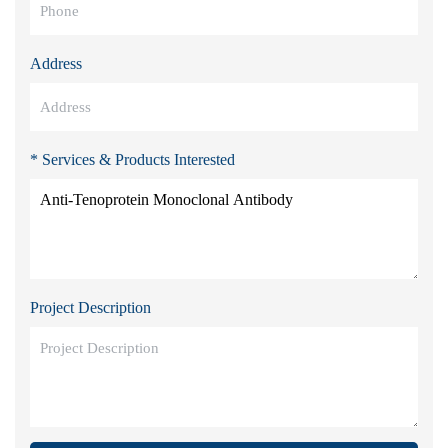
Address
* Services & Products Interested
Project Description