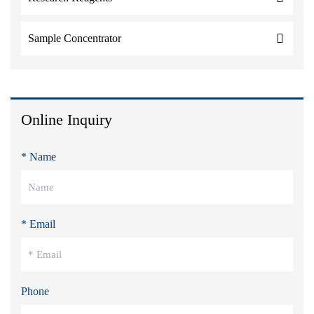
Sample Concentrator
Online Inquiry
* Name
* Email
Phone