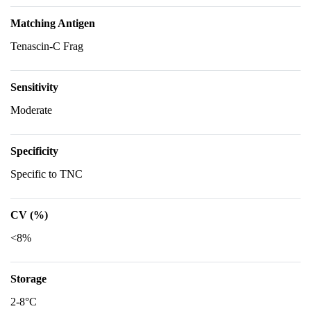
Matching Antigen
Tenascin-C Frag
Sensitivity
Moderate
Specificity
Specific to TNC
CV (%)
<8%
Storage
2-8°C