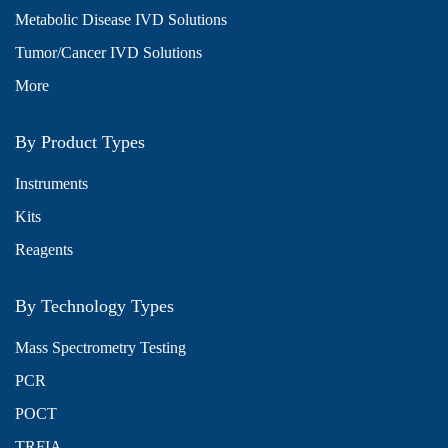
Metabolic Disease IVD Solutions
Tumor/Cancer IVD Solutions
More
By Product Types
Instruments
Kits
Reagents
By Technology Types
Mass Spectrometry Testing
PCR
POCT
TRFIA