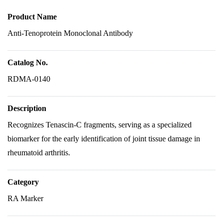
Product Name
Anti-Tenoprotein Monoclonal Antibody
Catalog No.
RDMA-0140
Description
Recognizes Tenascin-C fragments, serving as a specialized
biomarker for the early identification of joint tissue damage in
rheumatoid arthritis.
Category
RA Marker