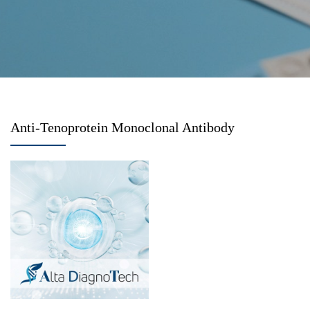
Anti-Tenoprotein Monoclonal Antibody