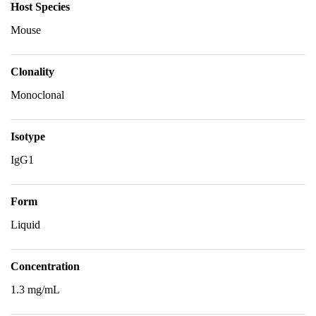
Host Species
Mouse
Clonality
Monoclonal
Isotype
IgG1
Form
Liquid
Concentration
1.3 mg/mL