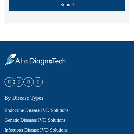
Submit
By Disease Types
Endocrine Disease IVD Solutions
Genetic Diseases IVD Solutions
Infectious Disease IVD Solutions