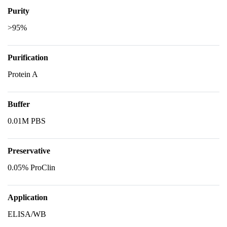
Purity
>95%
Purification
Protein A
Buffer
0.01M PBS
Preservative
0.05% ProClin
Application
ELISA/WB