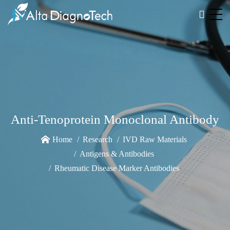
Anti-Tenoprotein Monoclonal Antibody
Home
Research
IVD Raw Materials
Antigens & Antibodies
Rheumatic Disease Marker Antibodies