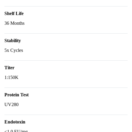
Shelf Life
36 Months
Stability
5x Cycles
Titer
1:150K
Protein Test
UV280
Endotoxin
<1.0 EU/mg