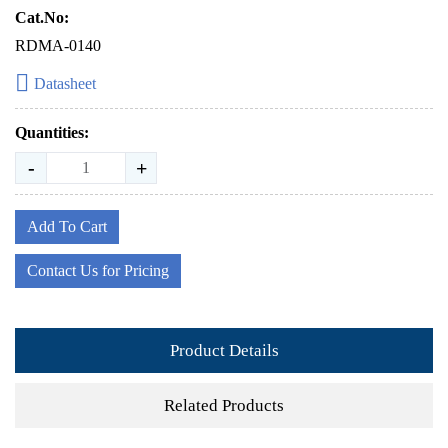
Cat.No:
RDMA-0140
Datasheet
Quantities:
-
+
Add To Cart
Contact Us for Pricing
Product Details
Related Products