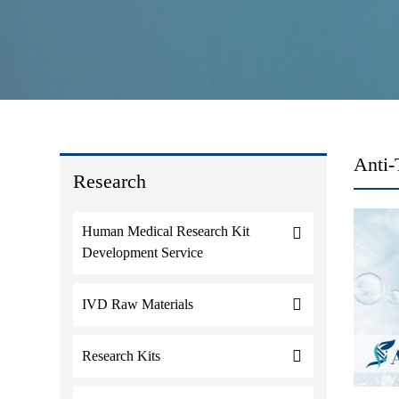
Anti
Research
Human Medical Research Kit
Development Service
IVD Raw Materials
Research Kits