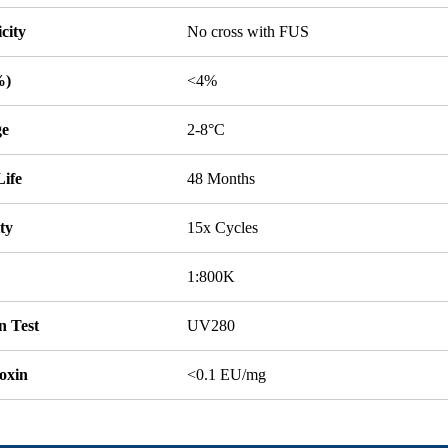
icity
No cross with FUS
%)
<4%
ge
2-8°C
Life
48 Months
ity
15x Cycles
1:800K
n Test
UV280
oxin
<0.1 EU/mg