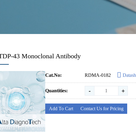
-TDP-43 Monoclonal Antibody
Cat.No:
RDMA-0182
Datash
-
+
Quantities:
Add To Cart
Contact Us for Pricing