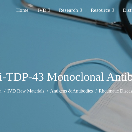
Home
IVD
Research
Resource
Dist
i-TDP-43 Monoclonal Anti
h
IVD Raw Materials
Antigens & Antibodies
Rheumatic Diseas