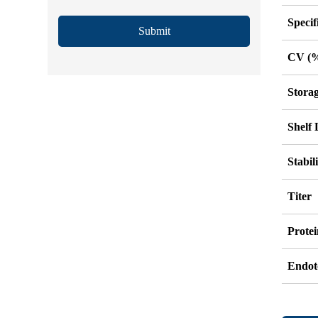
Specif
Submit
CV (
Stora
Shelf 
Stabil
Titer
Protei
Endot