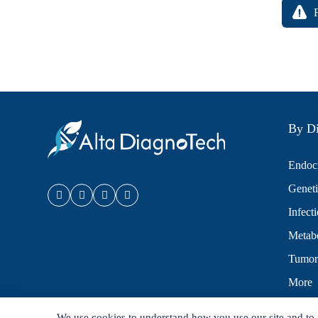
By Di
Endocr
Geneti
Infect
Metabo
Tumor
More
We use cookies to understand how you use our site and to 