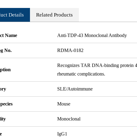
uct Details
Related Products
ct Name
Anti-TDP-43 Monoclonal Antibody
og No.
RDMA-0182
Recognizes TAR DNA-binding protein 43,
ption
rheumatic complications.
ory
SLE/Autoimmune
pecies
Mouse
ity
Monoclonal
e
IgG1