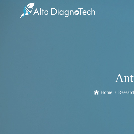
Ant
Home
Researc