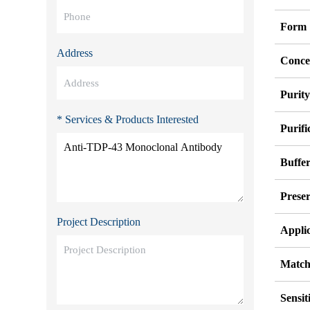
Form
Address
Conce
Purit
* Services & Products Interested
Purifi
Buffe
Preser
Project Description
Appli
Match
Sensit