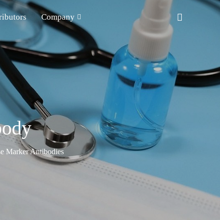
ributors
Company
body
e Marker Antibodies