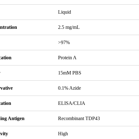
Liquid
ntration
2.5 mg/mL
y
>97%
cation
Protein A
r
15mM PBS
vative
0.1% Azide
cation
ELISA/CLIA
ing Antigen
Recombinant TDP43
ivity
High