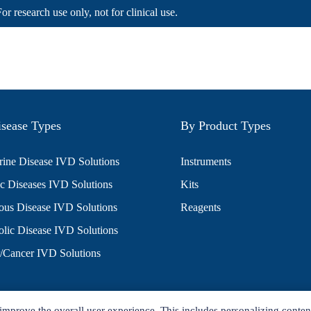
For research use only, not for clinical use.
sease Types
By Product Types
ine Disease IVD Solutions
Instruments
c Diseases IVD Solutions
Kits
ious Disease IVD Solutions
Reagents
lic Disease IVD Solutions
/Cancer IVD Solutions
improve the overall user experience. This includes personalizing conten