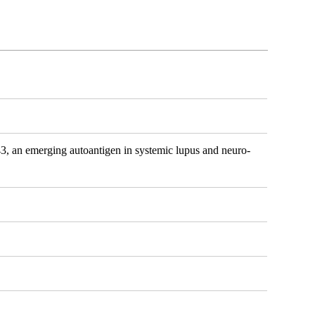
 an emerging autoantigen in systemic lupus and neuro-