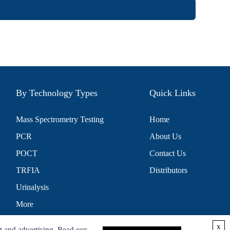
By Technology Types
Quick Links
Mass Spectrometry Testing
Home
PCR
About Us
POCT
Contact Us
TRFIA
Distributors
Urinalysis
More
x
t and advertising. Read our