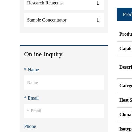
Research Reagents
Prod
Sample Concentrator
Produ
Catal
Online Inquiry
Descri
* Name
Categ
* Email
Host S
Clonal
Phone
Isotyp