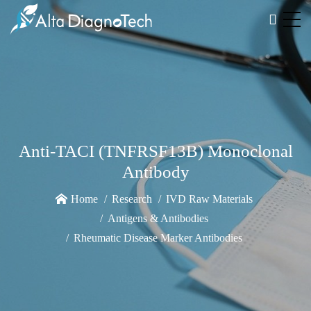
Anti-TACI (TNFRSF13B) Monoclonal
Antibody
Home
Research
IVD Raw Materials
Antigens & Antibodies
Rheumatic Disease Marker Antibodies