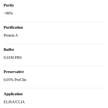
Purity
>96%
Purification
Protein A
Buffer
0.01M PBS
Preservative
0.05% ProClin
Application
ELISA/CLIA