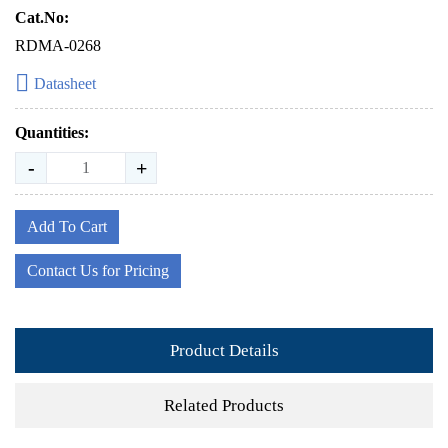
Cat.No:
RDMA-0268
Datasheet
Quantities:
-
+
Add To Cart
Contact Us for Pricing
Product Details
Related Products