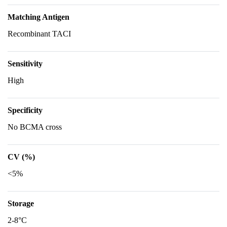
Matching Antigen
Recombinant TACI
Sensitivity
High
Specificity
No BCMA cross
CV (%)
<5%
Storage
2-8°C