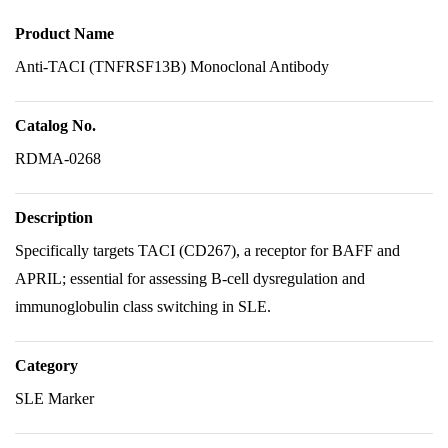
Product Name
Anti-TACI (TNFRSF13B) Monoclonal Antibody
Catalog No.
RDMA-0268
Description
Specifically targets TACI (CD267), a receptor for BAFF and
APRIL; essential for assessing B-cell dysregulation and
immunoglobulin class switching in SLE.
Category
SLE Marker