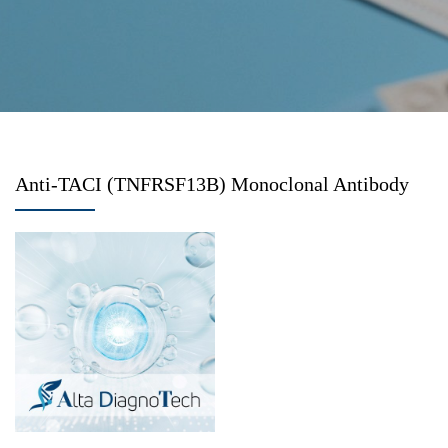
Anti-TACI (TNFRSF13B) Monoclonal Antibody