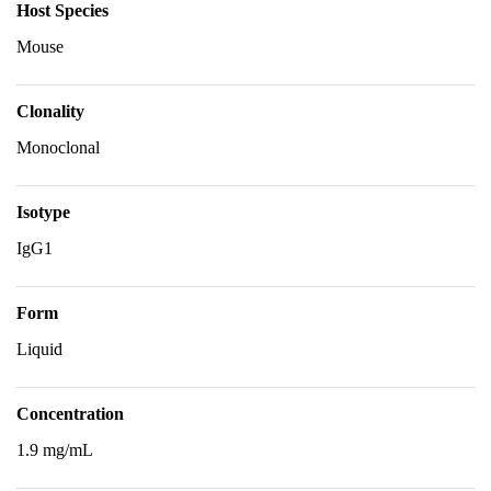
Host Species
Mouse
Clonality
Monoclonal
Isotype
IgG1
Form
Liquid
Concentration
1.9 mg/mL