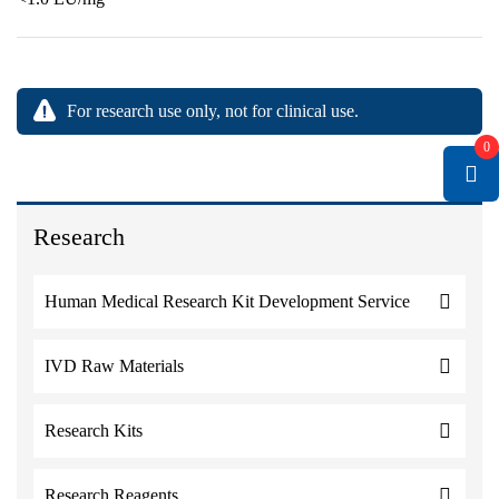
For research use only, not for clinical use.
0
Research
Human Medical Research Kit Development Service
IVD Raw Materials
Research Kits
Research Reagents