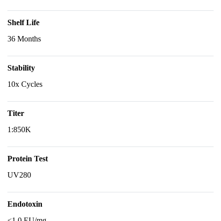
Shelf Life
36 Months
Stability
10x Cycles
Titer
1:850K
Protein Test
UV280
Endotoxin
<1.0 EU/mg