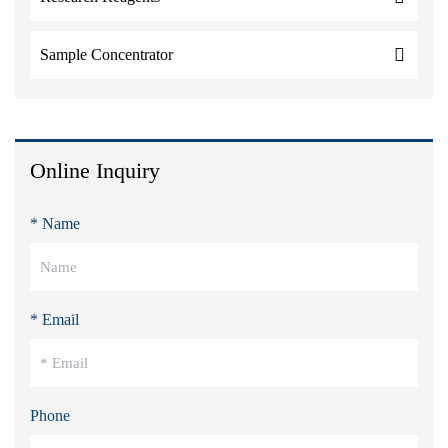
Sample Concentrator
Online Inquiry
* Name
* Email
Phone