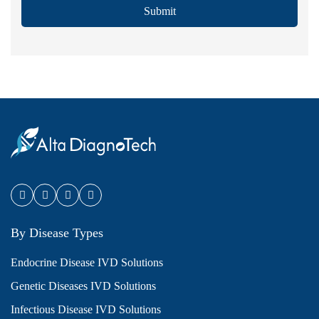
Submit
By Disease Types
Endocrine Disease IVD Solutions
Genetic Diseases IVD Solutions
Infectious Disease IVD Solutions