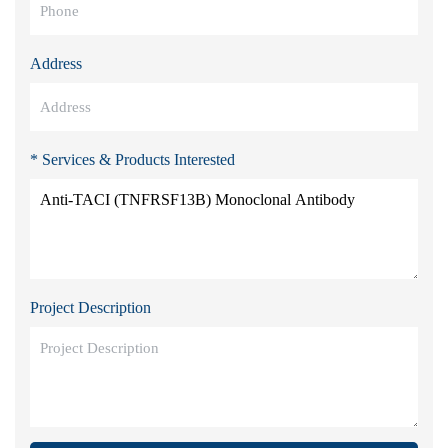
Address
* Services & Products Interested
Project Description