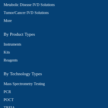
Metabolic Disease IVD Solutions
Tumor/Cancer IVD Solutions
More
By Product Types
Instruments
Kits
Reagents
By Technology Types
Mass Spectrometry Testing
PCR
POCT
TRFIA