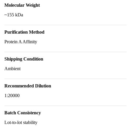
Molecular Weight
~155 kDa
Purification Method
Protein A Affinity
Shipping Condition
Ambient
Recommended Dilution
1:20000
Batch Consistency
Lot-to-lot stability