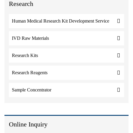
Research
Human Medical Research Kit Development Service
IVD Raw Materials
Research Kits
Research Reagents
Sample Concentrator
Online Inquiry