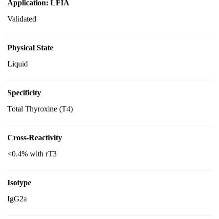
Application: LFIA
Validated
Physical State
Liquid
Specificity
Total Thyroxine (T4)
Cross-Reactivity
<0.4% with rT3
Isotype
IgG2a