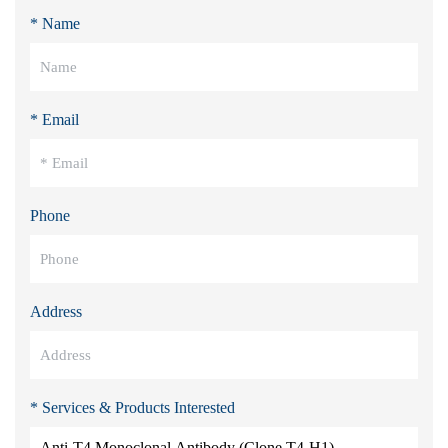
* Name
* Email
Phone
Address
* Services & Products Interested