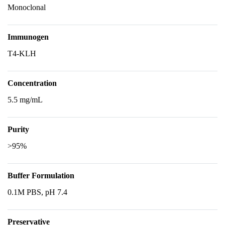
Monoclonal
Immunogen
T4-KLH
Concentration
5.5 mg/mL
Purity
>95%
Buffer Formulation
0.1M PBS, pH 7.4
Preservative