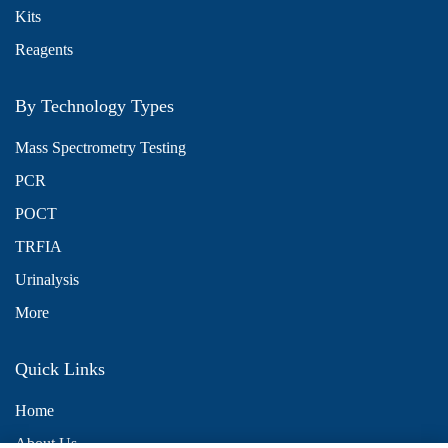
Kits
Reagents
By Technology Types
Mass Spectrometry Testing
PCR
POCT
TRFIA
Urinalysis
More
Quick Links
Home
About Us