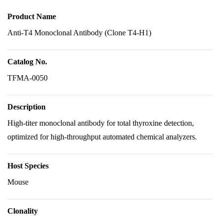
Product Name
Anti-T4 Monoclonal Antibody (Clone T4-H1)
Catalog No.
TFMA-0050
Description
High-titer monoclonal antibody for total thyroxine detection,
optimized for high-throughput automated chemical analyzers.
Host Species
Mouse
Clonality