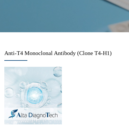
Anti-T4 Monoclonal Antibody (Clone T4-H1)