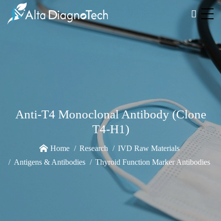
Anti-T4 Monoclonal Antibody (Clone
T4-H1)
Home
Research
IVD Raw Materials
Antigens & Antibodies
Thyroid Function Marker Antibodies