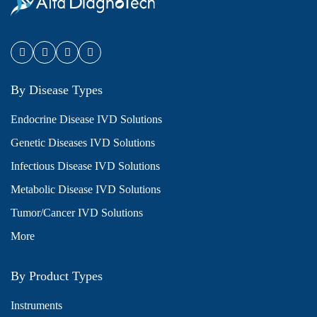
By Disease Types
Endocrine Disease IVD Solutions
Genetic Diseases IVD Solutions
Infectious Disease IVD Solutions
Metabolic Disease IVD Solutions
Tumor/Cancer IVD Solutions
More
By Product Types
Instruments