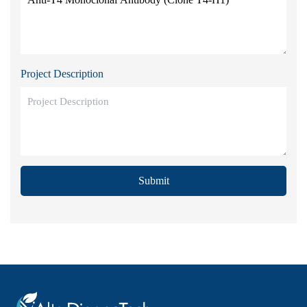
Project Description
Submit