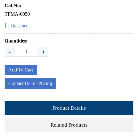
Cat.No:
TFMA-0050
Datasheet
Quantities:
-
+
Add To Cart
Contact Us for Pricing
Product Details
Related Products