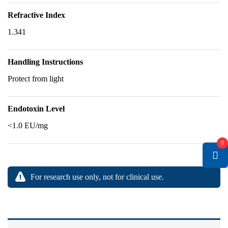
Refractive Index
1.341
Handling Instructions
Protect from light
Endotoxin Level
<1.0 EU/mg
0
For research use only, not for clinical use.