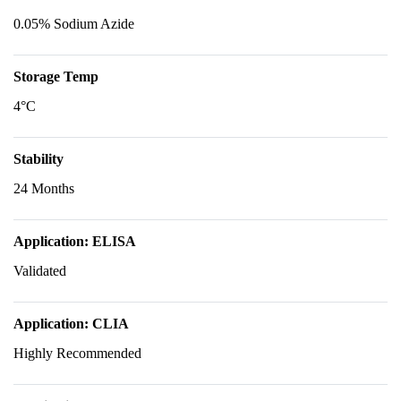
0.05% Sodium Azide
Storage Temp
4°C
Stability
24 Months
Application: ELISA
Validated
Application: CLIA
Highly Recommended