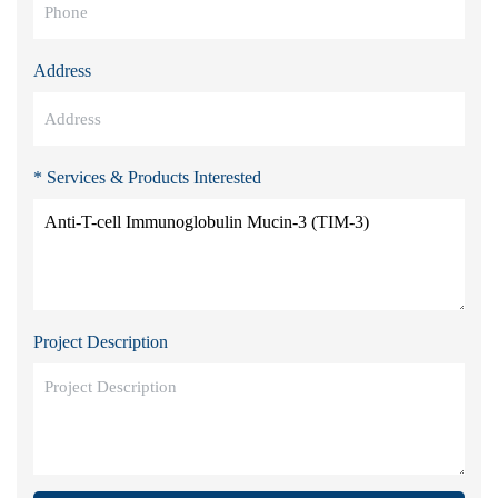
Address
* Services & Products Interested
Project Description