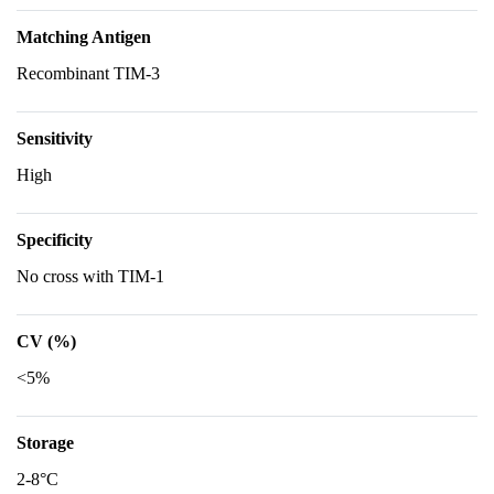
Matching Antigen
Recombinant TIM-3
Sensitivity
High
Specificity
No cross with TIM-1
CV (%)
<5%
Storage
2-8°C