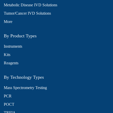
Metabolic Disease IVD Solutions
Tumor/Cancer IVD Solutions
More
By Product Types
Instruments
Kits
Reagents
By Technology Types
Mass Spectrometry Testing
PCR
POCT
TRFIA