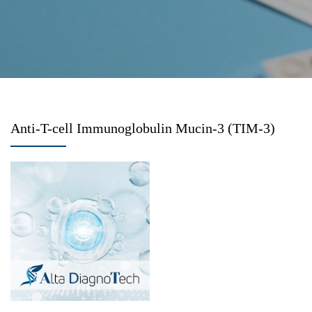
Anti-T-cell Immunoglobulin Mucin-3 (TIM-3)