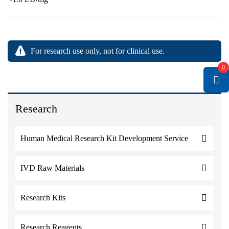
For research use only, not for clinical use.
0
Research
Human Medical Research Kit Development Service
IVD Raw Materials
Research Kits
Research Reagents