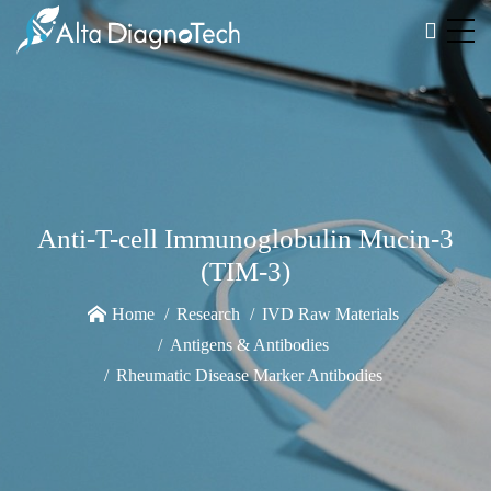
Anti-T-cell Immunoglobulin Mucin-3
(TIM-3)
Home
Research
IVD Raw Materials
Antigens & Antibodies
Rheumatic Disease Marker Antibodies