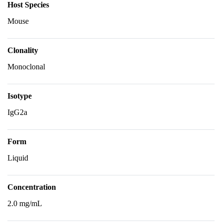
Host Species
Mouse
Clonality
Monoclonal
Isotype
IgG2a
Form
Liquid
Concentration
2.0 mg/mL