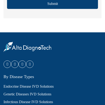
Submit
By Disease Types
Endocrine Disease IVD Solutions
Genetic Diseases IVD Solutions
Infectious Disease IVD Solutions