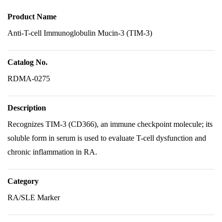
Product Name
Anti-T-cell Immunoglobulin Mucin-3 (TIM-3)
Catalog No.
RDMA-0275
Description
Recognizes TIM-3 (CD366), an immune checkpoint molecule; its
soluble form in serum is used to evaluate T-cell dysfunction and
chronic inflammation in RA.
Category
RA/SLE Marker