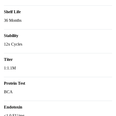
Shelf Life
36 Months
Stability
12x Cycles
Titer
1:1.1M
Protein Test
BCA
Endotoxin
<1.0 EU/mg