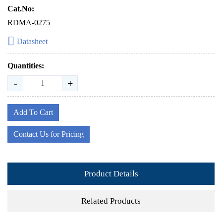
Cat.No:
RDMA-0275
Datasheet
Quantities:
-
+
Add To Cart
Contact Us for Pricing
Product Details
Related Products