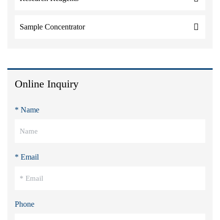
Sample Concentrator
Online Inquiry
* Name
* Email
Phone