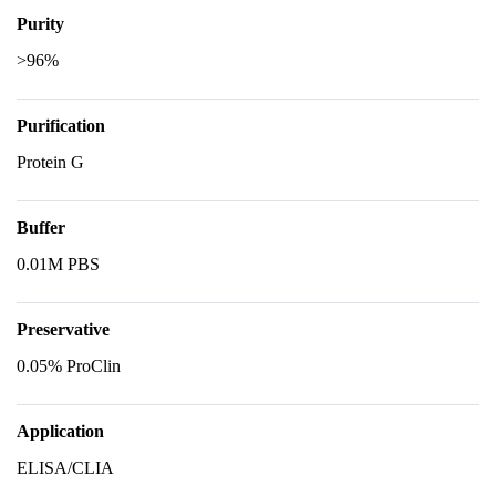
Purity
>96%
Purification
Protein G
Buffer
0.01M PBS
Preservative
0.05% ProClin
Application
ELISA/CLIA