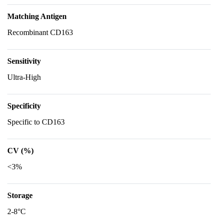
Matching Antigen
Recombinant CD163
Sensitivity
Ultra-High
Specificity
Specific to CD163
CV (%)
<3%
Storage
2-8°C