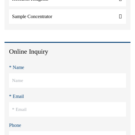
Sample Concentrator
Online Inquiry
* Name
* Email
Phone