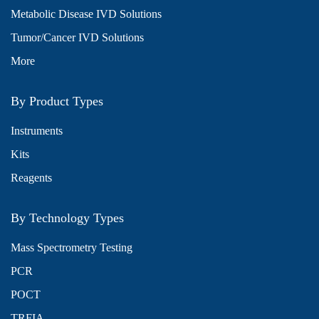
Metabolic Disease IVD Solutions
Tumor/Cancer IVD Solutions
More
By Product Types
Instruments
Kits
Reagents
By Technology Types
Mass Spectrometry Testing
PCR
POCT
TRFIA