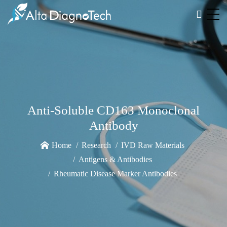
Anti-Soluble CD163 Monoclonal
Antibody
Home
Research
IVD Raw Materials
Antigens & Antibodies
Rheumatic Disease Marker Antibodies