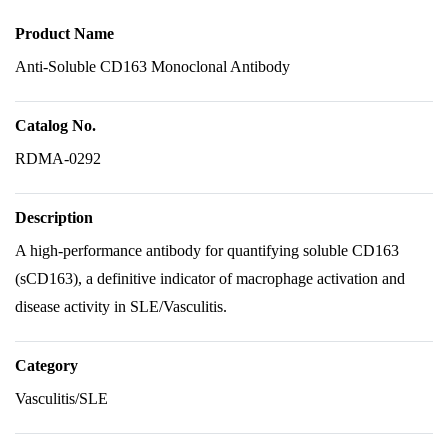
Product Name
Anti-Soluble CD163 Monoclonal Antibody
Catalog No.
RDMA-0292
Description
A high-performance antibody for quantifying soluble CD163
(sCD163), a definitive indicator of macrophage activation and
disease activity in SLE/Vasculitis.
Category
Vasculitis/SLE