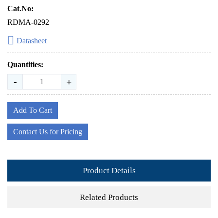
Cat.No:
RDMA-0292
Datasheet
Quantities:
-
+
Add To Cart
Contact Us for Pricing
Product Details
Related Products