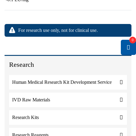
For research use only, not for clinical use.
0
Research
Human Medical Research Kit Development Service
IVD Raw Materials
Research Kits
Research Reagents