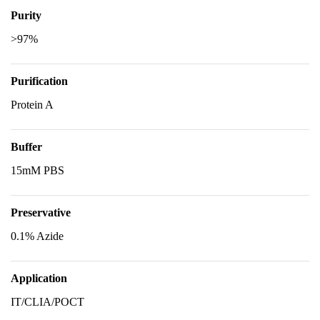
Purity
>97%
Purification
Protein A
Buffer
15mM PBS
Preservative
0.1% Azide
Application
IT/CLIA/POCT