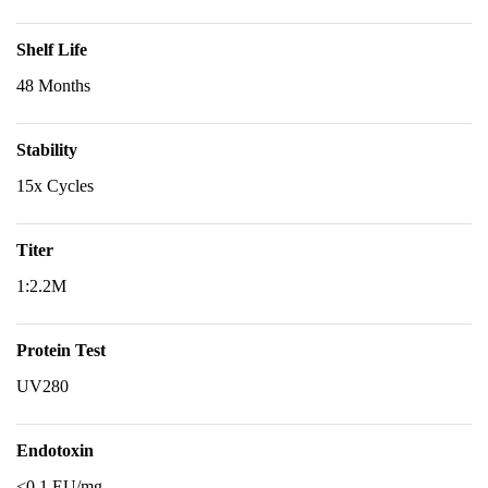
Shelf Life
48 Months
Stability
15x Cycles
Titer
1:2.2M
Protein Test
UV280
Endotoxin
<0.1 EU/mg