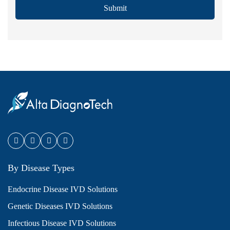
Submit
By Disease Types
Endocrine Disease IVD Solutions
Genetic Diseases IVD Solutions
Infectious Disease IVD Solutions