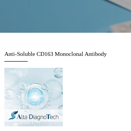
Anti-Soluble CD163 Monoclonal Antibody