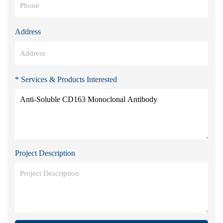
Address
* Services & Products Interested
Project Description