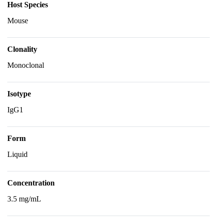
Host Species
Mouse
Clonality
Monoclonal
Isotype
IgG1
Form
Liquid
Concentration
3.5 mg/mL