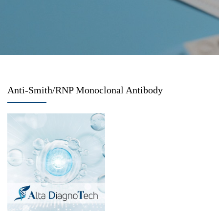
Anti-Smith/RNP Monoclonal Antibody