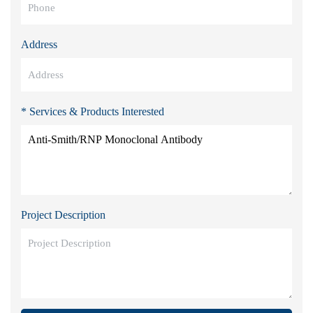
Address
* Services & Products Interested
Project Description