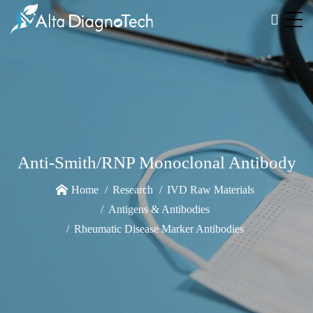
Anti-Smith/RNP Monoclonal Antibody
Home
Research
IVD Raw Materials
Antigens & Antibodies
Rheumatic Disease Marker Antibodies