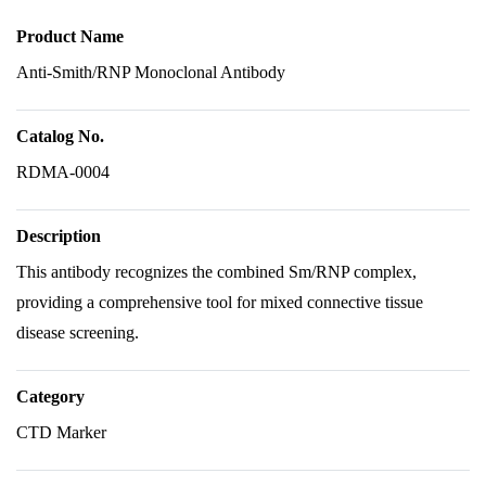
Product Name
Anti-Smith/RNP Monoclonal Antibody
Catalog No.
RDMA-0004
Description
This antibody recognizes the combined Sm/RNP complex,
providing a comprehensive tool for mixed connective tissue
disease screening.
Category
CTD Marker