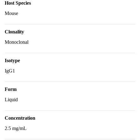
Host Species
Mouse
Clonality
Monoclonal
Isotype
IgG1
Form
Liquid
Concentration
2.5 mg/mL