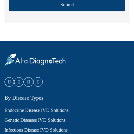
Submit
By Disease Types
Endocrine Disease IVD Solutions
Genetic Diseases IVD Solutions
Infectious Disease IVD Solutions