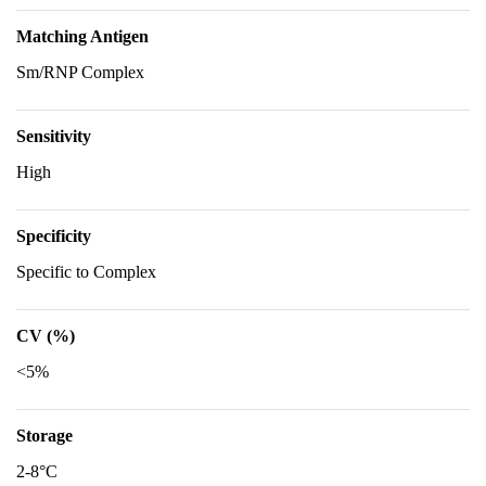
Matching Antigen
Sm/RNP Complex
Sensitivity
High
Specificity
Specific to Complex
CV (%)
<5%
Storage
2-8°C