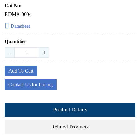
Cat.No:
RDMA-0004
Datasheet
Quantities:
-
+
Add To Cart
Contact Us for Pricing
Product Details
Related Products