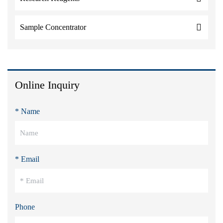
Sample Concentrator
Online Inquiry
* Name
* Email
Phone