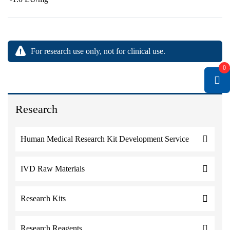
For research use only, not for clinical use.
0
Research
Human Medical Research Kit Development Service
IVD Raw Materials
Research Kits
Research Reagents