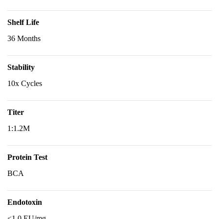
Shelf Life
36 Months
Stability
10x Cycles
Titer
1:1.2M
Protein Test
BCA
Endotoxin
<1.0 EU/mg