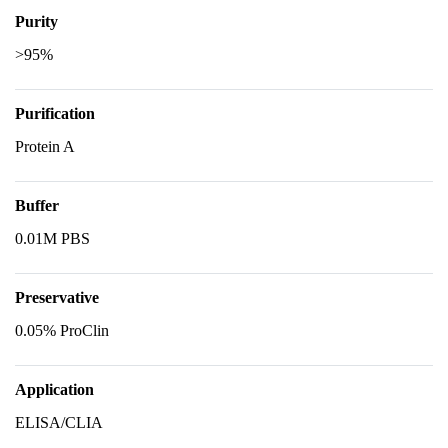
Purity
>95%
Purification
Protein A
Buffer
0.01M PBS
Preservative
0.05% ProClin
Application
ELISA/CLIA