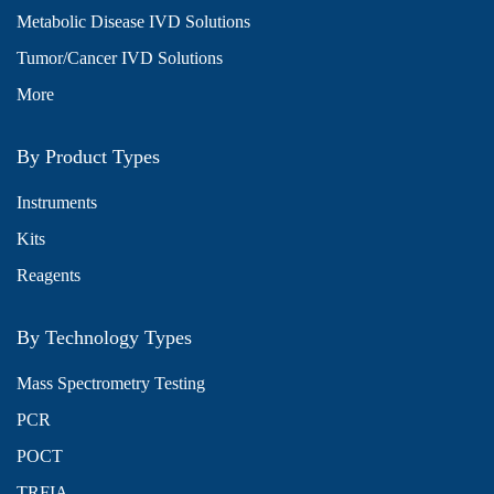
Metabolic Disease IVD Solutions
Tumor/Cancer IVD Solutions
More
By Product Types
Instruments
Kits
Reagents
By Technology Types
Mass Spectrometry Testing
PCR
POCT
TRFIA