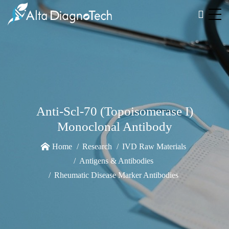
Anti-Scl-70 (Topoisomerase I)
Monoclonal Antibody
Home
Research
IVD Raw Materials
Antigens & Antibodies
Rheumatic Disease Marker Antibodies