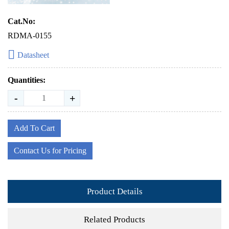
Cat.No:
RDMA-0155
Datasheet
Quantities:
-
+
Add To Cart
Contact Us for Pricing
Product Details
Related Products