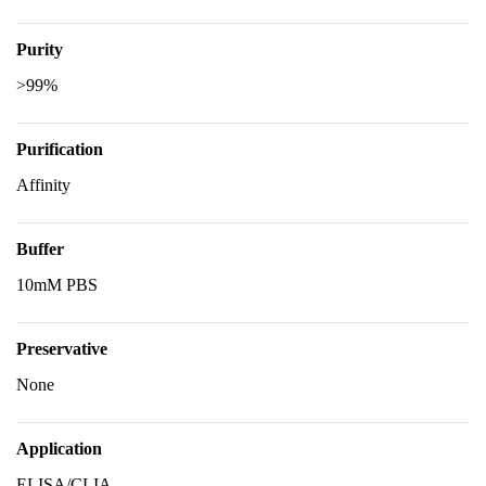
Purity
>99%
Purification
Affinity
Buffer
10mM PBS
Preservative
None
Application
ELISA/CLIA