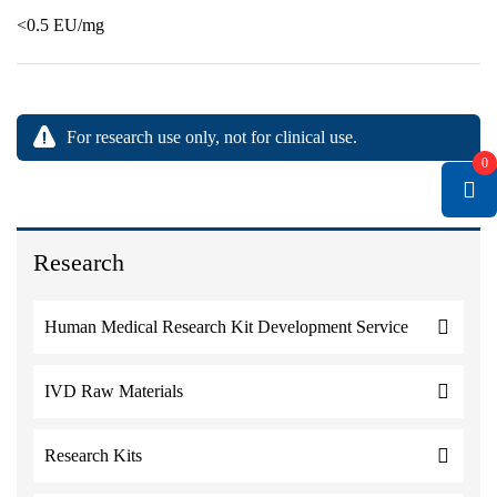
<0.5 EU/mg
For research use only, not for clinical use.
0
Research
Human Medical Research Kit Development Service
IVD Raw Materials
Research Kits