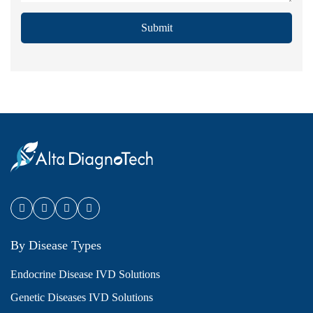
Submit
By Disease Types
Endocrine Disease IVD Solutions
Genetic Diseases IVD Solutions