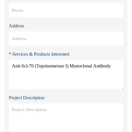
Address
* Services & Products Interested
Project Description