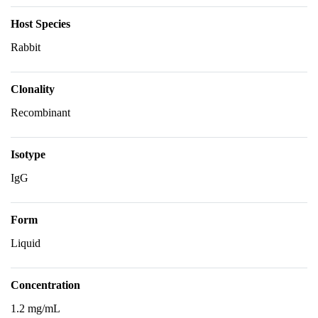
Host Species
Rabbit
Clonality
Recombinant
Isotype
IgG
Form
Liquid
Concentration
1.2 mg/mL