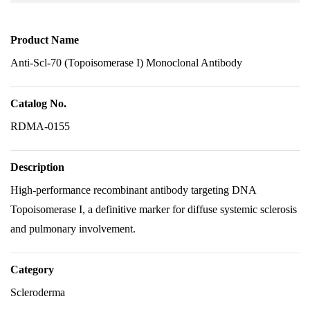
Product Name
Anti-Scl-70 (Topoisomerase I) Monoclonal Antibody
Catalog No.
RDMA-0155
Description
High-performance recombinant antibody targeting DNA
Topoisomerase I, a definitive marker for diffuse systemic sclerosis
and pulmonary involvement.
Category
Scleroderma