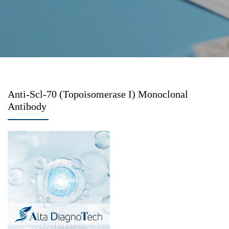
Anti-Scl-70 (Topoisomerase I) Monoclonal
Antibody