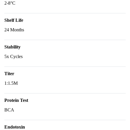
2-8°C
Shelf Life
24 Months
Stability
5x Cycles
Titer
1:1.5M
Protein Test
BCA
Endotoxin