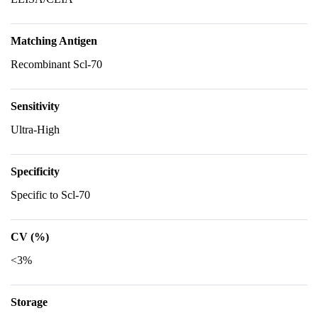
Matching Antigen
Recombinant Scl-70
Sensitivity
Ultra-High
Specificity
Specific to Scl-70
CV (%)
<3%
Storage