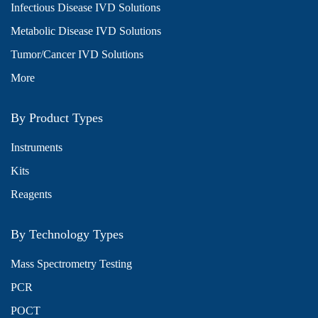
Infectious Disease IVD Solutions
Metabolic Disease IVD Solutions
Tumor/Cancer IVD Solutions
More
By Product Types
Instruments
Kits
Reagents
By Technology Types
Mass Spectrometry Testing
PCR
POCT