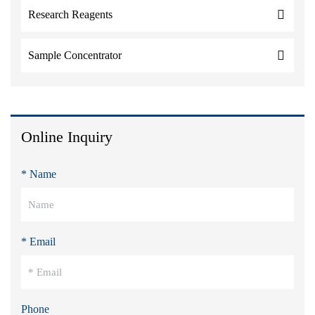
Research Reagents
Sample Concentrator
Online Inquiry
* Name
* Email
Phone