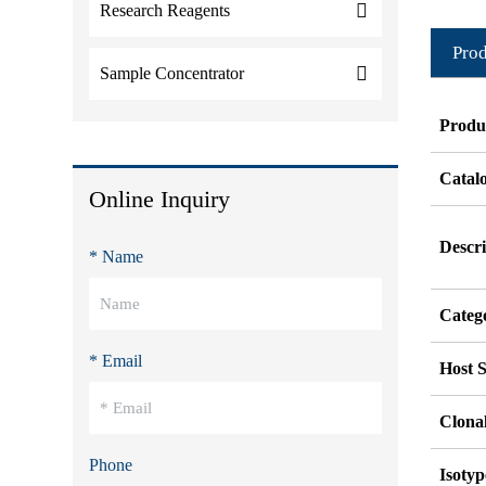
Research Reagents
Prod
Sample Concentrator
Produ
Catal
Online Inquiry
Descri
* Name
Categ
* Email
Host S
Clonal
Phone
Isotyp