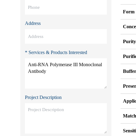
Form
Address
Conce
Purit
* Services & Products Interested
Purifi
Buffe
Preser
Project Description
Appli
Match
Sensit