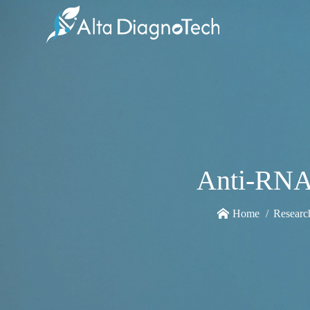
Anti-RNA 
Home
Researc