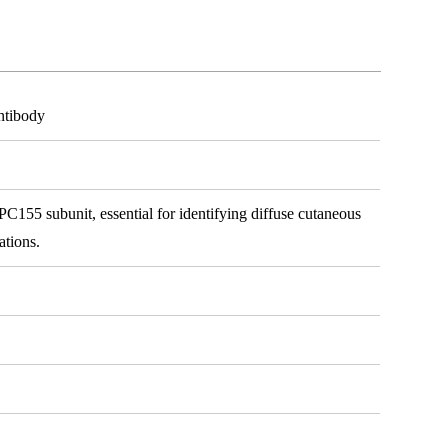
ntibody
PC155 subunit, essential for identifying diffuse cutaneous
ations.