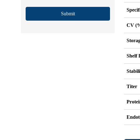
Specif
Submit
CV (
Stora
Shelf 
Stabil
Titer
Protei
Endot