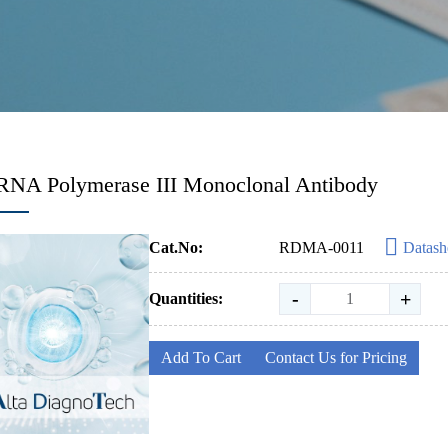
RNA Polymerase III Monoclonal Antibody
Cat.No:
RDMA-0011
Datash
-
+
Quantities:
Add To Cart
Contact Us for Pricing