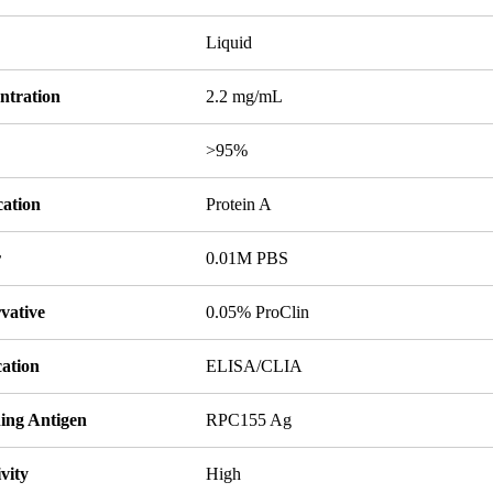
Liquid
ntration
2.2 mg/mL
y
>95%
cation
Protein A
r
0.01M PBS
vative
0.05% ProClin
cation
ELISA/CLIA
ing Antigen
RPC155 Ag
ivity
High