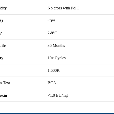
icity
No cross with Pol I
%)
<5%
ge
2-8°C
Life
36 Months
ity
10x Cycles
1:600K
n Test
BCA
oxin
<1.0 EU/mg