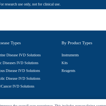
For research use only, not for clinical use.
sease Types
By Product Types
ine Disease IVD Solutions
Instruments
c Diseases IVD Solutions
Kits
ious Disease IVD Solutions
Reagents
lic Disease IVD Solutions
/Cancer IVD Solutions
improve the overall user experience. This includes personalizing conten