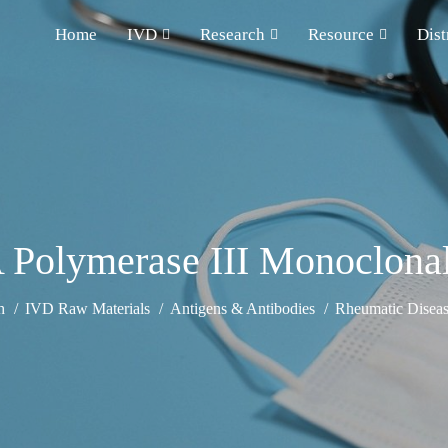
Home
IVD
Research
Resource
Dist
Polymerase III Monoclona
h
IVD Raw Materials
Antigens & Antibodies
Rheumatic Diseas