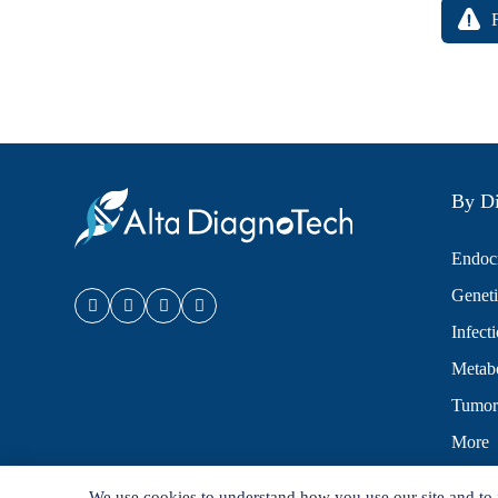
By Di
Endocr
Geneti
Infect
Metabo
Tumor
More
We use cookies to understand how you use our site and to 