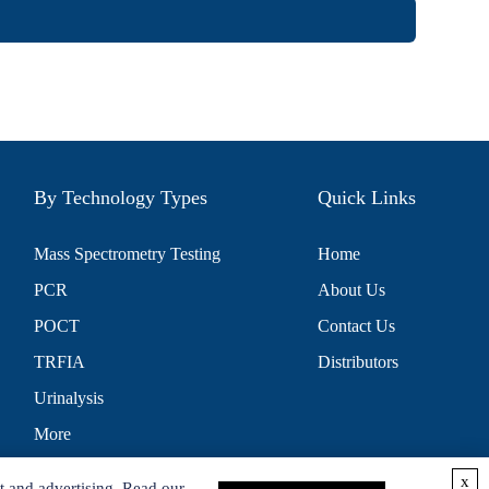
By Technology Types
Quick Links
Mass Spectrometry Testing
Home
PCR
About Us
POCT
Contact Us
TRFIA
Distributors
Urinalysis
More
x
t and advertising. Read our