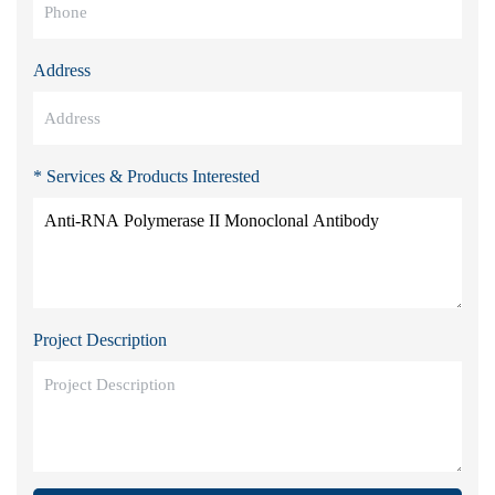
Address
* Services & Products Interested
Project Description