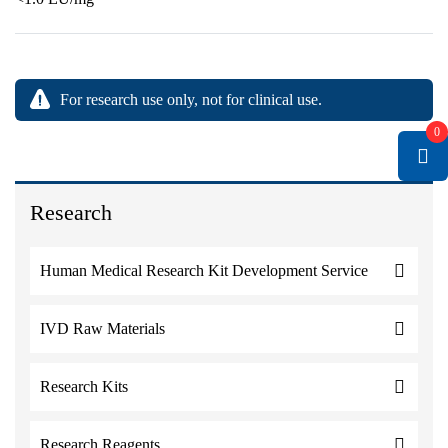
For research use only, not for clinical use.
0
Research
Human Medical Research Kit Development Service
IVD Raw Materials
Research Kits
Research Reagents