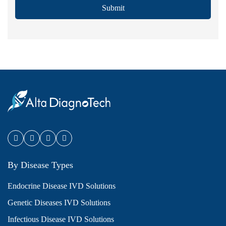
Submit
By Disease Types
Endocrine Disease IVD Solutions
Genetic Diseases IVD Solutions
Infectious Disease IVD Solutions