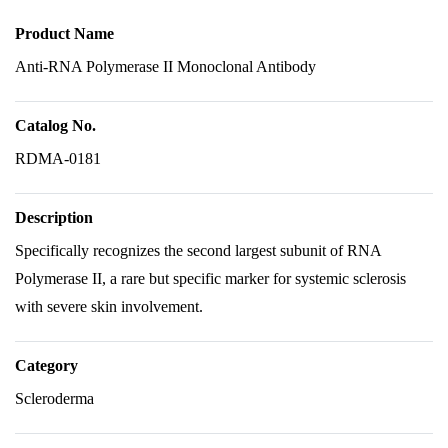
Product Name
Anti-RNA Polymerase II Monoclonal Antibody
Catalog No.
RDMA-0181
Description
Specifically recognizes the second largest subunit of RNA
Polymerase II, a rare but specific marker for systemic sclerosis
with severe skin involvement.
Category
Scleroderma