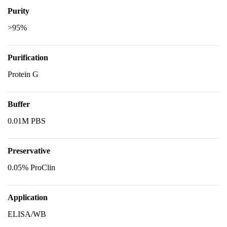
Purity
>95%
Purification
Protein G
Buffer
0.01M PBS
Preservative
0.05% ProClin
Application
ELISA/WB