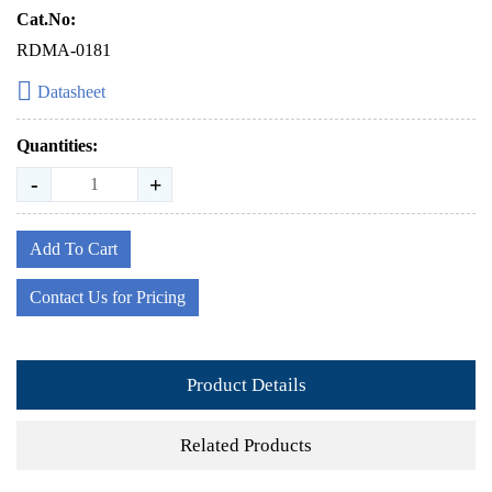
Cat.No:
RDMA-0181
Datasheet
Quantities:
-
+
Add To Cart
Contact Us for Pricing
Product Details
Related Products