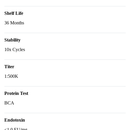
Shelf Life
36 Months
Stability
10x Cycles
Titer
1:500K
Protein Test
BCA
Endotoxin
<1.0 EU/mg