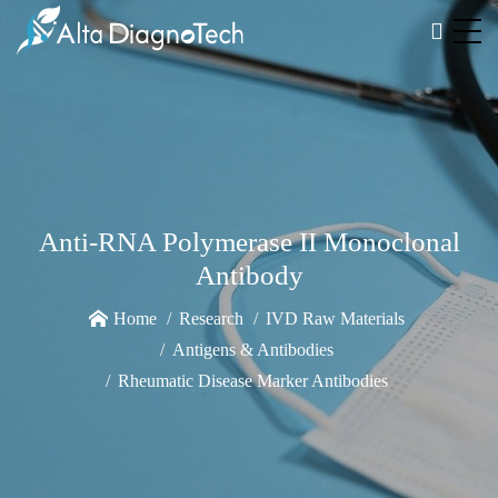
Anti-RNA Polymerase II Monoclonal
Antibody
Home
Research
IVD Raw Materials
Antigens & Antibodies
Rheumatic Disease Marker Antibodies