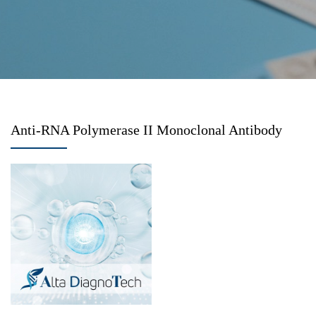
Anti-RNA Polymerase II Monoclonal Antibody