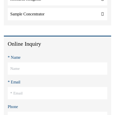
Sample Concentrator
Online Inquiry
* Name
* Email
Phone