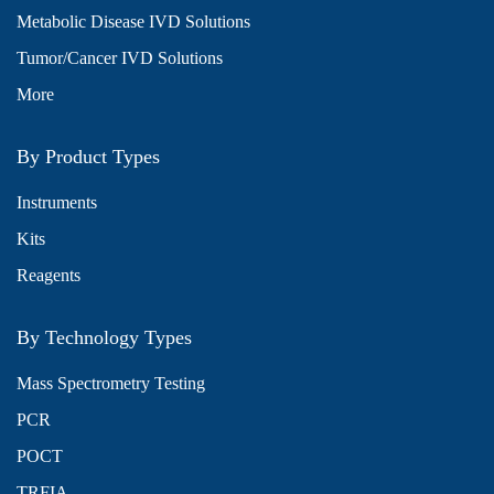
Metabolic Disease IVD Solutions
Tumor/Cancer IVD Solutions
More
By Product Types
Instruments
Kits
Reagents
By Technology Types
Mass Spectrometry Testing
PCR
POCT
TRFIA