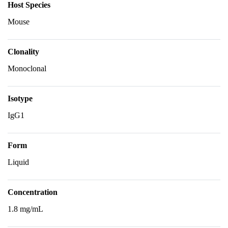
Host Species
Mouse
Clonality
Monoclonal
Isotype
IgG1
Form
Liquid
Concentration
1.8 mg/mL