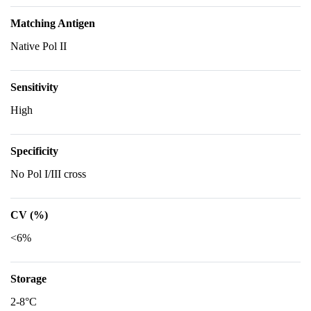
Matching Antigen
Native Pol II
Sensitivity
High
Specificity
No Pol I/III cross
CV (%)
<6%
Storage
2-8°C