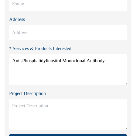
Address
* Services & Products Interested
Project Description