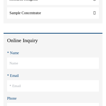
Sample Concentrator
Online Inquiry
* Name
* Email
Phone