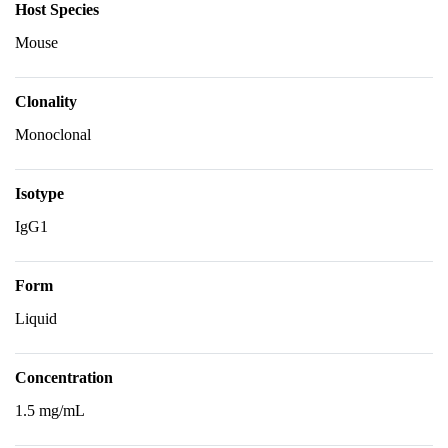
Host Species
Mouse
Clonality
Monoclonal
Isotype
IgG1
Form
Liquid
Concentration
1.5 mg/mL