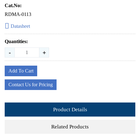
Cat.No:
RDMA-0113
Datasheet
Quantities:
-
+
Add To Cart
Contact Us for Pricing
Product Details
Related Products