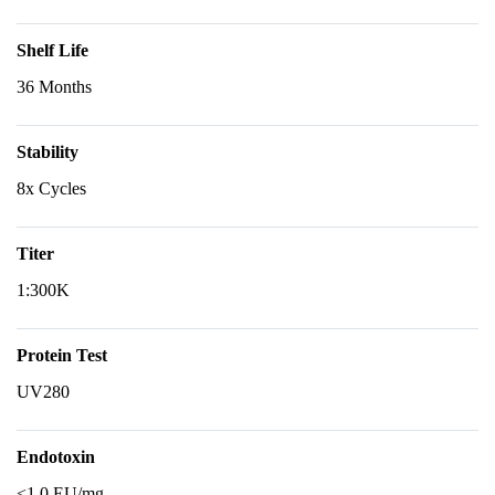
Shelf Life
36 Months
Stability
8x Cycles
Titer
1:300K
Protein Test
UV280
Endotoxin
<1.0 EU/mg