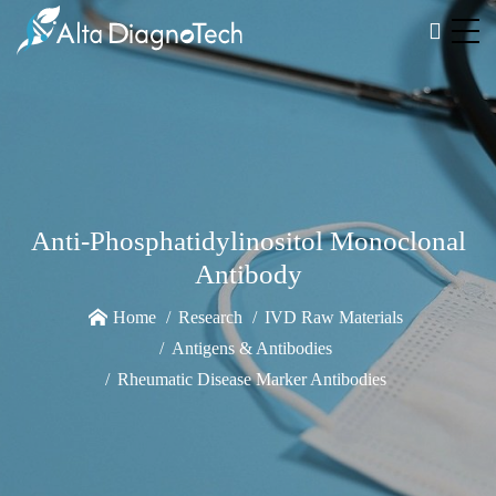
Anti-Phosphatidylinositol Monoclonal
Antibody
Home
Research
IVD Raw Materials
Antigens & Antibodies
Rheumatic Disease Marker Antibodies