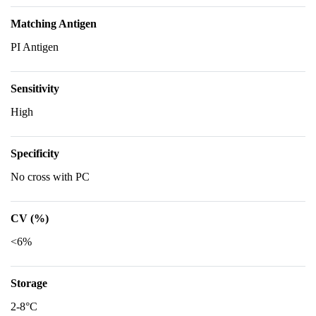
Matching Antigen
PI Antigen
Sensitivity
High
Specificity
No cross with PC
CV (%)
<6%
Storage
2-8°C