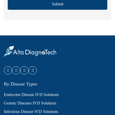
Submit
By Disease Types
Endocrine Disease IVD Solutions
Genetic Diseases IVD Solutions
Infectious Disease IVD Solutions