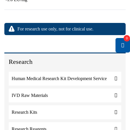
For research use only, not for clinical use.
0
Research
Human Medical Research Kit Development Service
IVD Raw Materials
Research Kits
Research Reagents