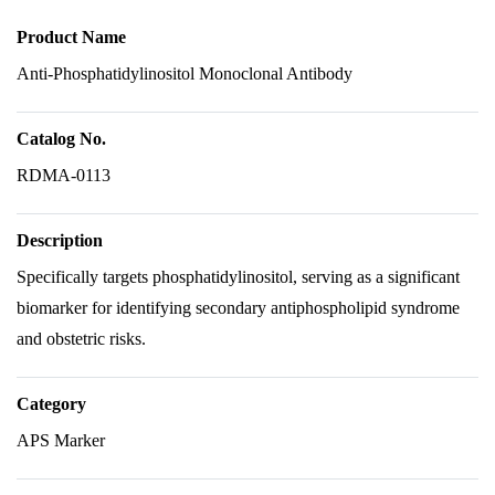
Product Name
Anti-Phosphatidylinositol Monoclonal Antibody
Catalog No.
RDMA-0113
Description
Specifically targets phosphatidylinositol, serving as a significant
biomarker for identifying secondary antiphospholipid syndrome
and obstetric risks.
Category
APS Marker