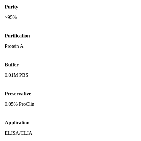
Purity
>95%
Purification
Protein A
Buffer
0.01M PBS
Preservative
0.05% ProClin
Application
ELISA/CLIA