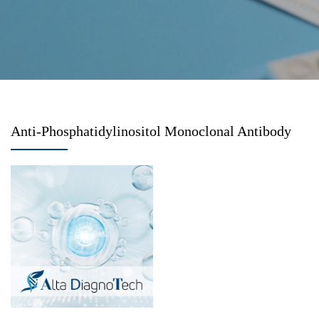
Anti-Phosphatidylinositol Monoclonal Antibody