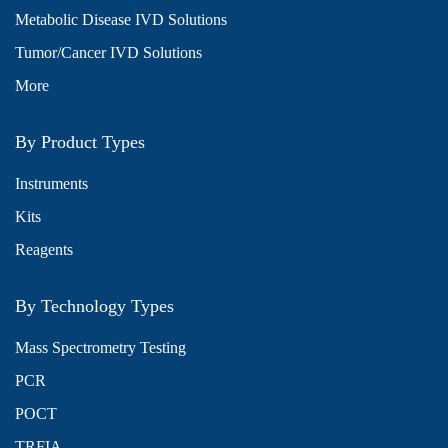
Metabolic Disease IVD Solutions
Tumor/Cancer IVD Solutions
More
By Product Types
Instruments
Kits
Reagents
By Technology Types
Mass Spectrometry Testing
PCR
POCT
TRFIA