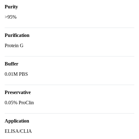
Purity
>95%
Purification
Protein G
Buffer
0.01M PBS
Preservative
0.05% ProClin
Application
ELISA/CLIA