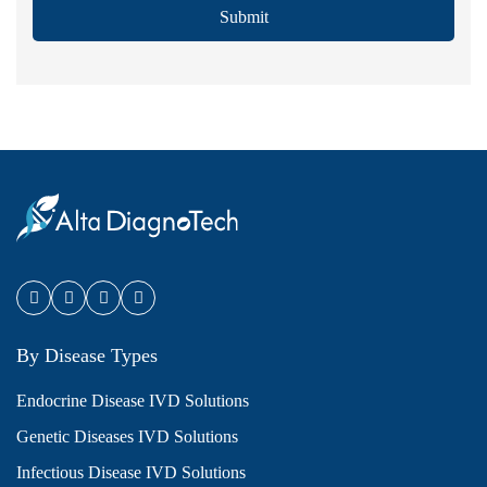
Submit
By Disease Types
Endocrine Disease IVD Solutions
Genetic Diseases IVD Solutions
Infectious Disease IVD Solutions