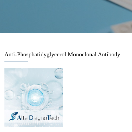
Anti-Phosphatidyglycerol Monoclonal Antibody