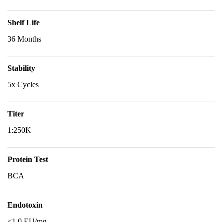
Shelf Life
36 Months
Stability
5x Cycles
Titer
1:250K
Protein Test
BCA
Endotoxin
<1.0 EU/mg