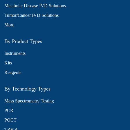
Metabolic Disease IVD Solutions
Tumor/Cancer IVD Solutions
More
By Product Types
Instruments
Kits
Reagents
By Technology Types
Mass Spectrometry Testing
PCR
POCT
TRFIA