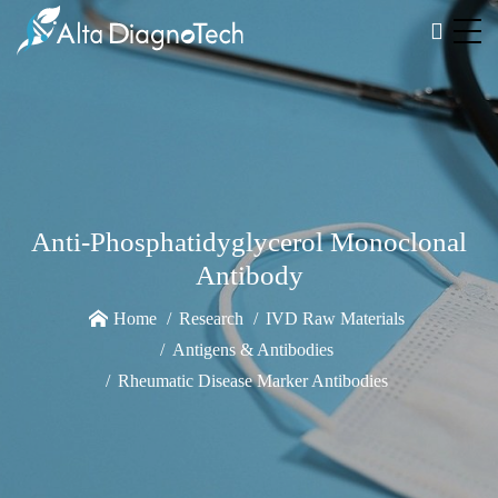
Anti-Phosphatidyglycerol Monoclonal
Antibody
Home
Research
IVD Raw Materials
Antigens & Antibodies
Rheumatic Disease Marker Antibodies