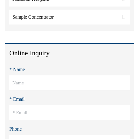
Sample Concentrator
Online Inquiry
* Name
* Email
Phone