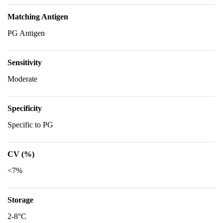
Matching Antigen
PG Antigen
Sensitivity
Moderate
Specificity
Specific to PG
CV (%)
<7%
Storage
2-8°C