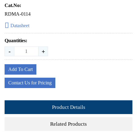
Cat.No:
RDMA-0114
Datasheet
Quantities:
-
+
Add To Cart
Contact Us for Pricing
Product Details
Related Products