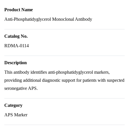
Product Name
Anti-Phosphatidyglycerol Monoclonal Antibody
Catalog No.
RDMA-0114
Description
This antibody identifies anti-phosphatidyglycerol markers,
providing additional diagnostic support for patients with suspected
seronegative APS.
Category
APS Marker