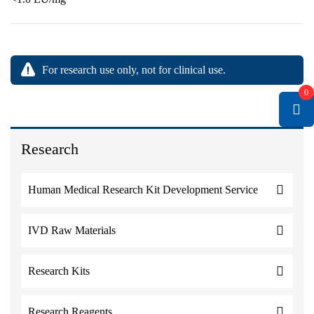
For research use only, not for clinical use.
0
Research
Human Medical Research Kit Development Service
IVD Raw Materials
Research Kits
Research Reagents