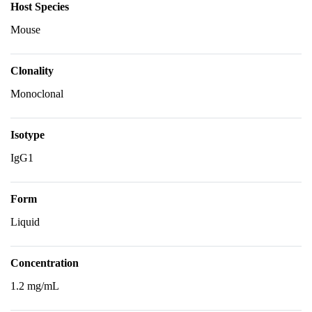
Host Species
Mouse
Clonality
Monoclonal
Isotype
IgG1
Form
Liquid
Concentration
1.2 mg/mL