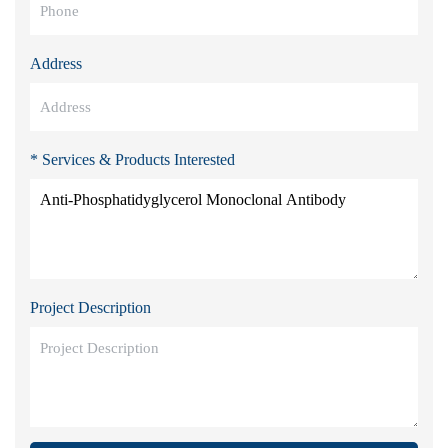
Address
* Services & Products Interested
Project Description