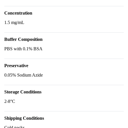
Concentration
1.5 mg/mL
Buffer Composition
PBS with 0.1% BSA
Preservative
0.05% Sodium Azide
Storage Conditions
2-8°C
Shipping Conditions
Cold packs