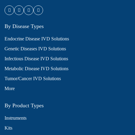
By Disease Types
Endocrine Disease IVD Solutions
Genetic Diseases IVD Solutions
Infectious Disease IVD Solutions
Metabolic Disease IVD Solutions
Tumor/Cancer IVD Solutions
More
By Product Types
Instruments
Kits