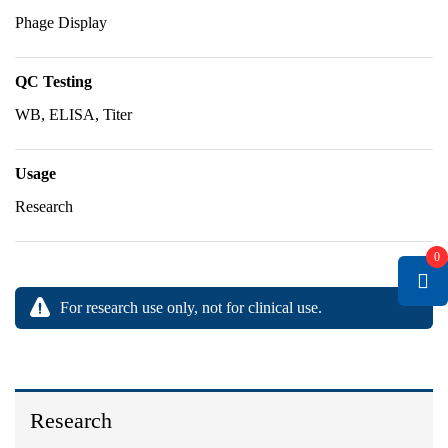
Phage Display
QC Testing
WB, ELISA, Titer
Usage
Research
0
For research use only, not for clinical use.
Research