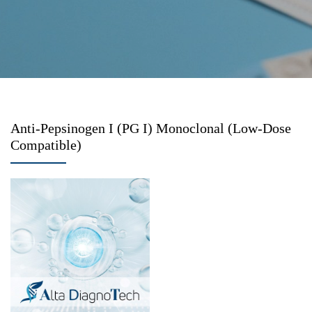
Anti-Pepsinogen I (PG I) Monoclonal (Low-Dose
Compatible)