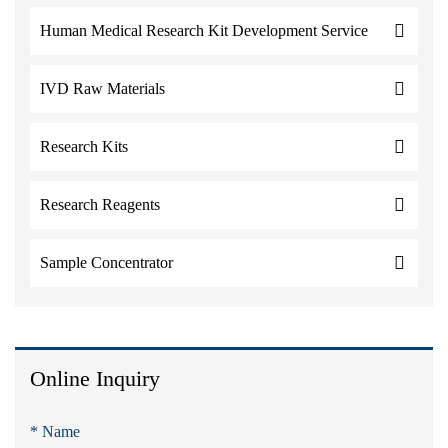
Human Medical Research Kit Development Service
IVD Raw Materials
Research Kits
Research Reagents
Sample Concentrator
Online Inquiry
* Name