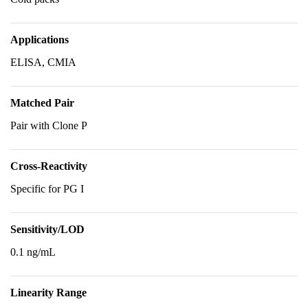
Applications
ELISA, CMIA
Matched Pair
Pair with Clone P
Cross-Reactivity
Specific for PG I
Sensitivity/LOD
0.1 ng/mL
Linearity Range