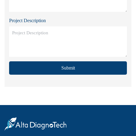
Project Description
Submit