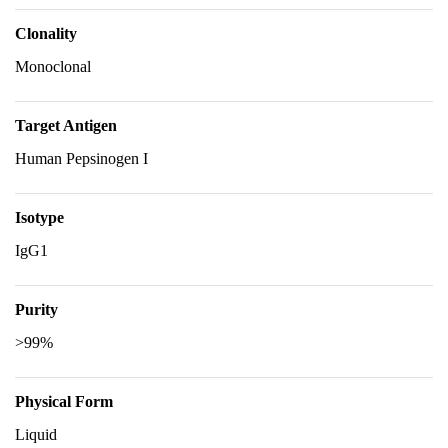
Clonality
Monoclonal
Target Antigen
Human Pepsinogen I
Isotype
IgG1
Purity
>99%
Physical Form
Liquid