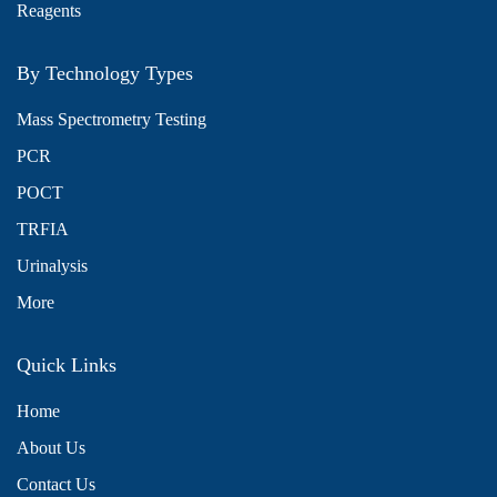
Reagents
By Technology Types
Mass Spectrometry Testing
PCR
POCT
TRFIA
Urinalysis
More
Quick Links
Home
About Us
x
We use cookies to understand how you use our site and to
Contact Us