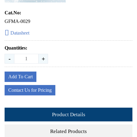
Cat.No:
GFMA-0029
Datasheet
Quantities:
-
+
Add To Cart
Contact Us for Pricing
Product Details
Related Products