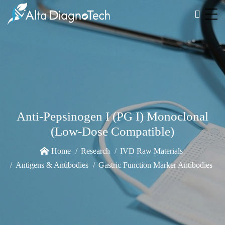
Anti-Pepsinogen I (PG I) Monoclonal
(Low-Dose Compatible)
Home
Research
IVD Raw Materials
Antigens & Antibodies
Gastric Function Marker Antibodies