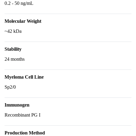
0.2 - 50 ng/mL
Molecular Weight
~42 kDa
Stability
24 months
Myeloma Cell Line
Sp2/0
Immunogen
Recombinant PG I
Production Method