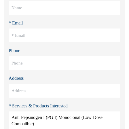
* Email
Phone
Address
* Services & Products Interested