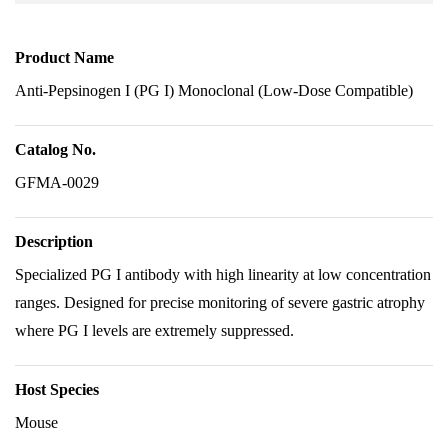
Product Name
Anti-Pepsinogen I (PG I) Monoclonal (Low-Dose Compatible)
Catalog No.
GFMA-0029
Description
Specialized PG I antibody with high linearity at low concentration
ranges. Designed for precise monitoring of severe gastric atrophy
where PG I levels are extremely suppressed.
Host Species
Mouse