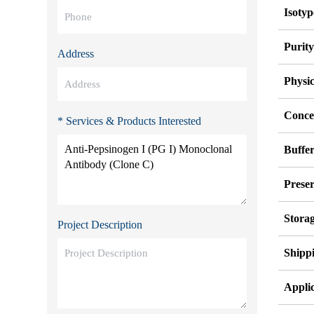
Isotyp
Purit
Address
Physi
Conce
* Services & Products Interested
Buffe
Preser
Stora
Project Description
Shipp
Applic