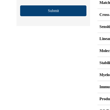
Match
Submit
Cross-
Sensi
Linea
Molec
Stabil
Myelo
Immu
Produ