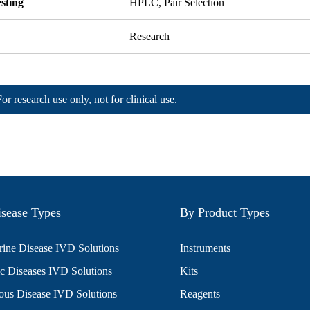
sting
HPLC, Pair Selection
Research
For research use only, not for clinical use.
sease Types
By Product Types
ine Disease IVD Solutions
Instruments
c Diseases IVD Solutions
Kits
ious Disease IVD Solutions
Reagents