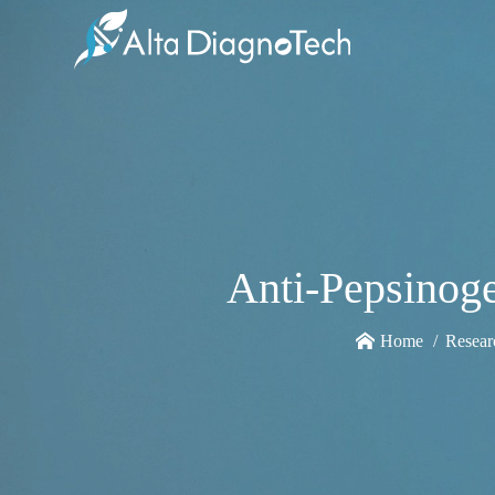
Anti-Pepsinoge
Home
Resear