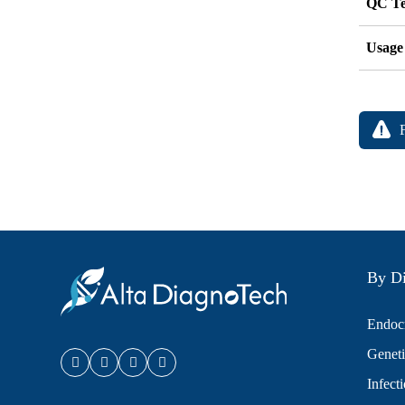
QC Te
Usage
By Di
Endocr
Geneti
Infect