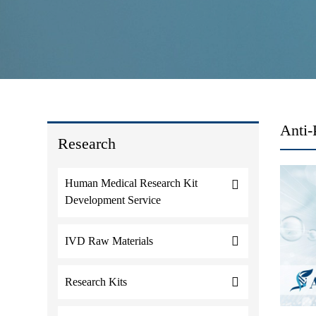
Anti-
Research
Human Medical Research Kit
Development Service
IVD Raw Materials
Research Kits