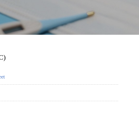
C)
eet