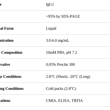
e
IgG1
y
>95% by SDS-PAGE
cal Form
Liquid
ntration
3.0-6.0 mg/mL
r Composition
10mM PBS, pH 7.2
vative
0.05% Proclin 300
ge Conditions
2-8°C (Short); -20°C (Long)
ing Conditions
Cold packs (2-8°C)
ations
CMIA, ELISA, TRFIA