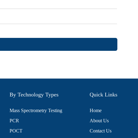
By Technology Types
Quick Links
Mass Spectrometry Testing
Home
PCR
About Us
POCT
Contact Us