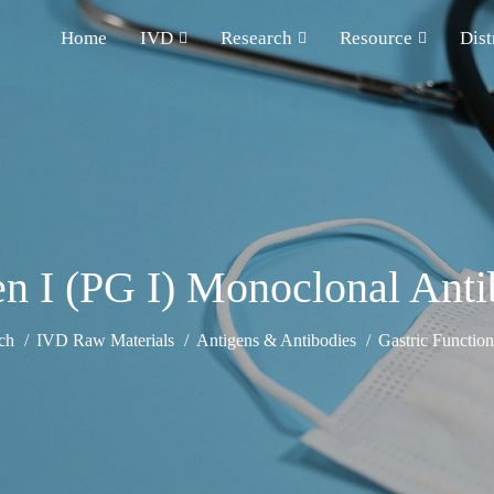
Home
IVD
Research
Resource
Dist
n I (PG I) Monoclonal Ant
ch
IVD Raw Materials
Antigens & Antibodies
Gastric Functio