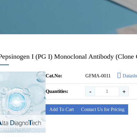
Pepsinogen I (PG I) Monoclonal Antibody (Clone 
Cat.No:
GFMA-0011
Datash
-
+
Quantities:
Add To Cart
Contact Us for Pricing