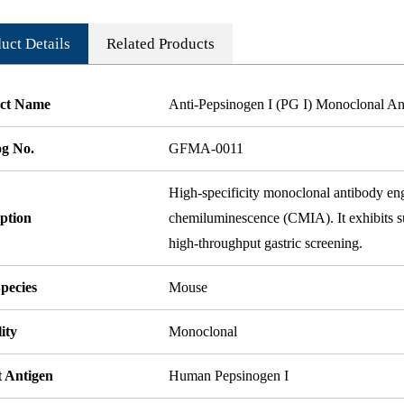
uct Details
Related Products
ct Name
Anti-Pepsinogen I (PG I) Monoclonal An
og No.
GFMA-0011
High-specificity monoclonal antibody eng
ption
chemiluminescence (CMIA). It exhibits sup
high-throughput gastric screening.
pecies
Mouse
ity
Monoclonal
t Antigen
Human Pepsinogen I