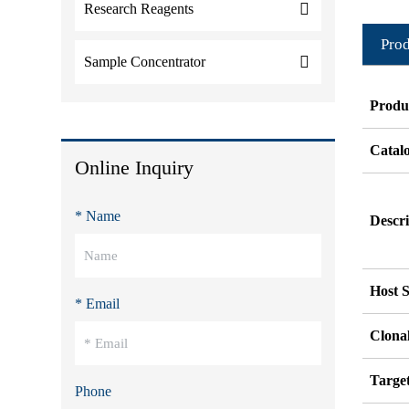
Research Reagents
Prod
Sample Concentrator
Produ
Catal
Online Inquiry
* Name
Descri
Host S
* Email
Clonal
Targe
Phone