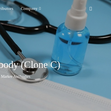
ributors
Company
ibody (Clone C)
n Marker Antibodies