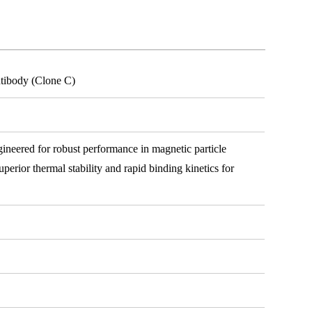
tibody (Clone C)
ineered for robust performance in magnetic particle
erior thermal stability and rapid binding kinetics for