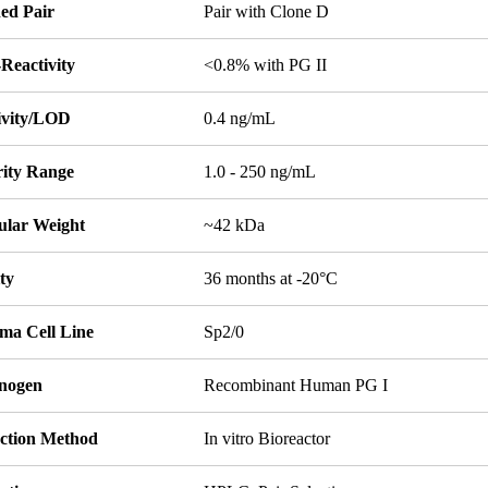
ed Pair
Pair with Clone D
Reactivity
<0.8% with PG II
tivity/LOD
0.4 ng/mL
rity Range
1.0 - 250 ng/mL
ular Weight
~42 kDa
ity
36 months at -20°C
ma Cell Line
Sp2/0
nogen
Recombinant Human PG I
ction Method
In vitro Bioreactor