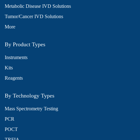
Metabolic Disease IVD Solutions
Tumor/Cancer IVD Solutions
More
By Product Types
Instruments
Kits
Reagents
By Technology Types
Mass Spectrometry Testing
PCR
POCT
TRFIA