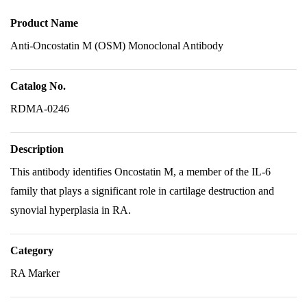
Product Name
Anti-Oncostatin M (OSM) Monoclonal Antibody
Catalog No.
RDMA-0246
Description
This antibody identifies Oncostatin M, a member of the IL-6
family that plays a significant role in cartilage destruction and
synovial hyperplasia in RA.
Category
RA Marker