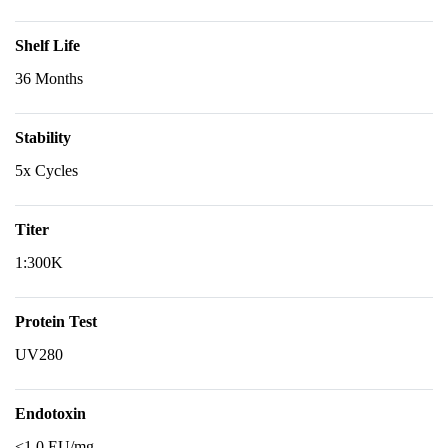
Shelf Life
36 Months
Stability
5x Cycles
Titer
1:300K
Protein Test
UV280
Endotoxin
<1.0 EU/mg