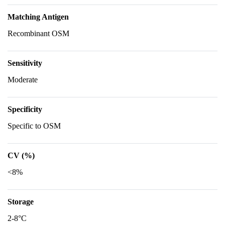
Matching Antigen
Recombinant OSM
Sensitivity
Moderate
Specificity
Specific to OSM
CV (%)
<8%
Storage
2-8°C