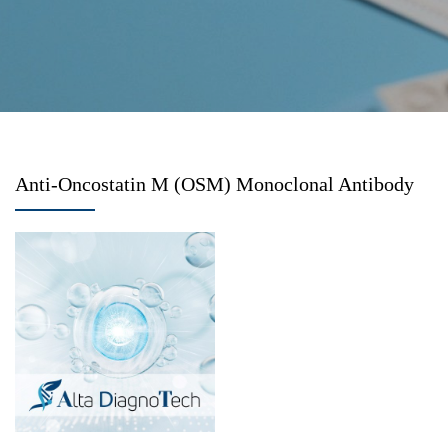
Anti-Oncostatin M (OSM) Monoclonal Antibody