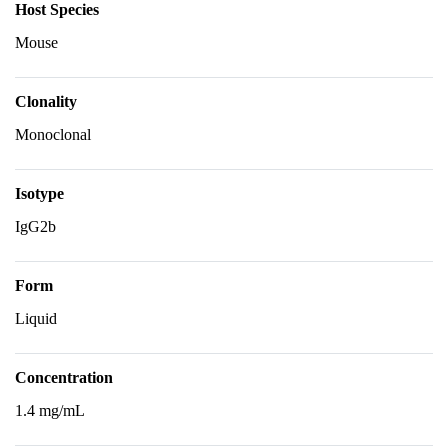
Host Species
Mouse
Clonality
Monoclonal
Isotype
IgG2b
Form
Liquid
Concentration
1.4 mg/mL