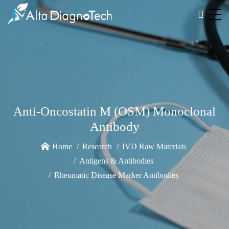
Anti-Oncostatin M (OSM) Monoclonal
Antibody
Home
Research
IVD Raw Materials
Antigens & Antibodies
Rheumatic Disease Marker Antibodies