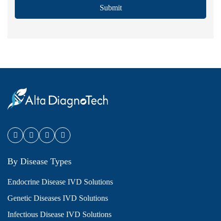
Submit
By Disease Types
Endocrine Disease IVD Solutions
Genetic Diseases IVD Solutions
Infectious Disease IVD Solutions