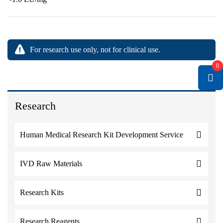
For research use only, not for clinical use.
0
Research
Human Medical Research Kit Development Service
IVD Raw Materials
Research Kits
Research Reagents