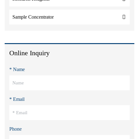
Sample Concentrator
Online Inquiry
* Name
* Email
Phone