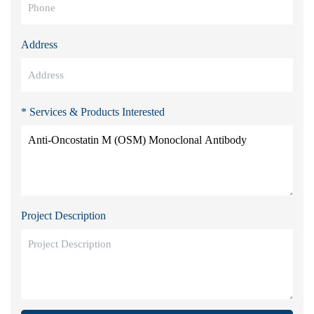
Address
* Services & Products Interested
Project Description