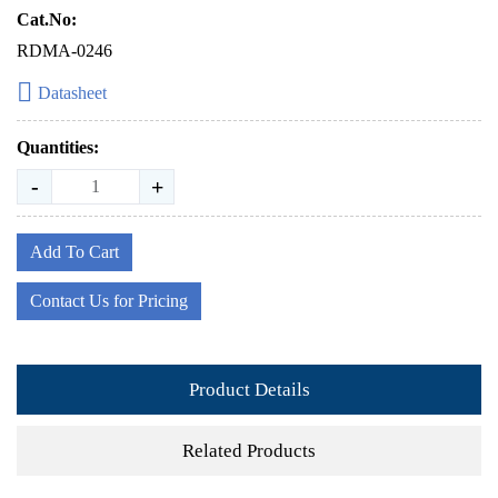
Cat.No:
RDMA-0246
Datasheet
Quantities:
-
+
Add To Cart
Contact Us for Pricing
Product Details
Related Products