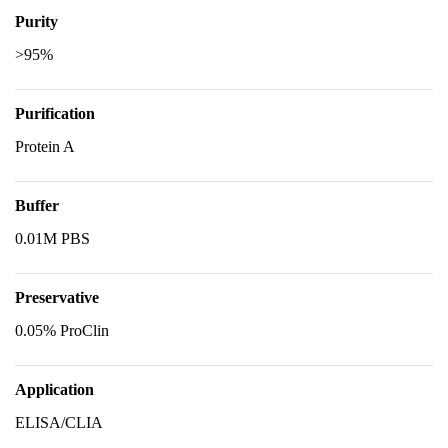
Purity
>95%
Purification
Protein A
Buffer
0.01M PBS
Preservative
0.05% ProClin
Application
ELISA/CLIA