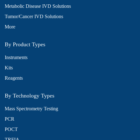
Metabolic Disease IVD Solutions
Tumor/Cancer IVD Solutions
More
By Product Types
Instruments
Kits
Reagents
By Technology Types
Mass Spectrometry Testing
PCR
POCT
TRFIA