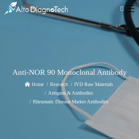
Anti-NOR 90 Monoclonal Antibody
Home
Research
IVD Raw Materials
Antigens & Antibodies
Rheumatic Disease Marker Antibodies