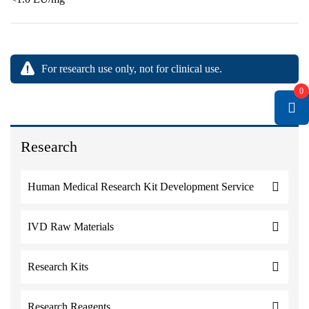
For research use only, not for clinical use.
0
Research
Human Medical Research Kit Development Service
IVD Raw Materials
Research Kits
Research Reagents