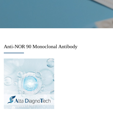
Anti-NOR 90 Monoclonal Antibody