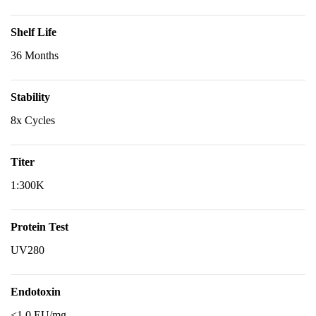
Shelf Life
36 Months
Stability
8x Cycles
Titer
1:300K
Protein Test
UV280
Endotoxin
<1.0 EU/mg