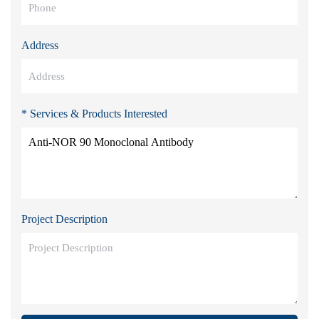
Address
* Services & Products Interested
Project Description