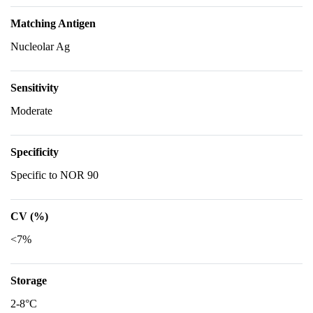
Matching Antigen
Nucleolar Ag
Sensitivity
Moderate
Specificity
Specific to NOR 90
CV (%)
<7%
Storage
2-8°C