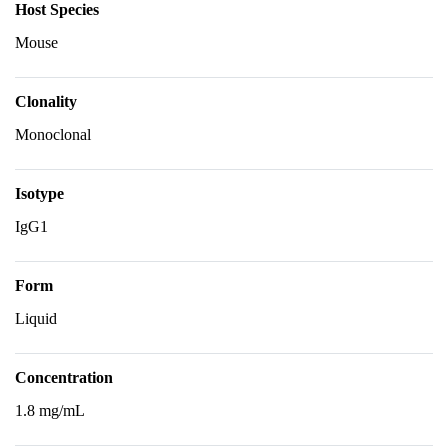
Host Species
Mouse
Clonality
Monoclonal
Isotype
IgG1
Form
Liquid
Concentration
1.8 mg/mL