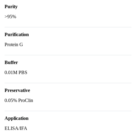
Purity
>95%
Purification
Protein G
Buffer
0.01M PBS
Preservative
0.05% ProClin
Application
ELISA/IFA