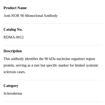
Product Name
Anti-NOR 90 Monoclonal Antibody
Catalog No.
RDMA-0012
Description
This antibody identifies the 90 kDa nucleolar organizer region
protein, serving as a rare but specific marker for limited systemic
sclerosis cases.
Category
Scleroderma