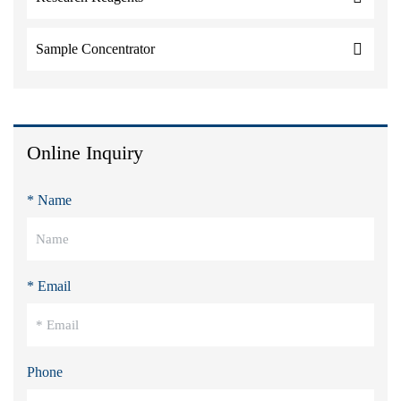
Sample Concentrator
Online Inquiry
* Name
* Email
Phone