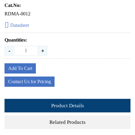
Cat.No:
RDMA-0012
Datasheet
Quantities:
-
+
Add To Cart
Contact Us for Pricing
Product Details
Related Products