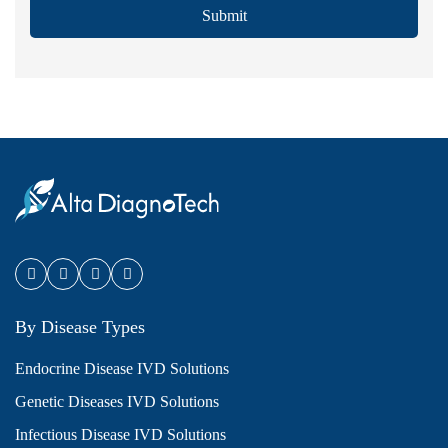
Submit
By Disease Types
Endocrine Disease IVD Solutions
Genetic Diseases IVD Solutions
Infectious Disease IVD Solutions