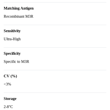
Matching Antigen
Recombinant M3R
Sensitivity
Ultra-High
Specificity
Specific to M3R
CV (%)
<3%
Storage
2-8°C