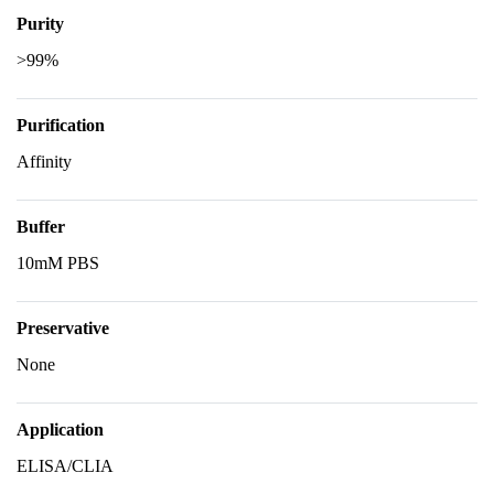
Purity
>99%
Purification
Affinity
Buffer
10mM PBS
Preservative
None
Application
ELISA/CLIA