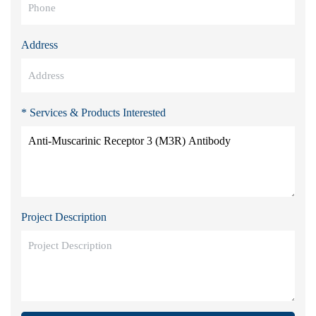
Address
* Services & Products Interested
Project Description