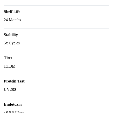
Shelf Life
24 Months
Stability
5x Cycles
Titer
1:1.3M
Protein Test
UV280
Endotoxin
<0.5 EU/mg