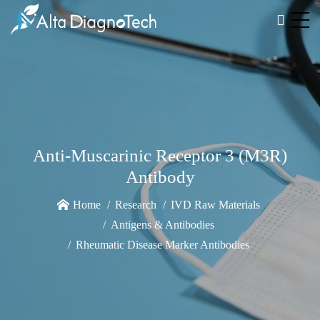
Anti-Muscarinic Receptor 3 (M3R)
Antibody
Home
Research
IVD Raw Materials
Antigens & Antibodies
Rheumatic Disease Marker Antibodies