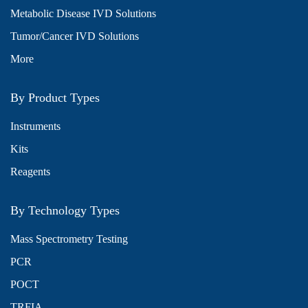
Metabolic Disease IVD Solutions
Tumor/Cancer IVD Solutions
More
By Product Types
Instruments
Kits
Reagents
By Technology Types
Mass Spectrometry Testing
PCR
POCT
TRFIA