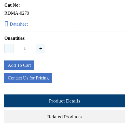
Cat.No:
RDMA-0270
Datasheet
Quantities:
-
+
Add To Cart
Contact Us for Pricing
Product Details
Related Products