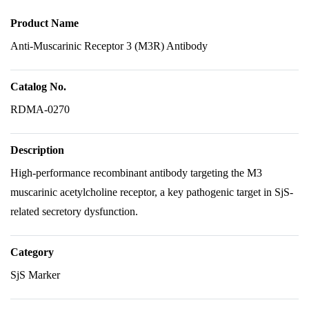
Product Name
Anti-Muscarinic Receptor 3 (M3R) Antibody
Catalog No.
RDMA-0270
Description
High-performance recombinant antibody targeting the M3
muscarinic acetylcholine receptor, a key pathogenic target in SjS-
related secretory dysfunction.
Category
SjS Marker