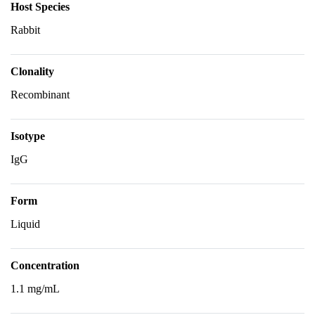
Host Species
Rabbit
Clonality
Recombinant
Isotype
IgG
Form
Liquid
Concentration
1.1 mg/mL