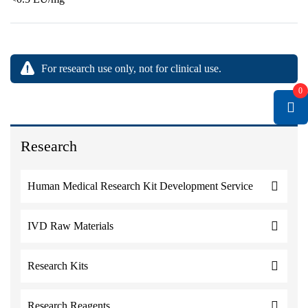
For research use only, not for clinical use.
0
Research
Human Medical Research Kit Development Service
IVD Raw Materials
Research Kits
Research Reagents