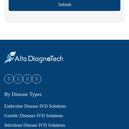
Submit
By Disease Types
Endocrine Disease IVD Solutions
Genetic Diseases IVD Solutions
Infectious Disease IVD Solutions