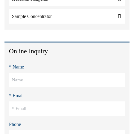
Sample Concentrator
Online Inquiry
* Name
* Email
Phone