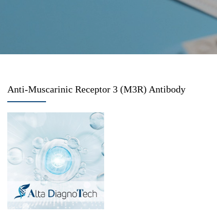
Anti-Muscarinic Receptor 3 (M3R) Antibody