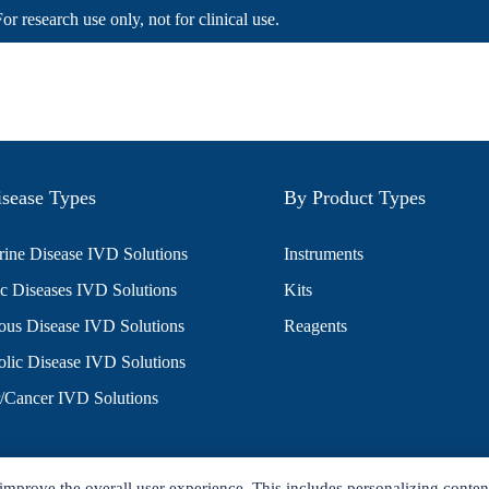
For research use only, not for clinical use.
sease Types
By Product Types
ine Disease IVD Solutions
Instruments
c Diseases IVD Solutions
Kits
ious Disease IVD Solutions
Reagents
lic Disease IVD Solutions
/Cancer IVD Solutions
improve the overall user experience. This includes personalizing conten