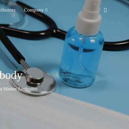
ributors
Company
ibody
e Marker Antibodies