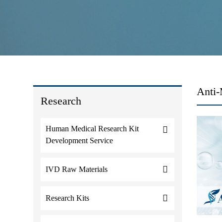
Anti-
Research
Human Medical Research Kit
Development Service
IVD Raw Materials
Research Kits