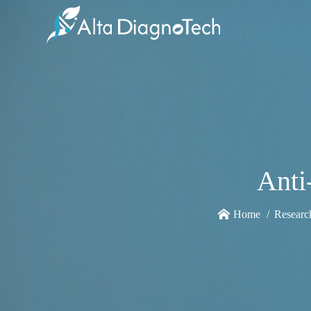
Anti
Home
Researc