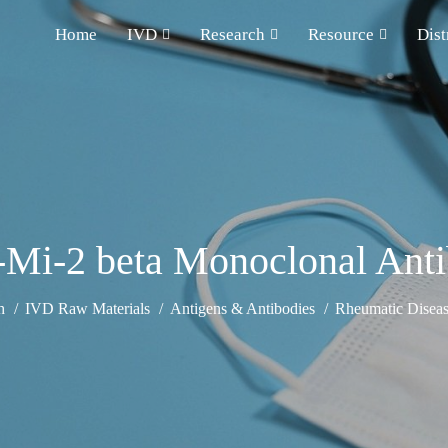
Home
IVD
Research
Resource
Dist
-Mi-2 beta Monoclonal Ant
h
IVD Raw Materials
Antigens & Antibodies
Rheumatic Diseas