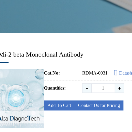
Mi-2 beta Monoclonal Antibody
Cat.No:
RDMA-0031
Datash
-
+
Quantities:
Add To Cart
Contact Us for Pricing