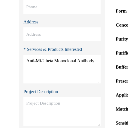
Form
Address
Conce
Purit
* Services & Products Interested
Purifi
Buffe
Preser
Project Description
Appli
Match
Sensit