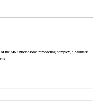
it of the Mi-2 nucleosome remodeling complex, a hallmark
sis.