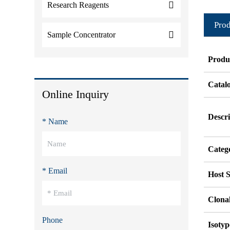
Research Reagents
Prod
Sample Concentrator
Produ
Catal
Online Inquiry
Descri
* Name
Categ
* Email
Host S
Clonal
Phone
Isotyp