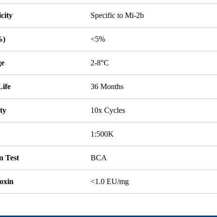
icity
Specific to Mi-2b
%)
<5%
ge
2-8°C
Life
36 Months
ity
10x Cycles
1:500K
n Test
BCA
oxin
<1.0 EU/mg