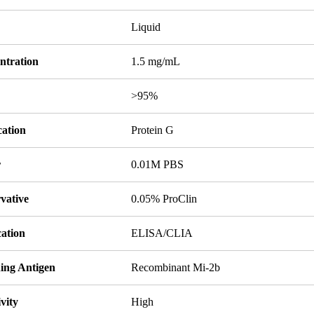
Liquid
ntration
1.5 mg/mL
y
>95%
cation
Protein G
r
0.01M PBS
vative
0.05% ProClin
cation
ELISA/CLIA
ing Antigen
Recombinant Mi-2b
ivity
High