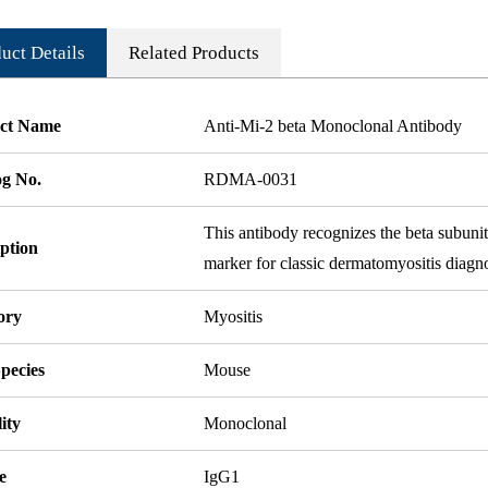
uct Details
Related Products
ct Name
Anti-Mi-2 beta Monoclonal Antibody
og No.
RDMA-0031
This antibody recognizes the beta subun
ption
marker for classic dermatomyositis diagno
ory
Myositis
pecies
Mouse
ity
Monoclonal
e
IgG1