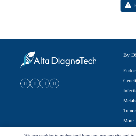
By Di
Endocr
Geneti
Infect
Metabo
Tumor
More
We use cookies to understand how you use our site and to 