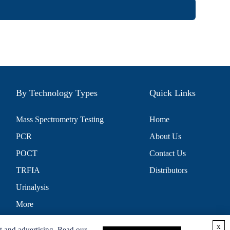
By Technology Types
Quick Links
Mass Spectrometry Testing
Home
PCR
About Us
POCT
Contact Us
TRFIA
Distributors
Urinalysis
More
x
t and advertising. Read our