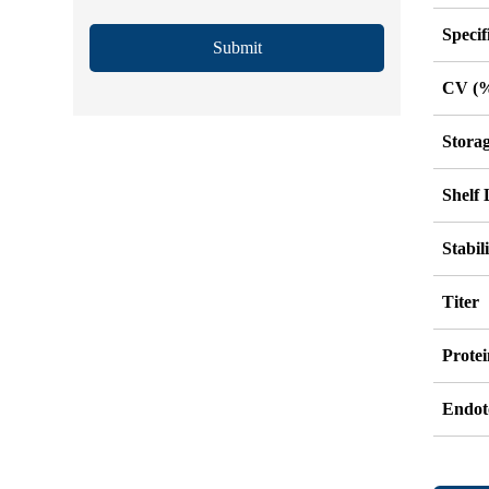
Specif
Submit
CV (
Stora
Shelf 
Stabil
Titer
Protei
Endot