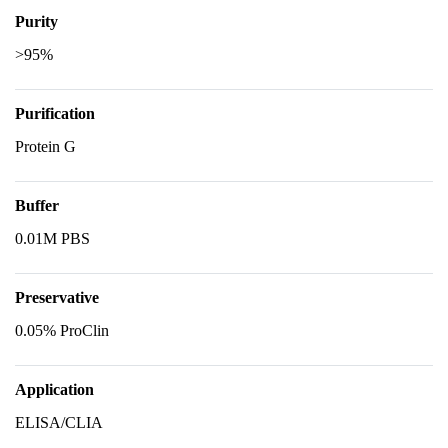
Purity
>95%
Purification
Protein G
Buffer
0.01M PBS
Preservative
0.05% ProClin
Application
ELISA/CLIA