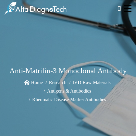
Anti-Matrilin-3 Monoclonal Antibody
Home
Research
IVD Raw Materials
Antigens & Antibodies
Rheumatic Disease Marker Antibodies