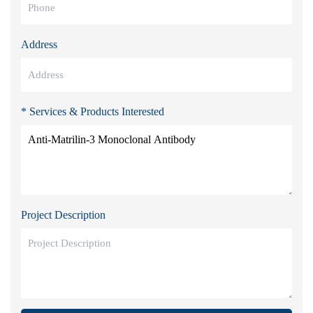
Address
* Services & Products Interested
Project Description