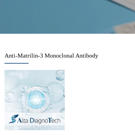
Anti-Matrilin-3 Monoclonal Antibody