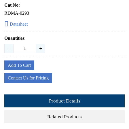
Cat.No:
RDMA-0293
Datasheet
Quantities:
-
+
Add To Cart
Contact Us for Pricing
Product Details
Related Products