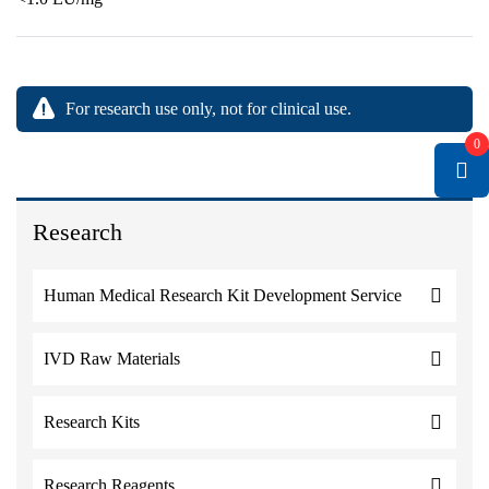
For research use only, not for clinical use.
0
Research
Human Medical Research Kit Development Service
IVD Raw Materials
Research Kits
Research Reagents