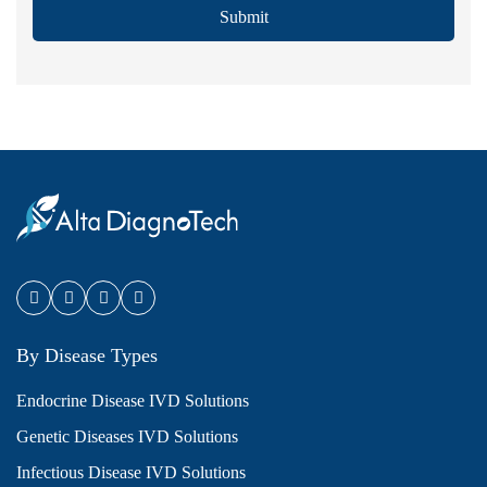
Submit
By Disease Types
Endocrine Disease IVD Solutions
Genetic Diseases IVD Solutions
Infectious Disease IVD Solutions