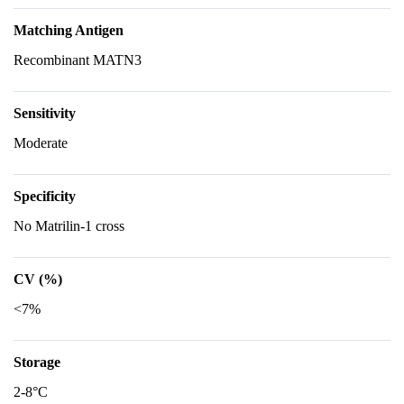
Matching Antigen
Recombinant MATN3
Sensitivity
Moderate
Specificity
No Matrilin-1 cross
CV (%)
<7%
Storage
2-8°C