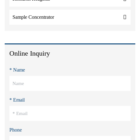
Sample Concentrator
Online Inquiry
* Name
* Email
Phone