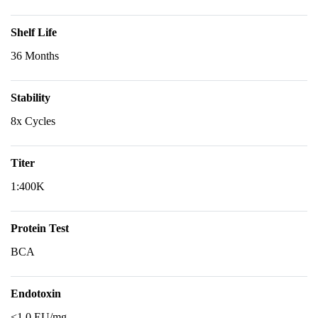
Shelf Life
36 Months
Stability
8x Cycles
Titer
1:400K
Protein Test
BCA
Endotoxin
<1.0 EU/mg