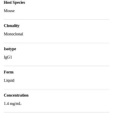
Host Species
Mouse
Clonality
Monoclonal
Isotype
IgG1
Form
Liquid
Concentration
1.4 mg/mL