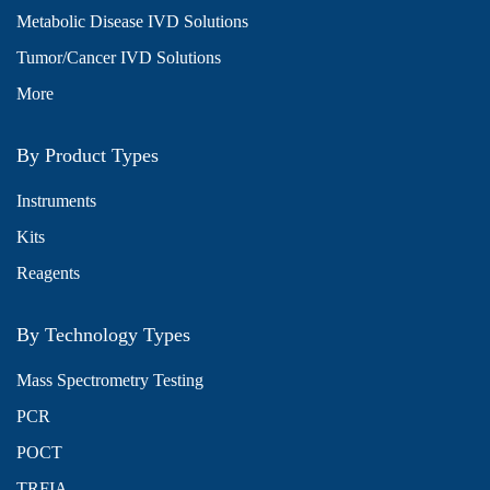
Metabolic Disease IVD Solutions
Tumor/Cancer IVD Solutions
More
By Product Types
Instruments
Kits
Reagents
By Technology Types
Mass Spectrometry Testing
PCR
POCT
TRFIA