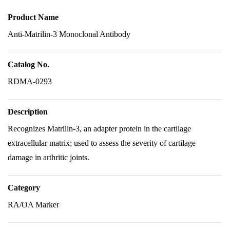
Product Name
Anti-Matrilin-3 Monoclonal Antibody
Catalog No.
RDMA-0293
Description
Recognizes Matrilin-3, an adapter protein in the cartilage
extracellular matrix; used to assess the severity of cartilage
damage in arthritic joints.
Category
RA/OA Marker