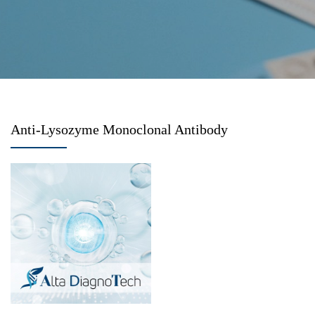
Anti-Lysozyme Monoclonal Antibody