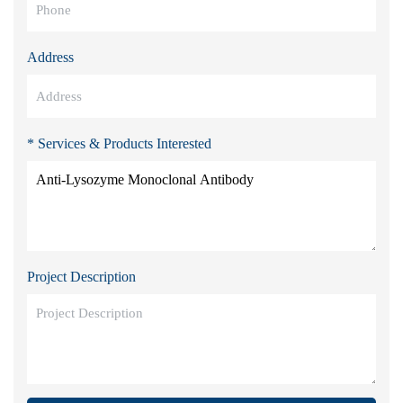
Address
* Services & Products Interested
Project Description