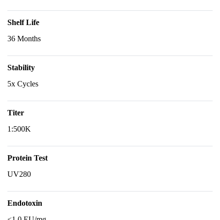
Shelf Life
36 Months
Stability
5x Cycles
Titer
1:500K
Protein Test
UV280
Endotoxin
<1.0 EU/mg