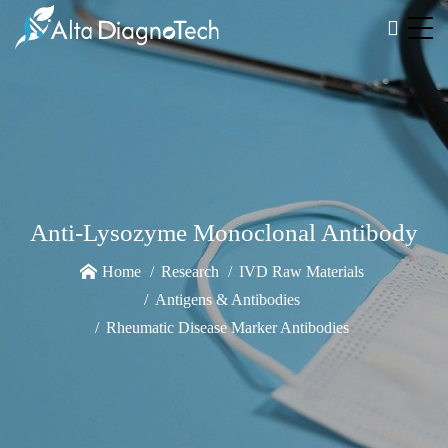
Anti-Lysozyme Monoclonal Antibody
Home
Research
IVD Raw Materials
Antigens & Antibodies
Rheumatic Disease Marker Antibodies