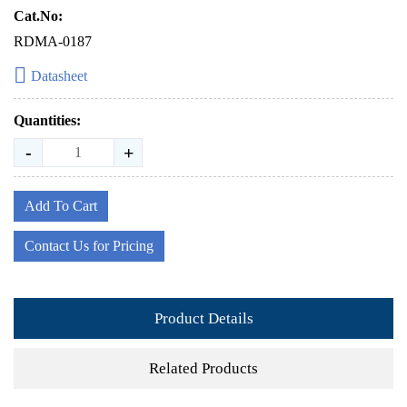
Cat.No:
RDMA-0187
Datasheet
Quantities:
-
+
Add To Cart
Contact Us for Pricing
Product Details
Related Products