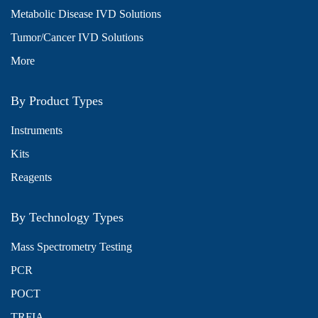
Metabolic Disease IVD Solutions
Tumor/Cancer IVD Solutions
More
By Product Types
Instruments
Kits
Reagents
By Technology Types
Mass Spectrometry Testing
PCR
POCT
TRFIA