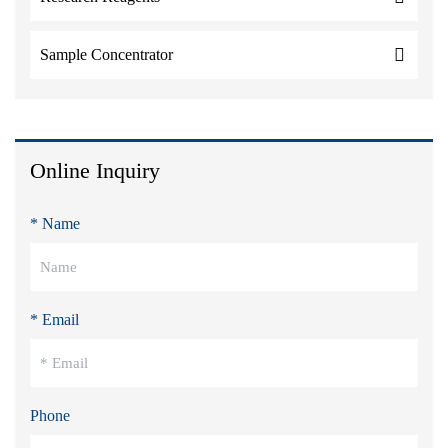
Sample Concentrator
Online Inquiry
* Name
* Email
Phone