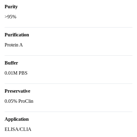
Purity
>95%
Purification
Protein A
Buffer
0.01M PBS
Preservative
0.05% ProClin
Application
ELISA/CLIA