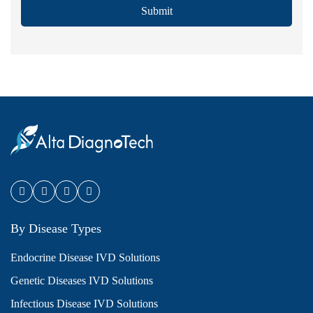
Submit
By Disease Types
Endocrine Disease IVD Solutions
Genetic Diseases IVD Solutions
Infectious Disease IVD Solutions