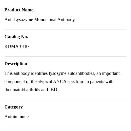
Product Name
Anti-Lysozyme Monoclonal Antibody
Catalog No.
RDMA-0187
Description
This antibody identifies lysozyme autoantibodies, an important
component of the atypical ANCA spectrum in patients with
rheumatoid arthritis and IBD.
Category
Autoimmune