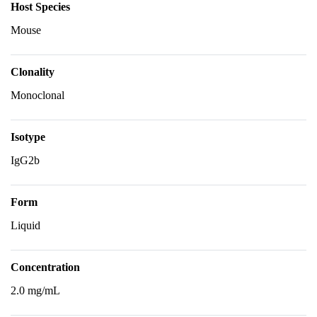
Host Species
Mouse
Clonality
Monoclonal
Isotype
IgG2b
Form
Liquid
Concentration
2.0 mg/mL