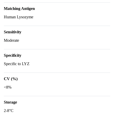
Matching Antigen
Human Lysozyme
Sensitivity
Moderate
Specificity
Specific to LYZ
CV (%)
<8%
Storage
2-8°C