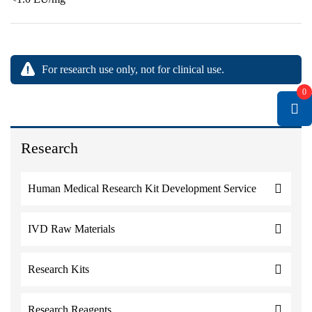
For research use only, not for clinical use.
0
Research
Human Medical Research Kit Development Service
IVD Raw Materials
Research Kits
Research Reagents