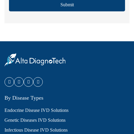
Submit
By Disease Types
Endocrine Disease IVD Solutions
Genetic Diseases IVD Solutions
Infectious Disease IVD Solutions