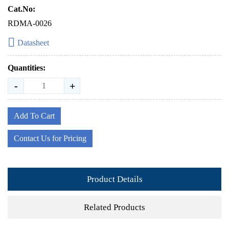
Cat.No:
RDMA-0026
Datasheet
Quantities:
-
+
Add To Cart
Contact Us for Pricing
Product Details
Related Products