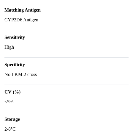
Matching Antigen
CYP2D6 Antigen
Sensitivity
High
Specificity
No LKM-2 cross
CV (%)
<5%
Storage
2-8°C