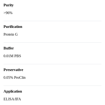
Purity
>96%
Purification
Protein G
Buffer
0.01M PBS
Preservative
0.05% ProClin
Application
ELISA/IFA