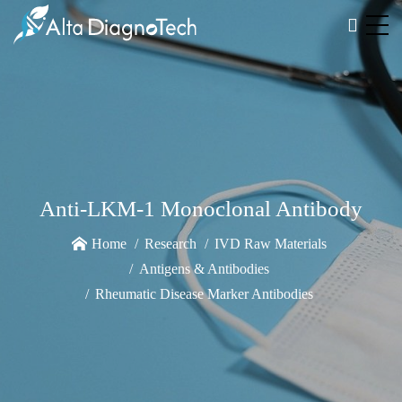
Anti-LKM-1 Monoclonal Antibody
Home
Research
IVD Raw Materials
Antigens & Antibodies
Rheumatic Disease Marker Antibodies