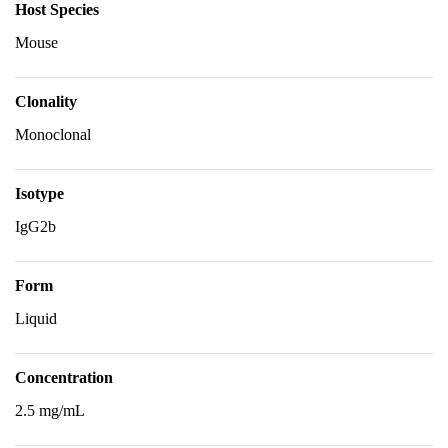
Host Species
Mouse
Clonality
Monoclonal
Isotype
IgG2b
Form
Liquid
Concentration
2.5 mg/mL