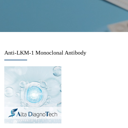
Anti-LKM-1 Monoclonal Antibody