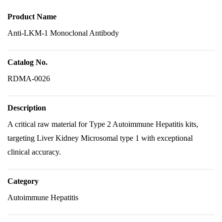
Product Name
Anti-LKM-1 Monoclonal Antibody
Catalog No.
RDMA-0026
Description
A critical raw material for Type 2 Autoimmune Hepatitis kits,
targeting Liver Kidney Microsomal type 1 with exceptional
clinical accuracy.
Category
Autoimmune Hepatitis