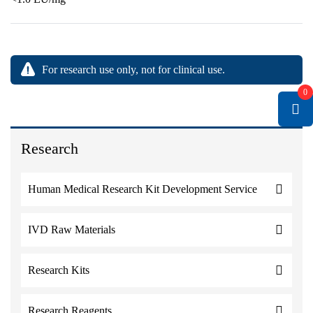
For research use only, not for clinical use.
0
Research
Human Medical Research Kit Development Service
IVD Raw Materials
Research Kits
Research Reagents