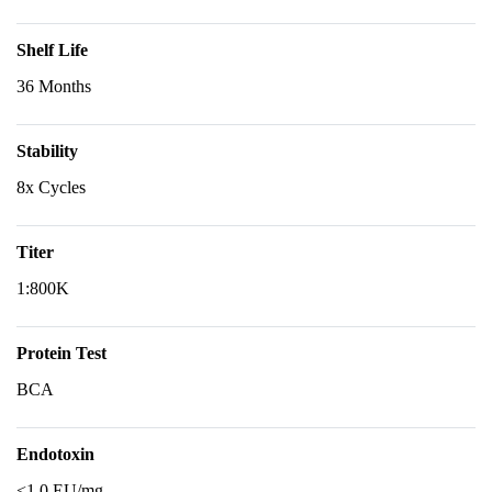
Shelf Life
36 Months
Stability
8x Cycles
Titer
1:800K
Protein Test
BCA
Endotoxin
<1.0 EU/mg