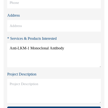
Address
* Services & Products Interested
Project Description