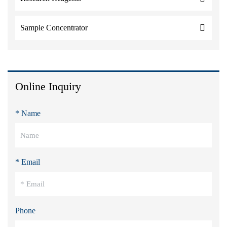
Sample Concentrator
Online Inquiry
* Name
* Email
Phone