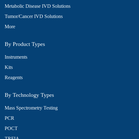
Metabolic Disease IVD Solutions
Tumor/Cancer IVD Solutions
More
By Product Types
Instruments
Kits
Reagents
By Technology Types
Mass Spectrometry Testing
PCR
POCT
TRFIA