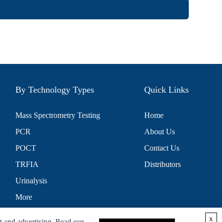
By Technology Types
Quick Links
Mass Spectrometry Testing
Home
PCR
About Us
POCT
Contact Us
TRFIA
Distributors
Urinalysis
More
x
t and advertising. Read our