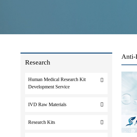
Anti-
Research
Human Medical Research Kit
Development Service
IVD Raw Materials
Research Kits