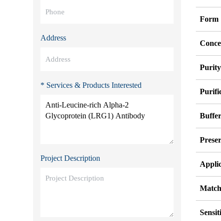
Form
Address
Conce
Purit
* Services & Products Interested
Purifi
Buffe
Preser
Project Description
Appli
Match
Sensit