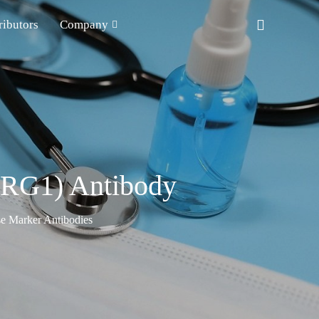
ributors
Company
(LRG1) Antibody
e Marker Antibodies