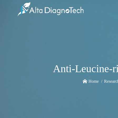
Anti-Leucine-r
Home
Researc