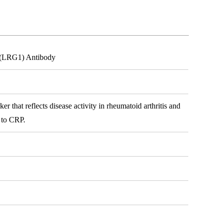
n (LRG1) Antibody
 that reflects disease activity in rheumatoid arthritis and
y to CRP.