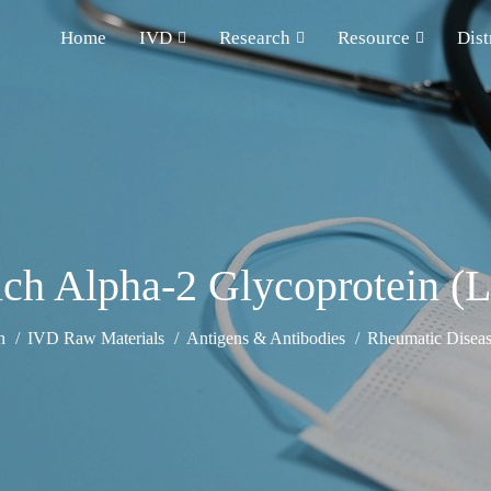
Home
IVD
Research
Resource
Dist
ich Alpha-2 Glycoprotein 
h
IVD Raw Materials
Antigens & Antibodies
Rheumatic Diseas