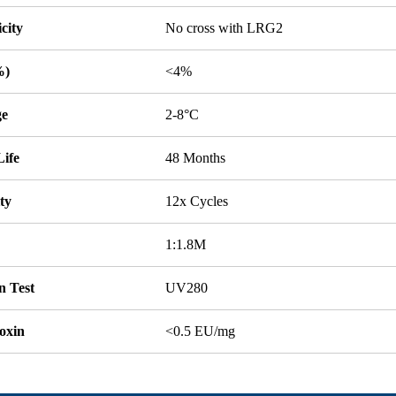
icity
No cross with LRG2
%)
<4%
ge
2-8°C
Life
48 Months
ity
12x Cycles
1:1.8M
n Test
UV280
oxin
<0.5 EU/mg