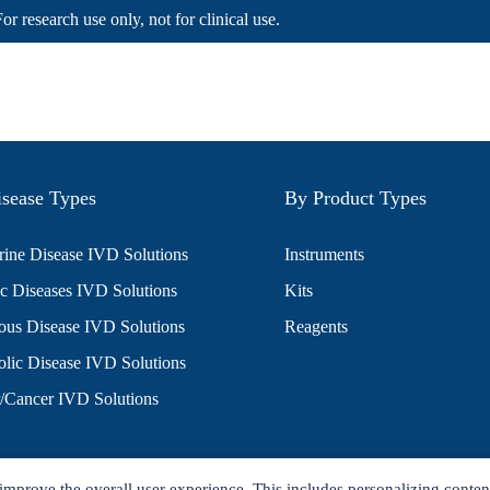
For research use only, not for clinical use.
sease Types
By Product Types
ine Disease IVD Solutions
Instruments
c Diseases IVD Solutions
Kits
ious Disease IVD Solutions
Reagents
lic Disease IVD Solutions
/Cancer IVD Solutions
improve the overall user experience. This includes personalizing conten