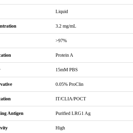
Liquid
ntration
3.2 mg/mL
y
>97%
cation
Protein A
r
15mM PBS
vative
0.05% ProClin
cation
IT/CLIA/POCT
ing Antigen
Purified LRG1 Ag
ivity
High