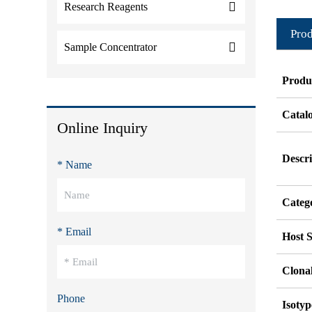
Research Reagents
Prod
Sample Concentrator
Produ
Catal
Online Inquiry
Descri
* Name
Categ
* Email
Host S
Clonal
Phone
Isotyp