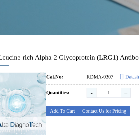
Leucine-rich Alpha-2 Glycoprotein (LRG1) Antib
Cat.No:
RDMA-0307
Datash
-
+
Quantities:
Add To Cart
Contact Us for Pricing