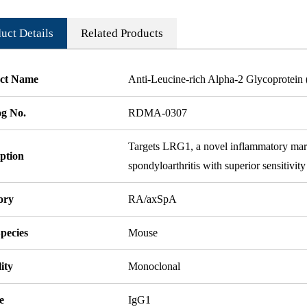
uct Details
Related Products
ct Name
Anti-Leucine-rich Alpha-2 Glycoprotei
og No.
RDMA-0307
Targets LRG1, a novel inflammatory marker
ption
spondyloarthritis with superior sensitivit
ory
RA/axSpA
pecies
Mouse
ity
Monoclonal
e
IgG1