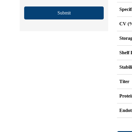
Specif
Submit
CV (
Stora
Shelf 
Stabil
Titer
Protei
Endot