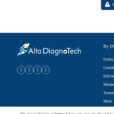
By Di
Endocr
Geneti
Infect
Metabo
Tumor
More
We use cookies to understand how you use our site and to 