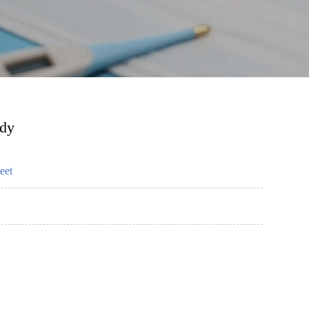
ody
eet