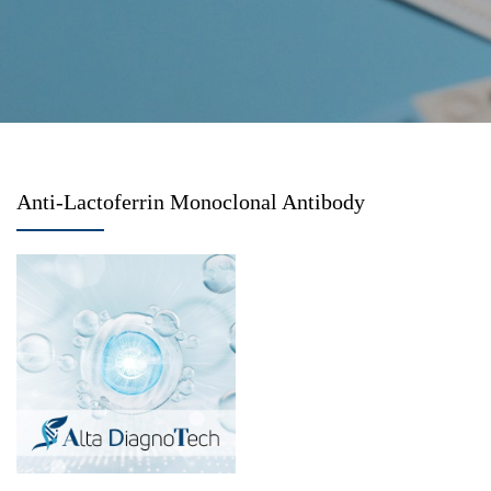
Anti-Lactoferrin Monoclonal Antibody