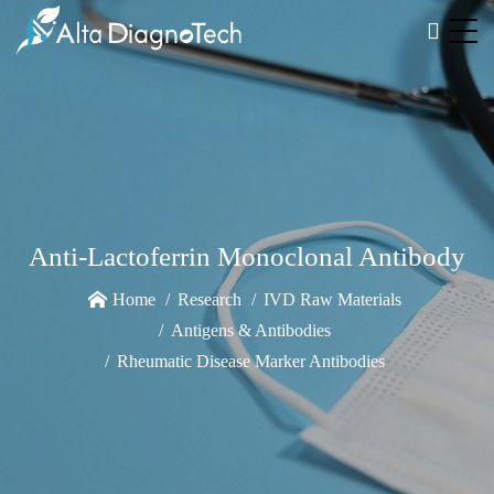
Anti-Lactoferrin Monoclonal Antibody
Home
Research
IVD Raw Materials
Antigens & Antibodies
Rheumatic Disease Marker Antibodies