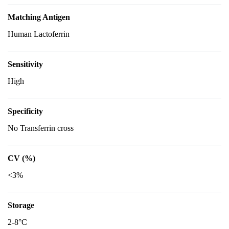
Matching Antigen
Human Lactoferrin
Sensitivity
High
Specificity
No Transferrin cross
CV (%)
<3%
Storage
2-8°C