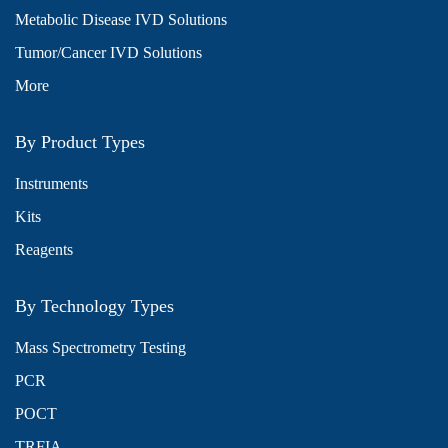
Metabolic Disease IVD Solutions
Tumor/Cancer IVD Solutions
More
By Product Types
Instruments
Kits
Reagents
By Technology Types
Mass Spectrometry Testing
PCR
POCT
TRFIA