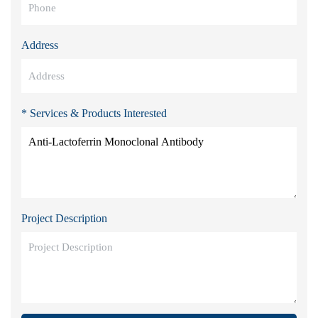
Address
* Services & Products Interested
Project Description