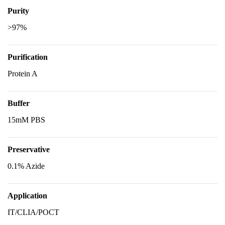
Purity
>97%
Purification
Protein A
Buffer
15mM PBS
Preservative
0.1% Azide
Application
IT/CLIA/POCT