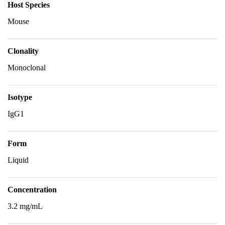
Host Species
Mouse
Clonality
Monoclonal
Isotype
IgG1
Form
Liquid
Concentration
3.2 mg/mL