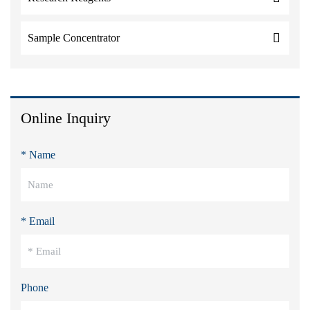
Sample Concentrator
Online Inquiry
* Name
* Email
Phone