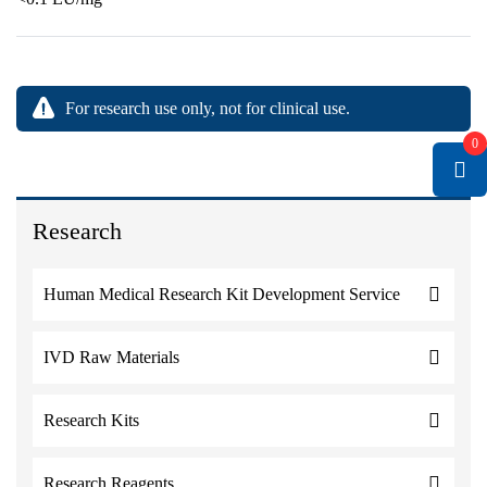
For research use only, not for clinical use.
0
Research
Human Medical Research Kit Development Service
IVD Raw Materials
Research Kits
Research Reagents