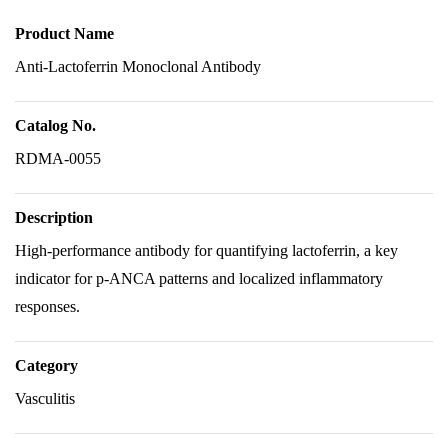
Product Name
Anti-Lactoferrin Monoclonal Antibody
Catalog No.
RDMA-0055
Description
High-performance antibody for quantifying lactoferrin, a key
indicator for p-ANCA patterns and localized inflammatory
responses.
Category
Vasculitis