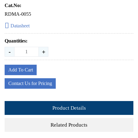
Cat.No:
RDMA-0055
Datasheet
Quantities:
-
+
Add To Cart
Contact Us for Pricing
Product Details
Related Products