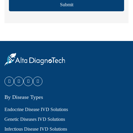
Submit
By Disease Types
Endocrine Disease IVD Solutions
Genetic Diseases IVD Solutions
Infectious Disease IVD Solutions