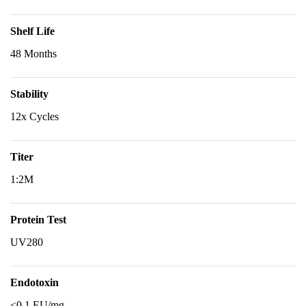
Shelf Life
48 Months
Stability
12x Cycles
Titer
1:2M
Protein Test
UV280
Endotoxin
<0.1 EU/mg