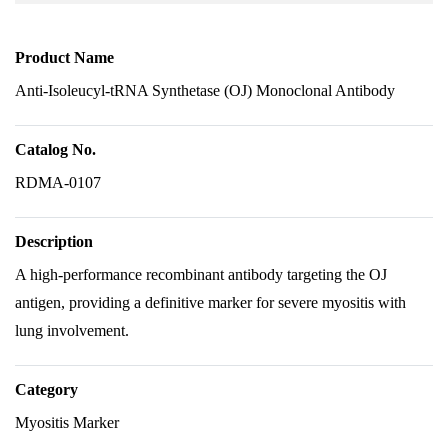
Product Name
Anti-Isoleucyl-tRNA Synthetase (OJ) Monoclonal Antibody
Catalog No.
RDMA-0107
Description
A high-performance recombinant antibody targeting the OJ
antigen, providing a definitive marker for severe myositis with
lung involvement.
Category
Myositis Marker