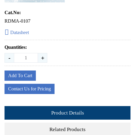
Cat.No:
RDMA-0107
Datasheet
Quantities:
-
+
Add To Cart
Contact Us for Pricing
Product Details
Related Products