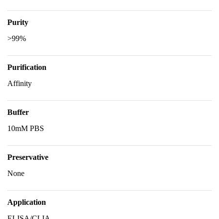
Purity
>99%
Purification
Affinity
Buffer
10mM PBS
Preservative
None
Application
ELISA/CLIA