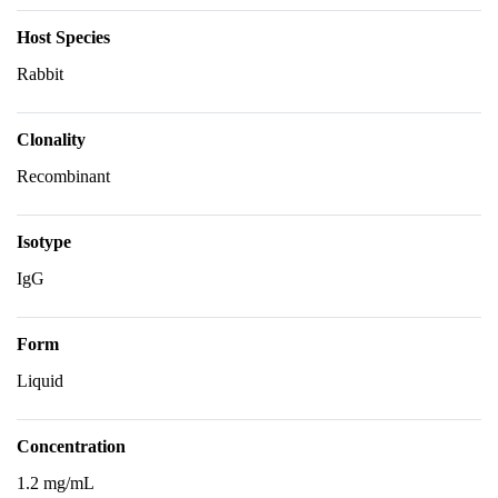
Host Species
Rabbit
Clonality
Recombinant
Isotype
IgG
Form
Liquid
Concentration
1.2 mg/mL