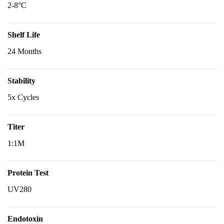
2-8°C
Shelf Life
24 Months
Stability
5x Cycles
Titer
1:1M
Protein Test
UV280
Endotoxin