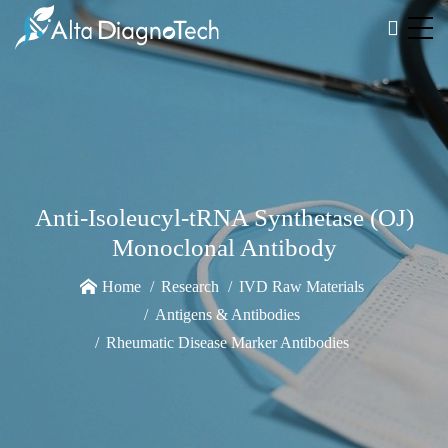
Anti-Isoleucyl-tRNA Synthetase (OJ)
Monoclonal Antibody
Home
Research
IVD Raw Materials
Antigens & Antibodies
Rheumatic Disease Marker Antibodies