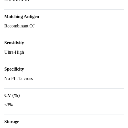
Matching Antigen
Recombinant OJ
Sensitivity
Ultra-High
Specificity
No PL-12 cross
CV (%)
<3%
Storage