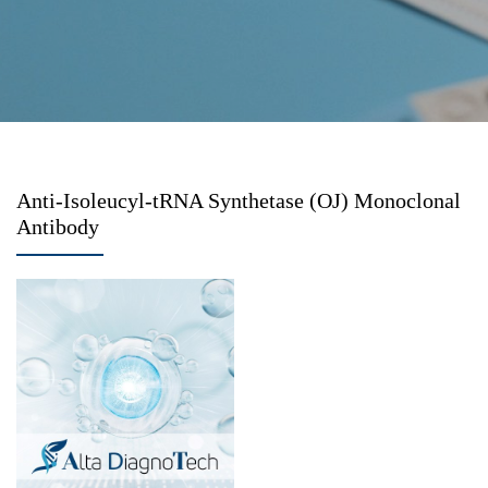
Anti-Isoleucyl-tRNA Synthetase (OJ) Monoclonal
Antibody