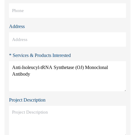
Address
* Services & Products Interested
Project Description