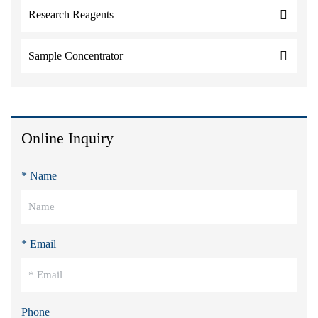
Research Reagents
Sample Concentrator
Online Inquiry
* Name
* Email
Phone