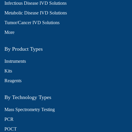
Infectious Disease IVD Solutions
Metabolic Disease IVD Solutions
Tumor/Cancer IVD Solutions
More
By Product Types
Instruments
Kits
Reagents
By Technology Types
Mass Spectrometry Testing
PCR
POCT