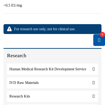
<0.5 EU/mg
For research use only, not for clinical use.
0
Research
Human Medical Research Kit Development Service
IVD Raw Materials
Research Kits