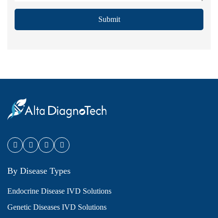
Submit
By Disease Types
Endocrine Disease IVD Solutions
Genetic Diseases IVD Solutions