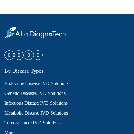
By Disease Types
Endocrine Disease IVD Solutions
Genetic Diseases IVD Solutions
Infectious Disease IVD Solutions
Metabolic Disease IVD Solutions
Tumor/Cancer IVD Solutions
More