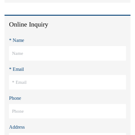
Online Inquiry
* Name
* Email
Phone
Address