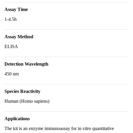
Assay Time
1-4.5h
Assay Method
ELISA
Detection Wavelength
450 nm
Species Reactivity
Human (Homo sapiens)
Applications
The kit is an enzyme immunoassay for in vitro quantitative