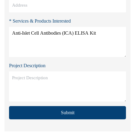
* Services & Products Interested
Project Description
Submit