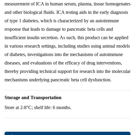
measurement of ICA in human serum, plasma, tissue homogenates
and other biological fluids. ICA testing aids in the early diagnosis
of type 1 diabetes, which is characterized by an autoimmune
response that leads to damage to pancreatic beta cells and
insufficient insulin secretion. As such, this product can be applied
in various research settings, including studies using animal models
of diabetes, investigations into the mechanisms of autoimmune
diseases, and evaluations of the efficacy of drug interventions,
thereby providing technical support for research into the molecular
mechanisms underlying pancreatic beta cell dysfunction.
Storage and Transportation
Store at 2-8°C; shelf life: 6 months.