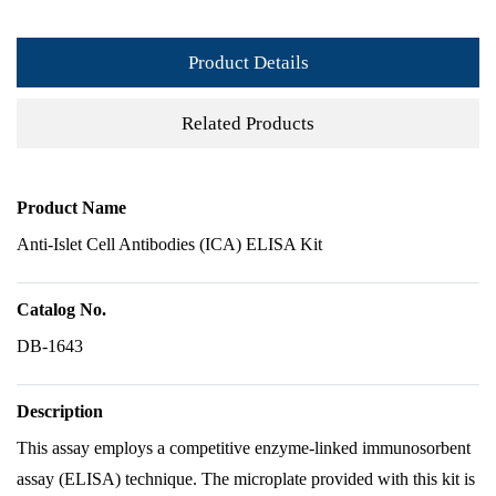
Product Details
Related Products
Product Name
Anti-Islet Cell Antibodies (ICA) ELISA Kit
Catalog No.
DB-1643
Description
This assay employs a competitive enzyme-linked immunosorbent
assay (ELISA) technique. The microplate provided with this kit is