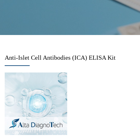
Anti-Islet Cell Antibodies (ICA) ELISA Kit