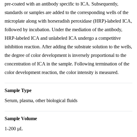
pre-coated with an antibody specific to ICA. Subsequently,
standards or samples are added to the corresponding wells of the
microplate along with horseradish peroxidase (HRP)-labeled ICA,
followed by incubation. Under the mediation of the antibody,
HRP-labeled ICA and unlabeled ICA undergo a competitive
inhibition reaction. After adding the substrate solution to the wells,
the degree of color development is inversely proportional to the
concentration of ICA in the sample. Following termination of the
color development reaction, the color intensity is measured.
Sample Type
Serum, plasma, other biological fluids
Sample Volume
1-200 µL