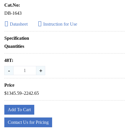
Cat.No:
DB-1643
Datasheet
Instruction for Use
Specification
Quantities
48T:
-
+
Price
$1345.59–2242.65
Add To Cart
Contact Us for Pricing