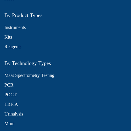
By Product Types
Instruments
Kits
Reagents
By Technology Types
Mass Spectrometry Testing
PCR
POCT
TRFIA
Urinalysis
More