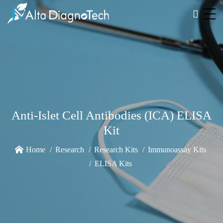
Anti-Islet Cell Antibodies (ICA) ELISA
Kit
Home
Research
Research Kits
Immunoassay Kits
ELISA Kits