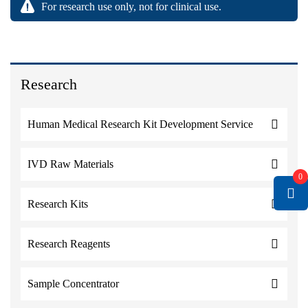
For research use only, not for clinical use.
Research
Human Medical Research Kit Development Service
IVD Raw Materials
0
Research Kits
Research Reagents
Sample Concentrator