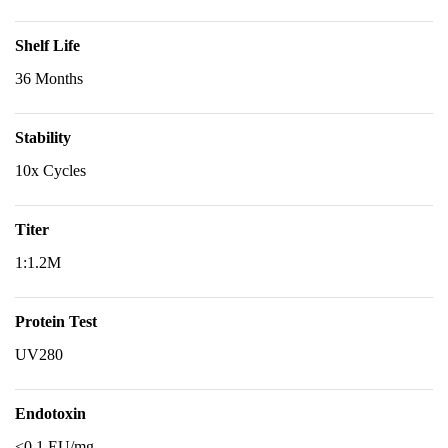
Shelf Life
36 Months
Stability
10x Cycles
Titer
1:1.2M
Protein Test
UV280
Endotoxin
<0.1 EU/mg