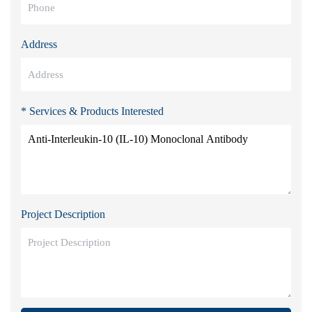
Address
* Services & Products Interested
Project Description