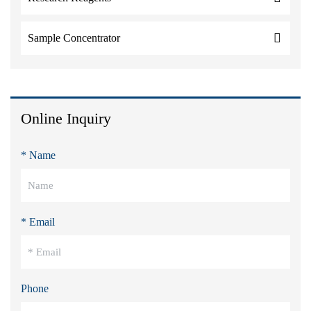
Sample Concentrator
Online Inquiry
* Name
* Email
Phone