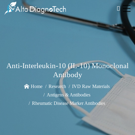
Anti-Interleukin-10 (IL-10) Monoclonal
Antibody
Home
Research
IVD Raw Materials
Antigens & Antibodies
Rheumatic Disease Marker Antibodies