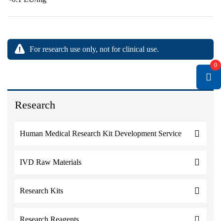
For research use only, not for clinical use.
0
Research
Human Medical Research Kit Development Service
IVD Raw Materials
Research Kits
Research Reagents