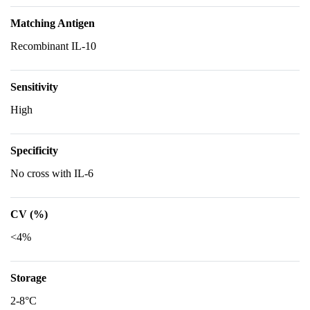
Matching Antigen
Recombinant IL-10
Sensitivity
High
Specificity
No cross with IL-6
CV (%)
<4%
Storage
2-8°C