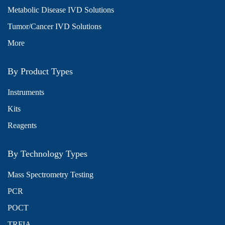
Metabolic Disease IVD Solutions
Tumor/Cancer IVD Solutions
More
By Product Types
Instruments
Kits
Reagents
By Technology Types
Mass Spectrometry Testing
PCR
POCT
TRFIA