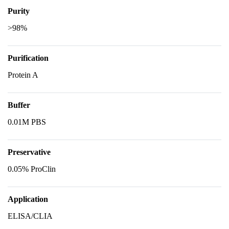
Purity
>98%
Purification
Protein A
Buffer
0.01M PBS
Preservative
0.05% ProClin
Application
ELISA/CLIA