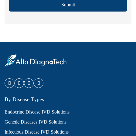
Submit
By Disease Types
Endocrine Disease IVD Solutions
Genetic Diseases IVD Solutions
Infectious Disease IVD Solutions