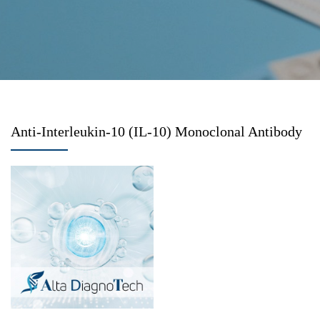
Anti-Interleukin-10 (IL-10) Monoclonal Antibody