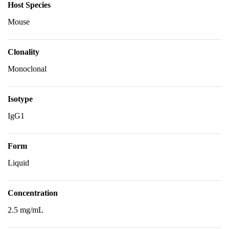
Host Species
Mouse
Clonality
Monoclonal
Isotype
IgG1
Form
Liquid
Concentration
2.5 mg/mL