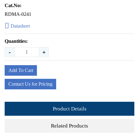
Cat.No:
RDMA-0241
Datasheet
Quantities:
-
+
Add To Cart
Contact Us for Pricing
Product Details
Related Products