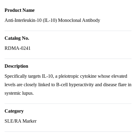
Product Name
Anti-Interleukin-10 (IL-10) Monoclonal Antibody
Catalog No.
RDMA-0241
Description
Specifically targets IL-10, a pleiotropic cytokine whose elevated
levels are closely linked to B-cell hyperactivity and disease flare in
systemic lupus.
Category
SLE/RA Marker