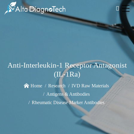
Anti-Interleukin-1 Receptor Antagonist
(IL-1Ra)
Home
Research
IVD Raw Materials
Antigens & Antibodies
Rheumatic Disease Marker Antibodies