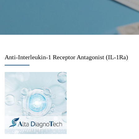
Anti-Interleukin-1 Receptor Antagonist (IL-1Ra)