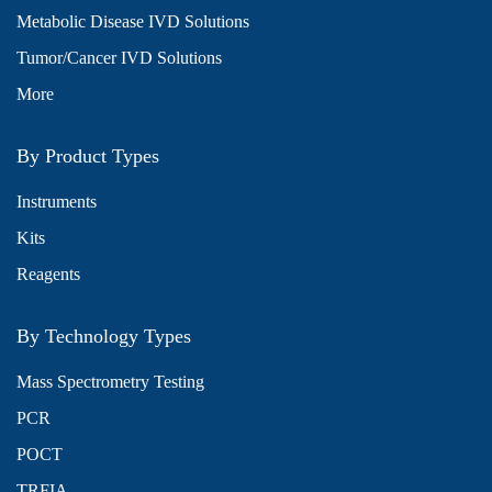
Metabolic Disease IVD Solutions
Tumor/Cancer IVD Solutions
More
By Product Types
Instruments
Kits
Reagents
By Technology Types
Mass Spectrometry Testing
PCR
POCT
TRFIA