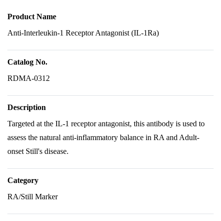
Product Name
Anti-Interleukin-1 Receptor Antagonist (IL-1Ra)
Catalog No.
RDMA-0312
Description
Targeted at the IL-1 receptor antagonist, this antibody is used to
assess the natural anti-inflammatory balance in RA and Adult-
onset Still's disease.
Category
RA/Still Marker