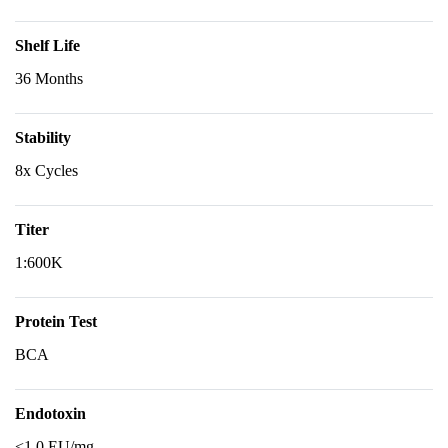
Shelf Life
36 Months
Stability
8x Cycles
Titer
1:600K
Protein Test
BCA
Endotoxin
<1.0 EU/mg