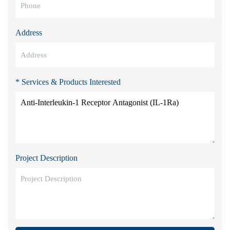
Address
* Services & Products Interested
Project Description