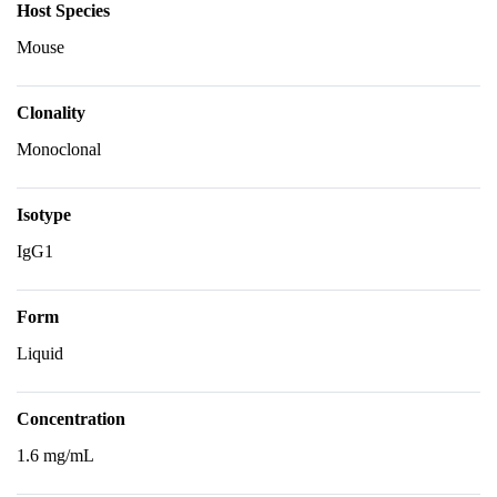
Host Species
Mouse
Clonality
Monoclonal
Isotype
IgG1
Form
Liquid
Concentration
1.6 mg/mL