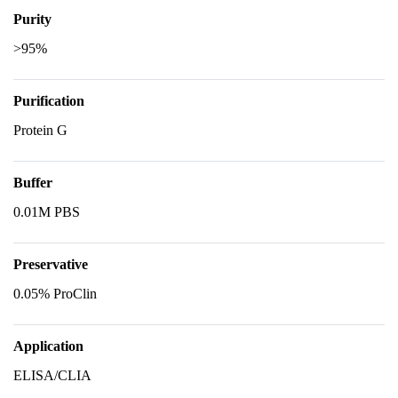
Purity
>95%
Purification
Protein G
Buffer
0.01M PBS
Preservative
0.05% ProClin
Application
ELISA/CLIA