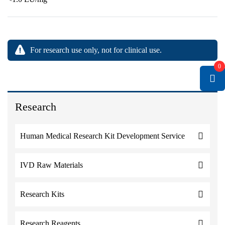
For research use only, not for clinical use.
0
Research
Human Medical Research Kit Development Service
IVD Raw Materials
Research Kits
Research Reagents