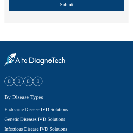
Submit
By Disease Types
Endocrine Disease IVD Solutions
Genetic Diseases IVD Solutions
Infectious Disease IVD Solutions