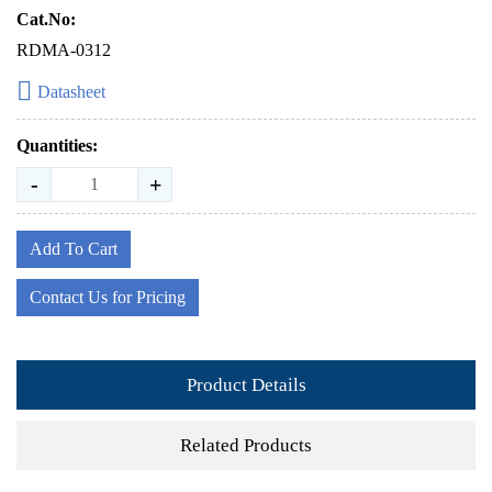
Cat.No:
RDMA-0312
Datasheet
Quantities:
-
+
Add To Cart
Contact Us for Pricing
Product Details
Related Products