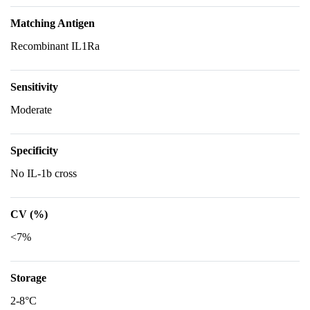
Matching Antigen
Recombinant IL1Ra
Sensitivity
Moderate
Specificity
No IL-1b cross
CV (%)
<7%
Storage
2-8°C