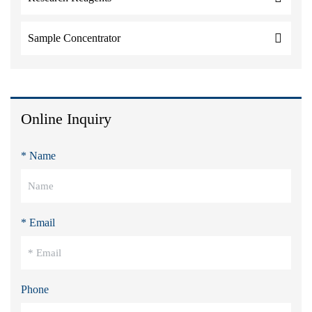
Sample Concentrator
Online Inquiry
* Name
* Email
Phone