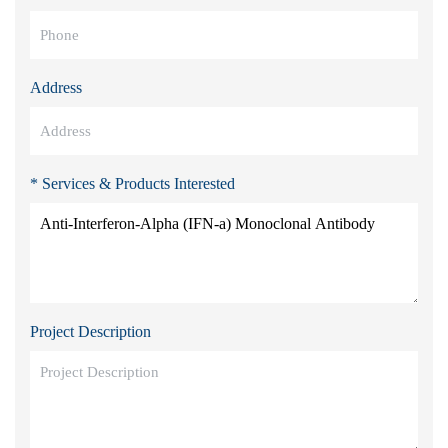
Address
* Services & Products Interested
Project Description