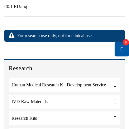
<0.1 EU/mg
For research use only, not for clinical use.
0
Research
Human Medical Research Kit Development Service
IVD Raw Materials
Research Kits