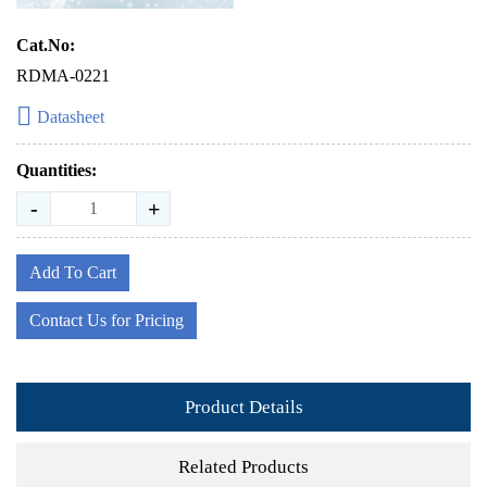
Cat.No:
RDMA-0221
Datasheet
Quantities:
-
+
Add To Cart
Contact Us for Pricing
Product Details
Related Products