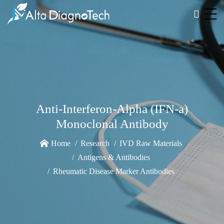
Anti-Interferon-Alpha (IFN-a)
Monoclonal Antibody
Home
Research
IVD Raw Materials
Antigens & Antibodies
Rheumatic Disease Marker Antibodies