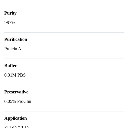
Purity
>97%
Purification
Protein A
Buffer
0.01M PBS
Preservative
0.05% ProClin
Application
ELISA/CLIA