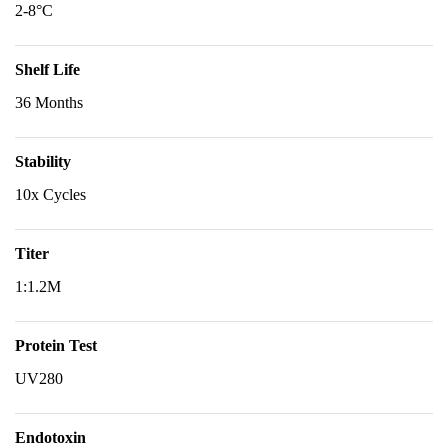
2-8°C
Shelf Life
36 Months
Stability
10x Cycles
Titer
1:1.2M
Protein Test
UV280
Endotoxin