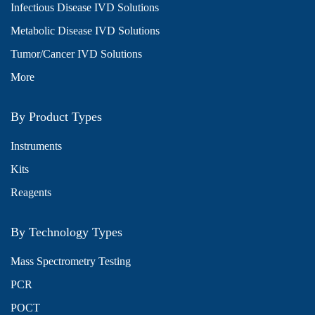
Infectious Disease IVD Solutions
Metabolic Disease IVD Solutions
Tumor/Cancer IVD Solutions
More
By Product Types
Instruments
Kits
Reagents
By Technology Types
Mass Spectrometry Testing
PCR
POCT