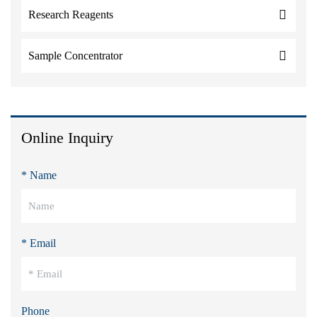
Research Reagents
Sample Concentrator
Online Inquiry
* Name
* Email
Phone