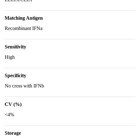
Matching Antigen
Recombinant IFNa
Sensitivity
High
Specificity
No cross with IFNb
CV (%)
<4%
Storage