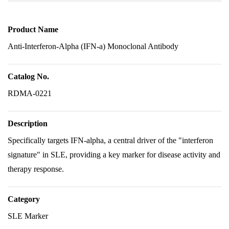
Product Name
Anti-Interferon-Alpha (IFN-a) Monoclonal Antibody
Catalog No.
RDMA-0221
Description
Specifically targets IFN-alpha, a central driver of the "interferon
signature" in SLE, providing a key marker for disease activity and
therapy response.
Category
SLE Marker