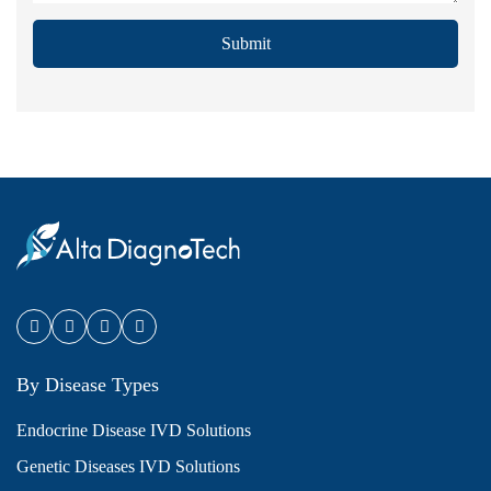
Submit
By Disease Types
Endocrine Disease IVD Solutions
Genetic Diseases IVD Solutions