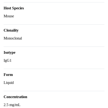
Host Species
Mouse
Clonality
Monoclonal
Isotype
IgG1
Form
Liquid
Concentration
2.5 mg/mL