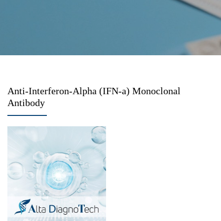
Anti-Interferon-Alpha (IFN-a) Monoclonal
Antibody