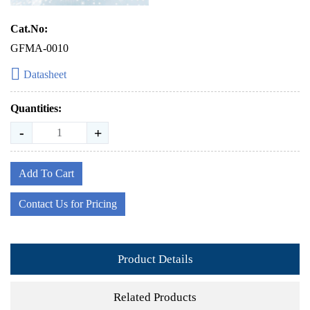
Cat.No:
GFMA-0010
Datasheet
Quantities:
-
+
Add To Cart
Contact Us for Pricing
Product Details
Related Products