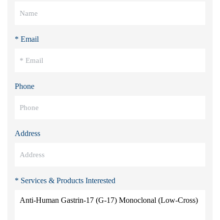
* Email
Phone
Address
* Services & Products Interested