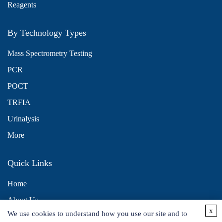
Reagents
By Technology Types
Mass Spectrometry Testing
PCR
POCT
TRFIA
Urinalysis
More
Quick Links
Home
About Us
x
We use cookies to understand how you use our site and to
Contact Us