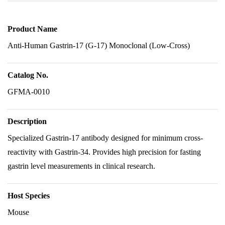
Product Name
Anti-Human Gastrin-17 (G-17) Monoclonal (Low-Cross)
Catalog No.
GFMA-0010
Description
Specialized Gastrin-17 antibody designed for minimum cross-
reactivity with Gastrin-34. Provides high precision for fasting
gastrin level measurements in clinical research.
Host Species
Mouse