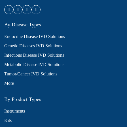
By Disease Types
Endocrine Disease IVD Solutions
Genetic Diseases IVD Solutions
Infectious Disease IVD Solutions
Metabolic Disease IVD Solutions
Tumor/Cancer IVD Solutions
More
By Product Types
Instruments
Kits