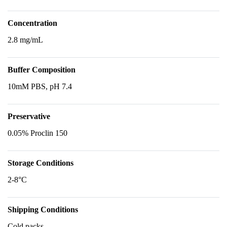
Concentration
2.8 mg/mL
Buffer Composition
10mM PBS, pH 7.4
Preservative
0.05% Proclin 150
Storage Conditions
2-8°C
Shipping Conditions
Cold packs