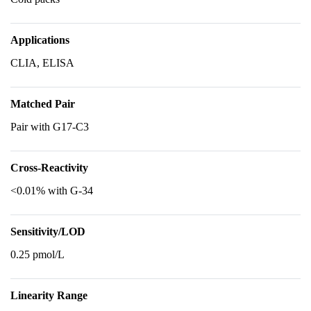
Applications
CLIA, ELISA
Matched Pair
Pair with G17-C3
Cross-Reactivity
<0.01% with G-34
Sensitivity/LOD
0.25 pmol/L
Linearity Range