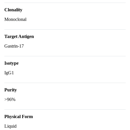
Clonality
Monoclonal
Target Antigen
Gastrin-17
Isotype
IgG1
Purity
>96%
Physical Form
Liquid