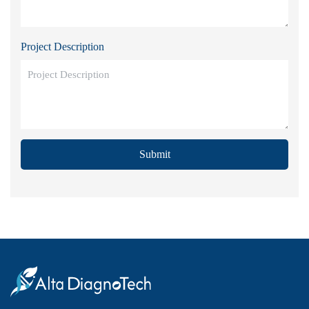
Project Description
Submit