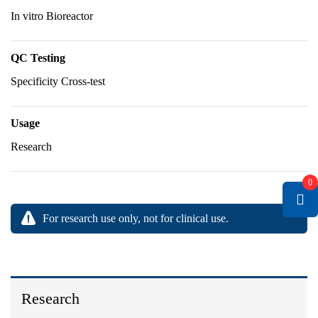
In vitro Bioreactor
QC Testing
Specificity Cross-test
Usage
Research
0
For research use only, not for clinical use.
Research