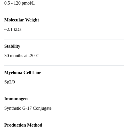
0.5 - 120 pmol/L
Molecular Weight
~2.1 kDa
Stability
30 months at -20°C
Myeloma Cell Line
Sp2/0
Immunogen
Synthetic G-17 Conjugate
Production Method