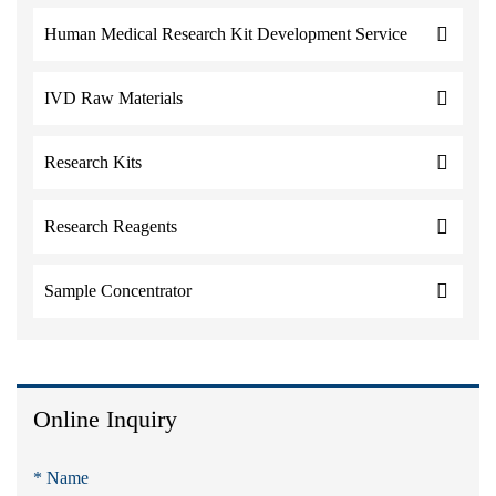
Human Medical Research Kit Development Service
IVD Raw Materials
Research Kits
Research Reagents
Sample Concentrator
Online Inquiry
* Name