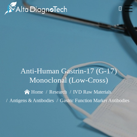
Anti-Human Gastrin-17 (G-17)
Monoclonal (Low-Cross)
Home
Research
IVD Raw Materials
Antigens & Antibodies
Gastric Function Marker Antibodies