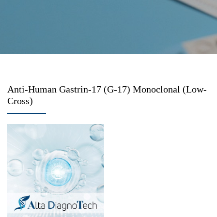
Anti-Human Gastrin-17 (G-17) Monoclonal (Low-
Cross)