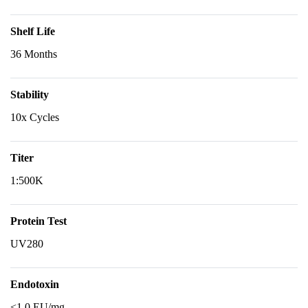
Shelf Life
36 Months
Stability
10x Cycles
Titer
1:500K
Protein Test
UV280
Endotoxin
<1.0 EU/mg