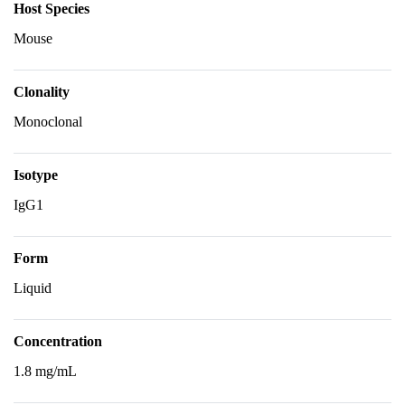
Host Species
Mouse
Clonality
Monoclonal
Isotype
IgG1
Form
Liquid
Concentration
1.8 mg/mL