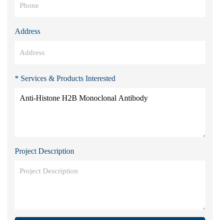
Address
* Services & Products Interested
Project Description