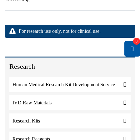
For research use only, not for clinical use.
0
Research
Human Medical Research Kit Development Service
IVD Raw Materials
Research Kits
Research Reagents