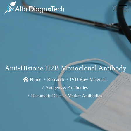
Anti-Histone H2B Monoclonal Antibody
Home
Research
IVD Raw Materials
Antigens & Antibodies
Rheumatic Disease Marker Antibodies