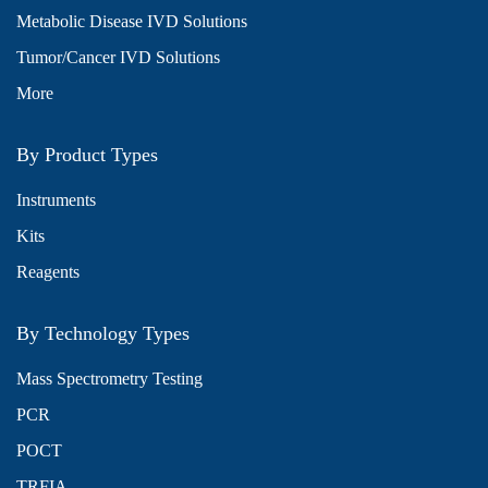
Metabolic Disease IVD Solutions
Tumor/Cancer IVD Solutions
More
By Product Types
Instruments
Kits
Reagents
By Technology Types
Mass Spectrometry Testing
PCR
POCT
TRFIA