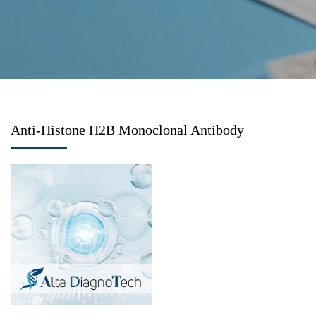
Anti-Histone H2B Monoclonal Antibody