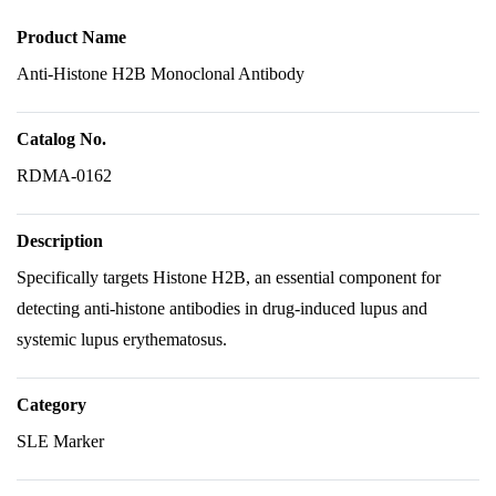
Product Name
Anti-Histone H2B Monoclonal Antibody
Catalog No.
RDMA-0162
Description
Specifically targets Histone H2B, an essential component for
detecting anti-histone antibodies in drug-induced lupus and
systemic lupus erythematosus.
Category
SLE Marker