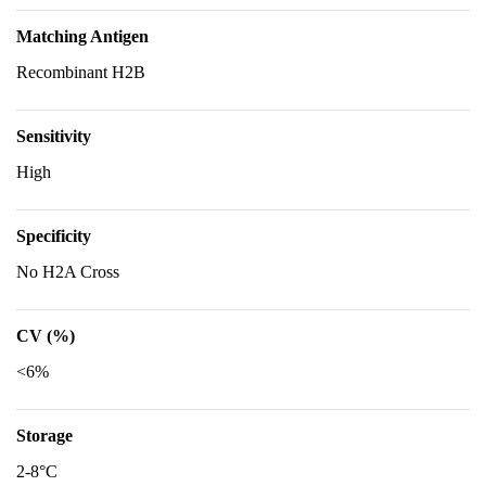
Matching Antigen
Recombinant H2B
Sensitivity
High
Specificity
No H2A Cross
CV (%)
<6%
Storage
2-8°C