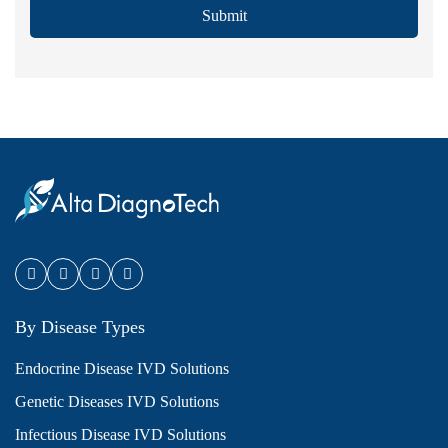
Submit
By Disease Types
Endocrine Disease IVD Solutions
Genetic Diseases IVD Solutions
Infectious Disease IVD Solutions