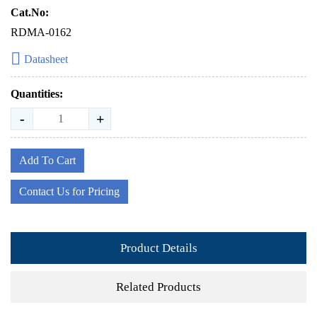
Cat.No:
RDMA-0162
Datasheet
Quantities:
-
+
Add To Cart
Contact Us for Pricing
Product Details
Related Products