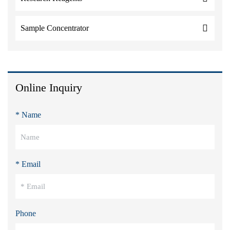
Sample Concentrator
Online Inquiry
* Name
* Email
Phone