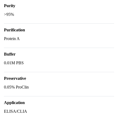
Purity
>95%
Purification
Protein A
Buffer
0.01M PBS
Preservative
0.05% ProClin
Application
ELISA/CLIA