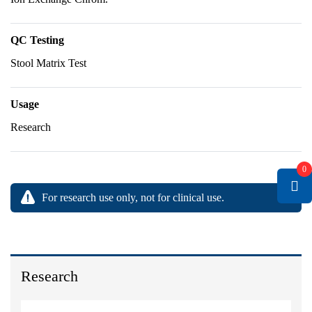
QC Testing
Stool Matrix Test
Usage
Research
0
For research use only, not for clinical use.
Research