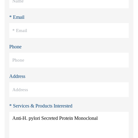
* Email
Phone
Address
* Services & Products Interested