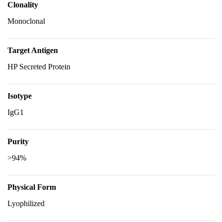
Clonality
Monoclonal
Target Antigen
HP Secreted Protein
Isotype
IgG1
Purity
>94%
Physical Form
Lyophilized