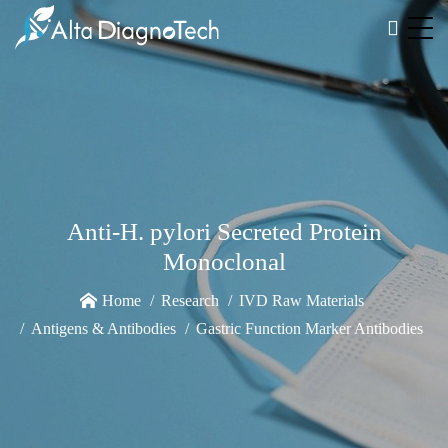
Anti-H. pylori Secreted Protein
Monoclonal
Home
Research
IVD Raw Materials
Antigens & Antibodies
Gastric Function Marker Antibodies