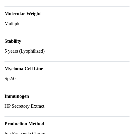
Molecular Weight
Multiple
Stability
5 years (Lyophilized)
Myeloma Cell Line
Sp2/0
Immunogen
HP Secretory Extract
Production Method
Ion Exchange Chrom.