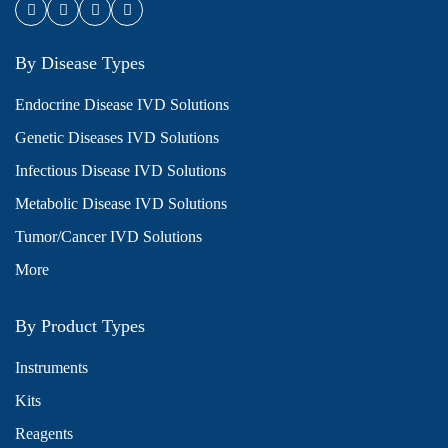
By Disease Types
Endocrine Disease IVD Solutions
Genetic Diseases IVD Solutions
Infectious Disease IVD Solutions
Metabolic Disease IVD Solutions
Tumor/Cancer IVD Solutions
More
By Product Types
Instruments
Kits
Reagents