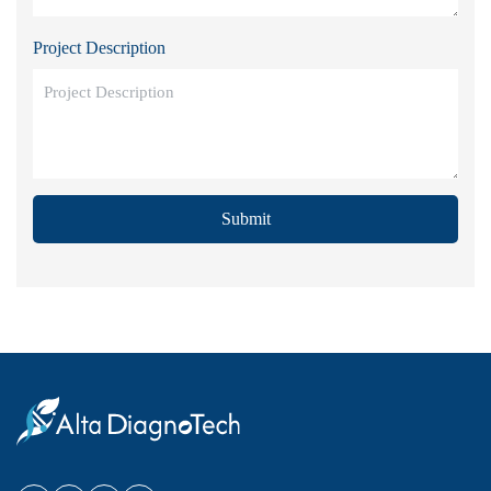
Project Description
Submit