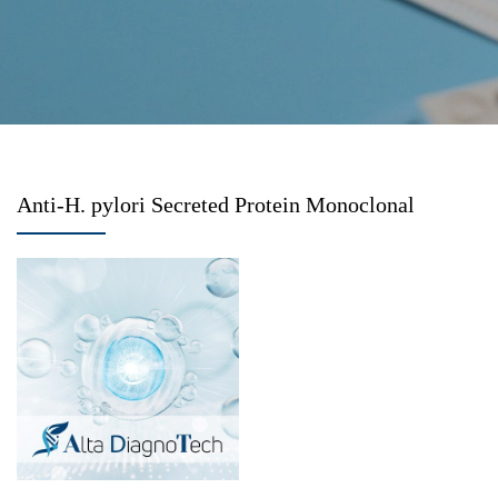
Anti-H. pylori Secreted Protein Monoclonal