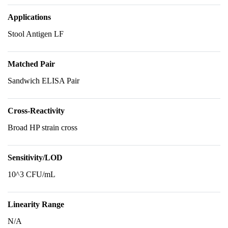
Applications
Stool Antigen LF
Matched Pair
Sandwich ELISA Pair
Cross-Reactivity
Broad HP strain cross
Sensitivity/LOD
10^3 CFU/mL
Linearity Range
N/A