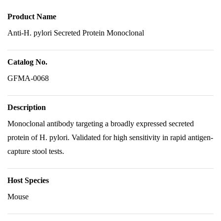
Product Name
Anti-H. pylori Secreted Protein Monoclonal
Catalog No.
GFMA-0068
Description
Monoclonal antibody targeting a broadly expressed secreted
protein of H. pylori. Validated for high sensitivity in rapid antigen-
capture stool tests.
Host Species
Mouse