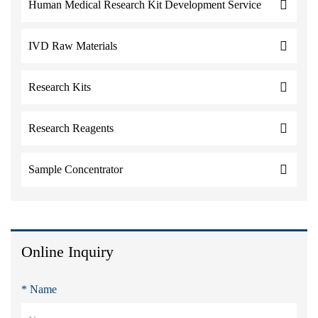
Human Medical Research Kit Development Service
IVD Raw Materials
Research Kits
Research Reagents
Sample Concentrator
Online Inquiry
* Name