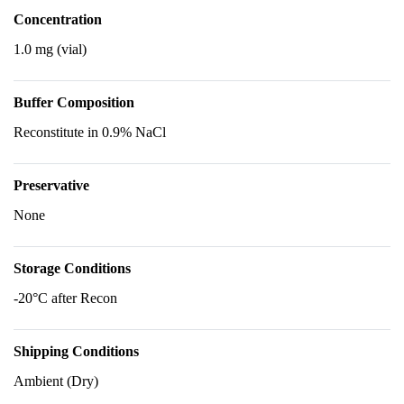
Concentration
1.0 mg (vial)
Buffer Composition
Reconstitute in 0.9% NaCl
Preservative
None
Storage Conditions
-20°C after Recon
Shipping Conditions
Ambient (Dry)