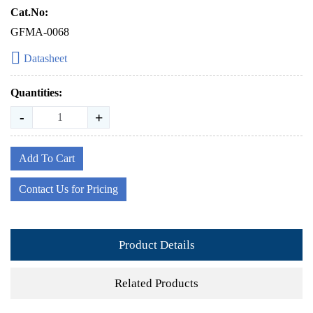
Cat.No:
GFMA-0068
Datasheet
Quantities:
-
+
Add To Cart
Contact Us for Pricing
Product Details
Related Products