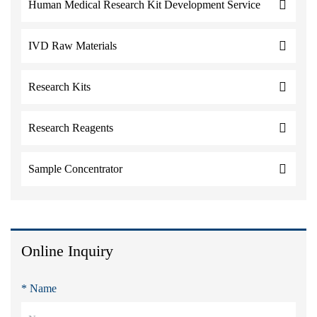
Human Medical Research Kit Development Service
IVD Raw Materials
Research Kits
Research Reagents
Sample Concentrator
Online Inquiry
* Name