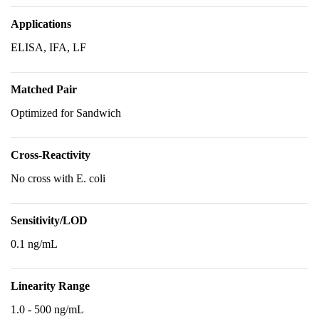
Applications
ELISA, IFA, LF
Matched Pair
Optimized for Sandwich
Cross-Reactivity
No cross with E. coli
Sensitivity/LOD
0.1 ng/mL
Linearity Range
1.0 - 500 ng/mL