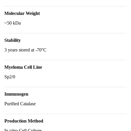
Molecular Weight
~50 kDa
Stability
3 years stored at -70°C
Myeloma Cell Line
Sp2/0
Immunogen
Purified Catalase
Production Method
In vitro Cell Culture