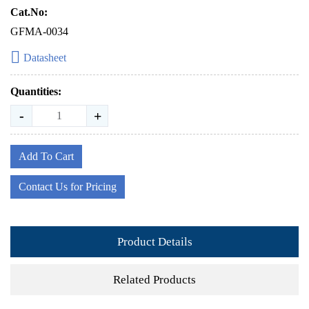
Cat.No:
GFMA-0034
Datasheet
Quantities:
-
+
Add To Cart
Contact Us for Pricing
Product Details
Related Products