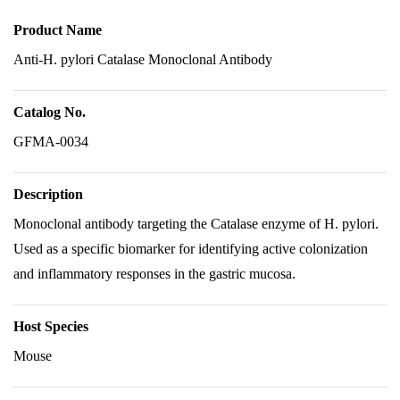
Product Name
Anti-H. pylori Catalase Monoclonal Antibody
Catalog No.
GFMA-0034
Description
Monoclonal antibody targeting the Catalase enzyme of H. pylori.
Used as a specific biomarker for identifying active colonization
and inflammatory responses in the gastric mucosa.
Host Species
Mouse