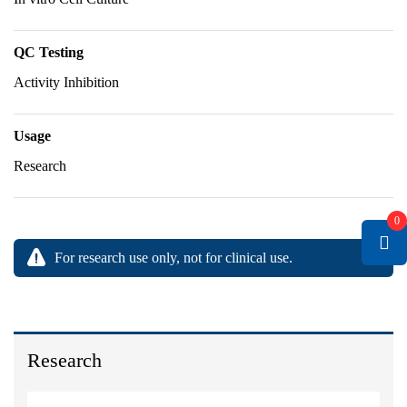
QC Testing
Activity Inhibition
Usage
Research
0
For research use only, not for clinical use.
Research