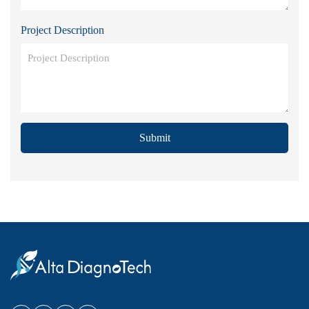
Project Description
Submit