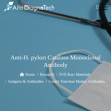
Anti-H. pylori Catalase Monoclonal
Antibody
Home
Research
IVD Raw Materials
Antigens & Antibodies
Gastric Function Marker Antibodies