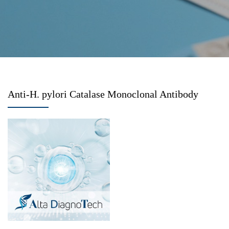
Anti-H. pylori Catalase Monoclonal Antibody