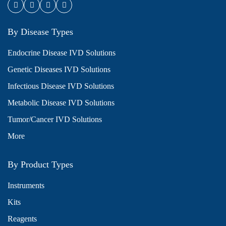
By Disease Types
Endocrine Disease IVD Solutions
Genetic Diseases IVD Solutions
Infectious Disease IVD Solutions
Metabolic Disease IVD Solutions
Tumor/Cancer IVD Solutions
More
By Product Types
Instruments
Kits
Reagents