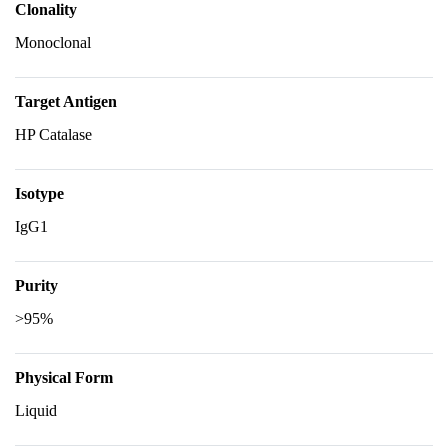
Clonality
Monoclonal
Target Antigen
HP Catalase
Isotype
IgG1
Purity
>95%
Physical Form
Liquid