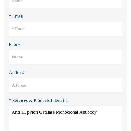
* Email
Phone
Address
* Services & Products Interested