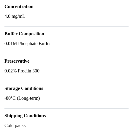
Concentration
4.0 mg/mL
Buffer Composition
0.01M Phosphate Buffer
Preservative
0.02% Proclin 300
Storage Conditions
-80°C (Long-term)
Shipping Conditions
Cold packs