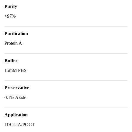
Purity
>97%
Purification
Protein A
Buffer
15mM PBS
Preservative
0.1% Azide
Application
IT/CLIA/POCT