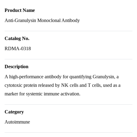
Product Name
Anti-Granulysin Monoclonal Antibody
Catalog No.
RDMA-0318
Description
A high-performance antibody for quantifying Granulysin, a
cytotoxic protein released by NK cells and T cells, used as a
marker for systemic immune activation.
Category
Autoimmune