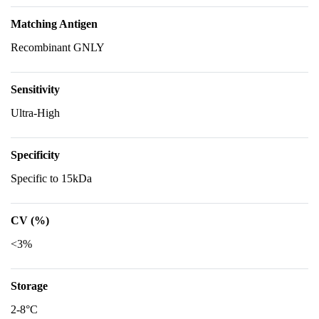
Matching Antigen
Recombinant GNLY
Sensitivity
Ultra-High
Specificity
Specific to 15kDa
CV (%)
<3%
Storage
2-8°C