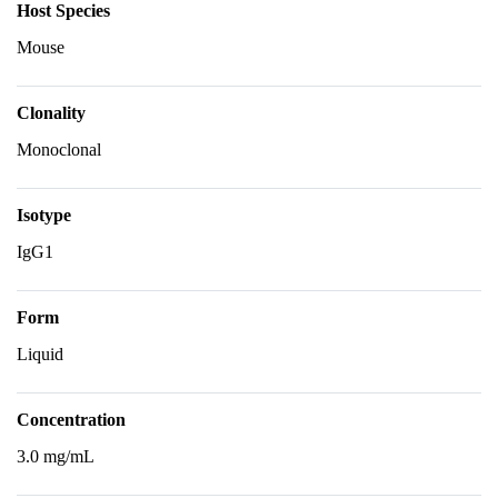
Host Species
Mouse
Clonality
Monoclonal
Isotype
IgG1
Form
Liquid
Concentration
3.0 mg/mL