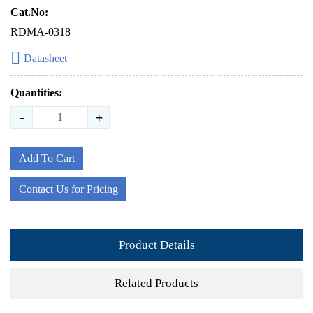
Cat.No:
RDMA-0318
Datasheet
Quantities:
-
+
Add To Cart
Contact Us for Pricing
Product Details
Related Products