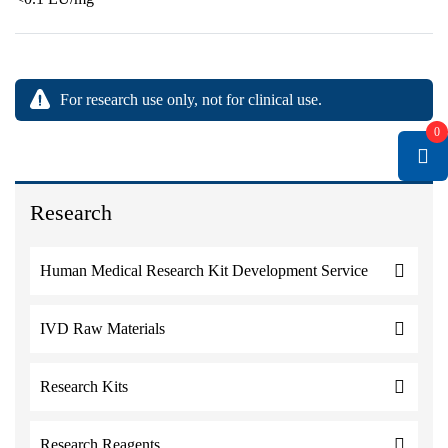
For research use only, not for clinical use.
0
Research
Human Medical Research Kit Development Service
IVD Raw Materials
Research Kits
Research Reagents