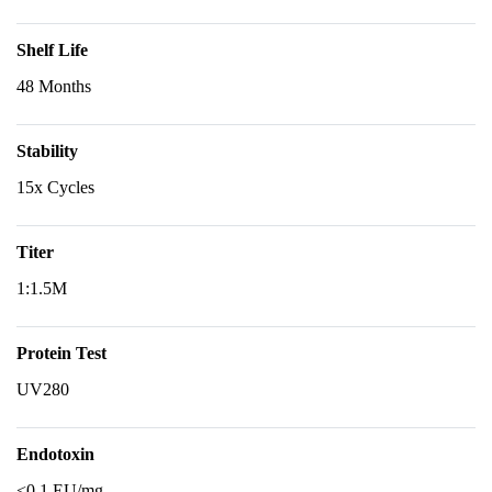
Shelf Life
48 Months
Stability
15x Cycles
Titer
1:1.5M
Protein Test
UV280
Endotoxin
<0.1 EU/mg