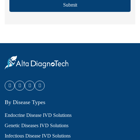
Submit
By Disease Types
Endocrine Disease IVD Solutions
Genetic Diseases IVD Solutions
Infectious Disease IVD Solutions