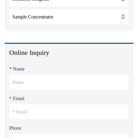
Sample Concentrator
Online Inquiry
* Name
* Email
Phone