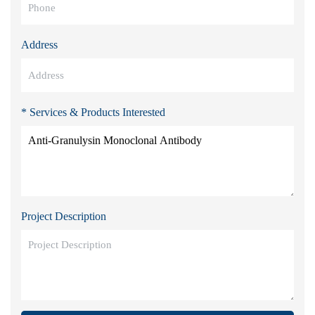
Address
* Services & Products Interested
Project Description