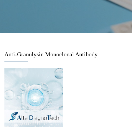
Anti-Granulysin Monoclonal Antibody