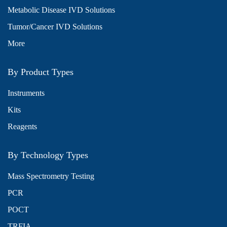
Metabolic Disease IVD Solutions
Tumor/Cancer IVD Solutions
More
By Product Types
Instruments
Kits
Reagents
By Technology Types
Mass Spectrometry Testing
PCR
POCT
TRFIA