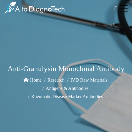
Anti-Granulysin Monoclonal Antibody
Home
Research
IVD Raw Materials
Antigens & Antibodies
Rheumatic Disease Marker Antibodies